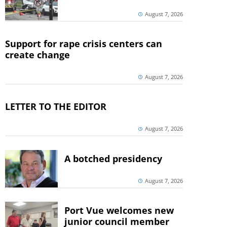
August 7, 2026
Support for rape crisis centers can
create change
August 7, 2026
LETTER TO THE EDITOR
August 7, 2026
A botched presidency
August 7, 2026
Port Vue welcomes new
junior council member