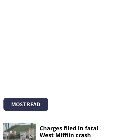
MOST READ
Charges filed in fatal
West Mifflin crash