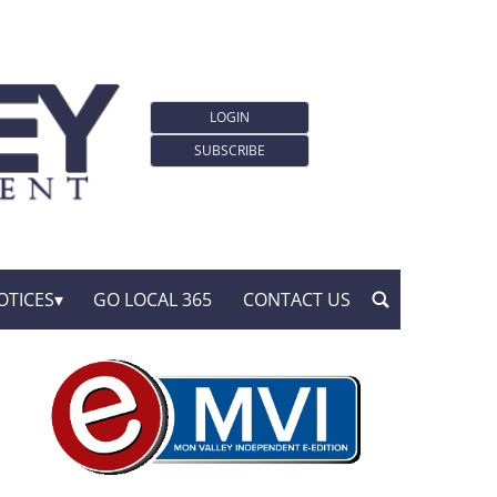
LOGIN
SUBSCRIBE
OTICES
GO LOCAL 365
CONTACT US