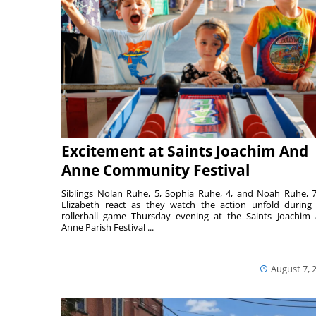
Excitement at Saints Joachim And
Anne Community Festival
Siblings Nolan Ruhe, 5, Sophia Ruhe, 4, and Noah Ruhe, 7
Elizabeth react as they watch the action unfold during
rollerball game Thursday evening at the Saints Joachim
Anne Parish Festival ...
August 7, 