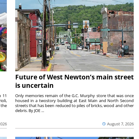
Future of West Newton’s main street
is uncertain
m 11
Only memories remain of the G.C. Murphy store that was once
oli,
housed in a twostory building at East Main and North Second
 the
streets that has been reduced to piles of bricks, wood and other
debris. By JOE ...
2026
August 7, 2026