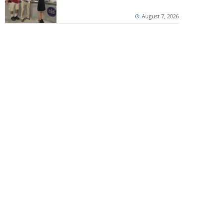
August 7, 2026