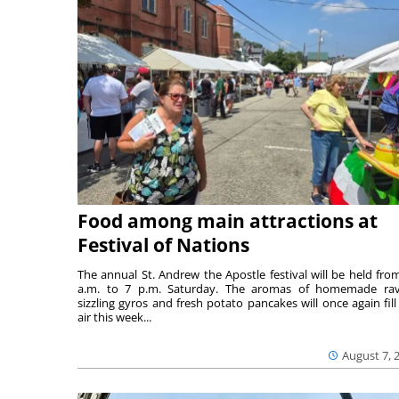
Food among main attractions at
Festival of Nations
The annual St. Andrew the Apostle festival will be held fro
a.m. to 7 p.m. Saturday. The aromas of homemade ravi
sizzling gyros and fresh potato pancakes will once again fill
air this week...
August 7, 