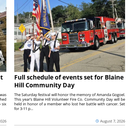
t
Full schedule of events set for Blaine
Hill Community Day
 was
The Saturday festival will honor the memory of Amanda Gogoel.
shed
This year’s Blaine Hill Volunteer Fire Co. Community Day will be
 six
held in honor of a member who lost her battle with cancer. Set
for 3-11 p...
2026
August 7, 2026