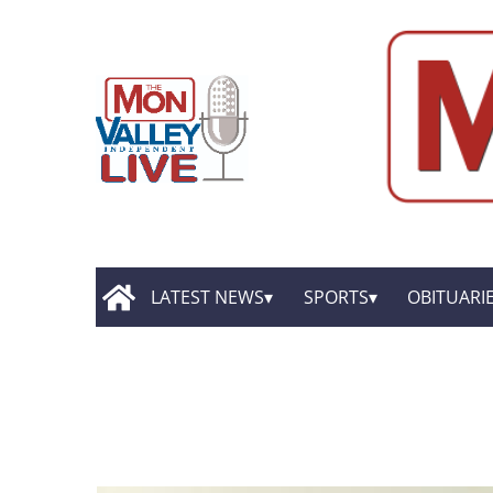
LATEST NEWS
SPORTS
OBITUARI