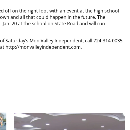
d off on the right foot with an event at the high school
town and all that could happen in the future. The
Jan. 20 at the school on State Road and will run
y of Saturday’s Mon Valley Independent, call 724-314-0035
n at http://monvalleyindependent.com.