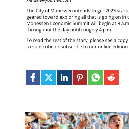
klinden@yourmvi.com
The City of Monessen intends to get 2023 starte
geared toward exploring all that is going on in 
Monessen Economic Summit will begin at 9 a.m. 
throughout the day until roughly 4 p.m.
To read the rest of the story, please see a cop
to subscribe or subscribe to our online editio