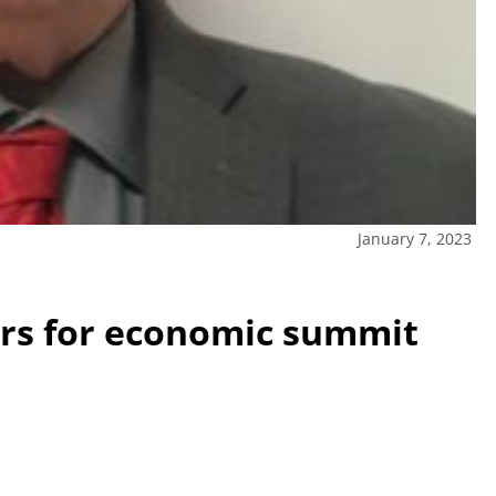
January 7, 2023
rs for economic summit