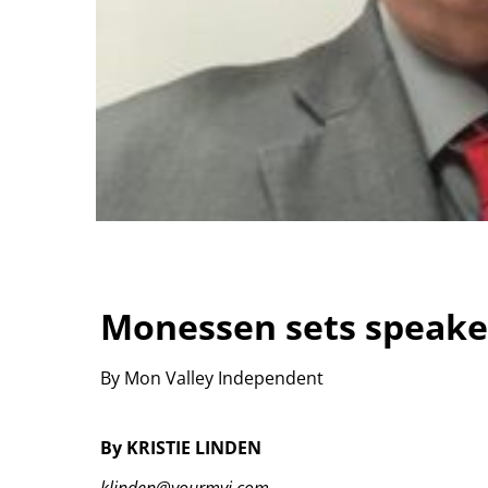
Monessen sets speake
By Mon Valley Independent
By KRISTIE LINDEN