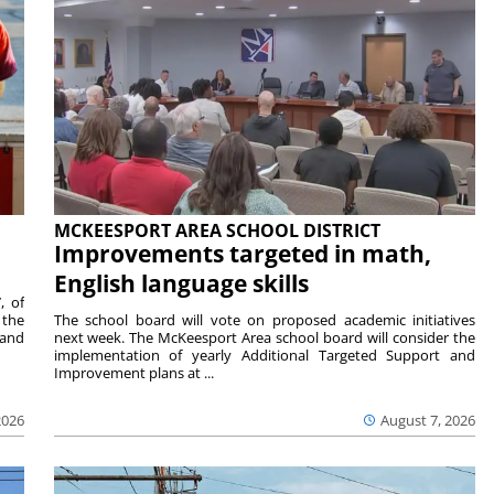
MCKEESPORT AREA SCHOOL DISTRICT
Improvements targeted in math,
English language skills
, of
 the
The school board will vote on proposed academic initiatives
 and
next week. The McKeesport Area school board will consider the
implementation of yearly Additional Targeted Support and
Improvement plans at ...
2026
August 7, 2026