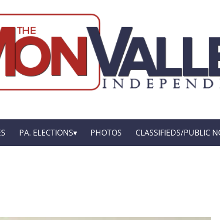
ES
PA. ELECTIONS
PHOTOS
CLASSIFIEDS/PUBLIC N