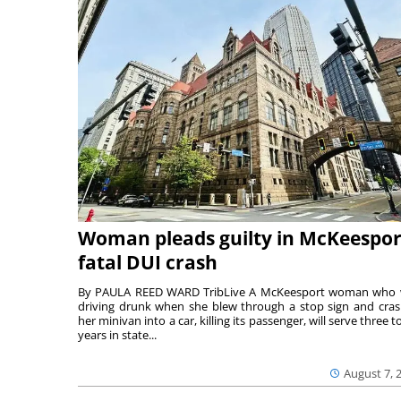
Woman pleads guilty in McKeespor
fatal DUI crash
By PAULA REED WARD TribLive A McKeesport woman who
driving drunk when she blew through a stop sign and cra
her minivan into a car, killing its passenger, will serve three to
years in state...
August 7, 