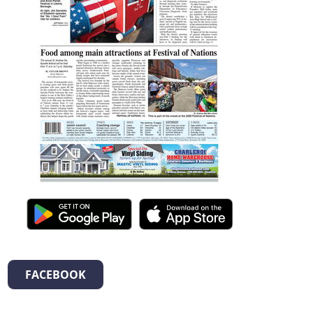
FACEBOOK