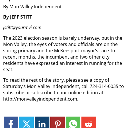
By Mon Valley Independent
By JEFF STITT
jstitt@yourmvi.com
The 2023 election season is barely underway, but in the
Mon Valley, the eyes of voters and officials are on the
spring primary and the McKeesport mayor’s race. In
recent months, the incumbent and two other city
residents have expressed an interest in running for the
seat.
To read the rest of the story, please see a copy of
Saturday’s Mon Valley Independent, call 724-314-0035 to
subscribe or subscribe to our online edition at
http://monvalleyindependent.com.