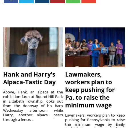
Hank and Harry’s
Lawmakers,
Alpaca-Tastic Day
workers plan to
keep pushing for
Above, Hank, an alpaca at the
Pa. to raise the
exhibition farm at Round Hill Park
in Elizabeth Township, looks out
minimum wage
from the doorway of his barn
Wednesday afternoon, while
Harry, another alpaca, peers
Lawmakers, workers plan to keep
through a fence. ...
pushing for Pennsylvania to raise
the minimum wage by Emily