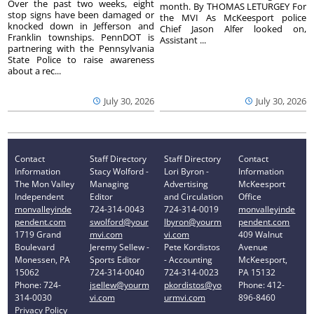
Over the past two weeks, eight
month. By THOMAS LETURGEY For
stop signs have been damaged or
the MVI As McKeesport police
knocked down in Jefferson and
Chief Jason Alfer looked on,
Franklin townships. PennDOT is
Assistant ...
partnering with the Pennsylvania
State Police to raise awareness
about a rec...
July 30, 2026
July 30, 2026
Contact
Staff Directory
Staff Directory
Contact
Information
Stacy Wolford -
Lori Byron -
Information
The Mon Valley
Managing
Advertising
McKeesport
Independent
Editor
and Circulation
Office
monvalleyinde
724-314-0043
724-314-0019
monvalleyinde
pendent.com
swolford@your
lbyron@yourm
pendent.com
1719 Grand
mvi.com
vi.com
409 Walnut
Boulevard
Jeremy Sellew -
Pete Kordistos
Avenue
Monessen, PA
Sports Editor
- Accounting
McKeesport,
15062
724-314-0040
724-314-0023
PA 15132
Phone: 724-
jsellew@yourm
pkordistos@yo
Phone: 412-
314-0030
vi.com
urmvi.com
896-8460
Privacy Policy