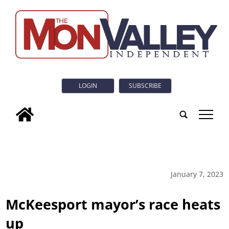
LOGIN
SUBSCRIBE
tap
January 7, 2023
McKeesport mayor’s race heats
up