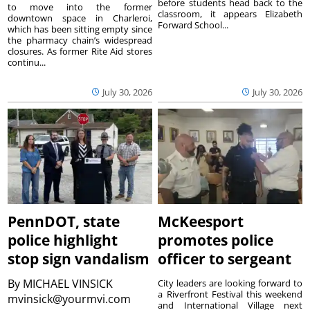
before students head back to the
to move into the former
classroom, it appears Elizabeth
downtown space in Charleroi,
Forward School...
which has been sitting empty since
the pharmacy chain’s widespread
closures. As former Rite Aid stores
continu...
July 30, 2026
July 30, 2026
PennDOT, state
McKeesport
police highlight
promotes police
stop sign vandalism
officer to sergeant
By
MICHAEL VINSICK
City leaders are looking forward to
a Riverfront Festival this weekend
mvinsick@yourmvi.com
and International Village next