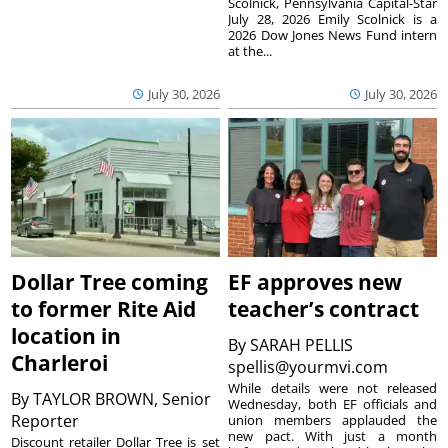
Scolnick, Pennsylvania Capital-Star
July 28, 2026 Emily Scolnick is a
2026 Dow Jones News Fund intern
at the...
July 30, 2026
July 30, 2026
Dollar Tree coming
EF approves new
to former Rite Aid
teacher’s contract
location in
By
SARAH PELLIS
Charleroi
spellis@yourmvi.com
While details were not released
By
TAYLOR BROWN, Senior
Wednesday, both EF officials and
Reporter
union members applauded the
new pact. With just a month
Discount retailer Dollar Tree is set