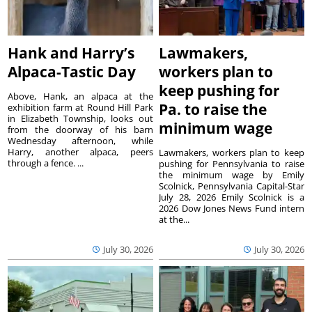
Hank and Harry’s
Lawmakers,
Alpaca-Tastic Day
workers plan to
keep pushing for
Above, Hank, an alpaca at the
Pa. to raise the
exhibition farm at Round Hill Park
in Elizabeth Township, looks out
minimum wage
from the doorway of his barn
Wednesday afternoon, while
Harry, another alpaca, peers
Lawmakers, workers plan to keep
through a fence. ...
pushing for Pennsylvania to raise
the minimum wage by Emily
Scolnick, Pennsylvania Capital-Star
July 28, 2026 Emily Scolnick is a
2026 Dow Jones News Fund intern
at the...
July 30, 2026
July 30, 2026