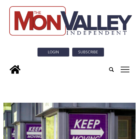
LOGIN
SUBSCRIBE
tap