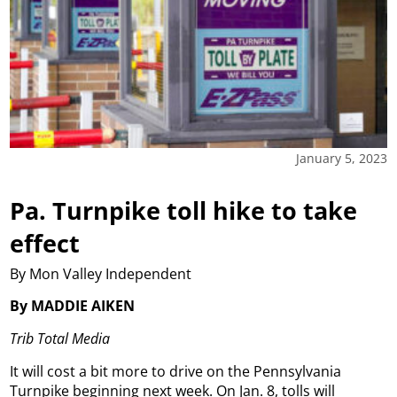
January 5, 2023
Pa. Turnpike toll hike to take
effect
By Mon Valley Independent
By MADDIE AIKEN
Trib Total Media
It will cost a bit more to drive on the Pennsylvania
Turnpike beginning next week. On Jan. 8, tolls will