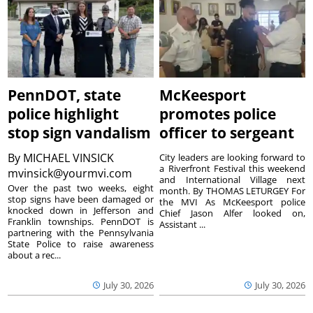
PennDOT, state
McKeesport
police highlight
promotes police
stop sign vandalism
officer to sergeant
By
MICHAEL VINSICK
City leaders are looking forward to
a Riverfront Festival this weekend
mvinsick@yourmvi.com
and International Village next
Over the past two weeks, eight
month. By THOMAS LETURGEY For
stop signs have been damaged or
the MVI As McKeesport police
knocked down in Jefferson and
Chief Jason Alfer looked on,
Franklin townships. PennDOT is
Assistant ...
partnering with the Pennsylvania
State Police to raise awareness
about a rec...
July 30, 2026
July 30, 2026