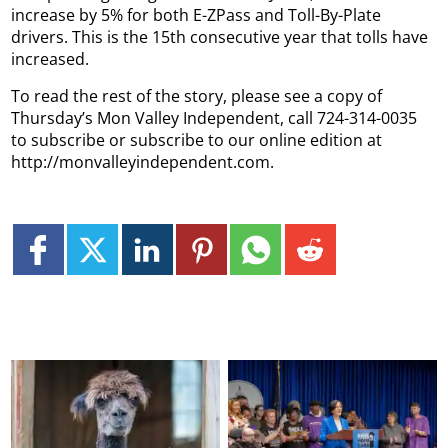
increase by 5% for both E-ZPass and Toll-By-Plate
drivers. This is the 15th consecutive year that tolls have
increased.
To read the rest of the story, please see a copy of
Thursday’s Mon Valley Independent, call 724-314-0035
to subscribe or subscribe to our online edition at
http://monvalleyindependent.com.