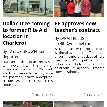
Dollar Tree coming
EF approves new
to former Rite Aid
teacher’s contract
location in
By
SARAH PELLIS
Charleroi
spellis@yourmvi.com
While details were not released
By
TAYLOR BROWN, Senior
Wednesday, both EF officials and
Reporter
union members applauded the
new pact. With just a month
Discount retailer Dollar Tree is set
before students head back to the
to move into the former
classroom, it appears Elizabeth
downtown space in Charleroi,
Forward School...
which has been sitting empty since
the pharmacy chain’s widespread
closures. As former Rite Aid stores
continu...
July 30, 2026
July 30, 2026