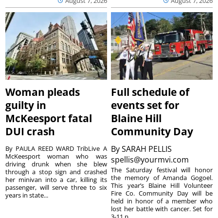
August 7, 2026
August 7, 2026
Woman pleads
Full schedule of
guilty in
events set for
McKeesport fatal
Blaine Hill
DUI crash
Community Day
By
SARAH PELLIS
By PAULA REED WARD TribLive A
McKeesport woman who was
spellis@yourmvi.com
driving drunk when she blew
The Saturday festival will honor
through a stop sign and crashed
the memory of Amanda Gogoel.
her minivan into a car, killing its
This year’s Blaine Hill Volunteer
passenger, will serve three to six
Fire Co. Community Day will be
years in state...
held in honor of a member who
lost her battle with cancer. Set for
3-11 p...