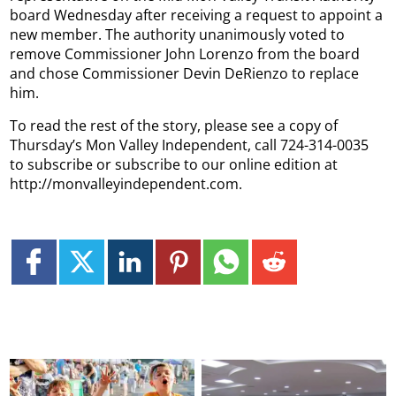
board Wednesday after receiving a request to appoint a
new member. The authority unanimously voted to
remove Commissioner John Lorenzo from the board
and chose Commissioner Devin DeRienzo to replace
him.
To read the rest of the story, please see a copy of
Thursday’s Mon Valley Independent, call 724-314-0035
to subscribe or subscribe to our online edition at
http://monvalleyindependent.com.