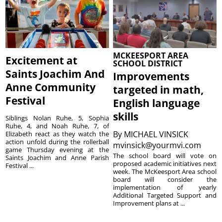
MCKEESPORT AREA
Excitement at
SCHOOL DISTRICT
Saints Joachim And
Improvements
Anne Community
targeted in math,
Festival
English language
skills
Siblings Nolan Ruhe, 5, Sophia
Ruhe, 4, and Noah Ruhe, 7, of
By
MICHAEL VINSICK
Elizabeth react as they watch the
action unfold during the rollerball
mvinsick@yourmvi.com
game Thursday evening at the
The school board will vote on
Saints Joachim and Anne Parish
proposed academic initiatives next
Festival ...
week. The McKeesport Area school
board will consider the
implementation of yearly
Additional Targeted Support and
Improvement plans at ...