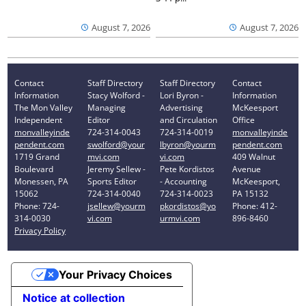
August 7, 2026
August 7, 2026
Contact
Staff Directory
Staff Directory
Contact
Information
Stacy Wolford -
Lori Byron -
Information
The Mon Valley
Managing
Advertising
McKeesport
Independent
Editor
and Circulation
Office
monvalleyinde
724-314-0043
724-314-0019
monvalleyinde
pendent.com
swolford@your
lbyron@yourm
pendent.com
1719 Grand
mvi.com
vi.com
409 Walnut
Boulevard
Jeremy Sellew -
Pete Kordistos
Avenue
Monessen, PA
Sports Editor
- Accounting
McKeesport,
15062
724-314-0040
724-314-0023
PA 15132
Phone: 724-
jsellew@yourm
pkordistos@yo
Phone: 412-
314-0030
vi.com
urmvi.com
896-8460
Privacy Policy
Your Privacy Choices
Notice at collection