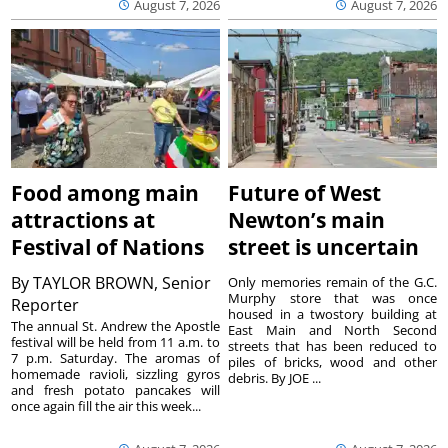
August 7, 2026
August 7, 2026
Food among main
Future of West
attractions at
Newton’s main
Festival of Nations
street is uncertain
By
TAYLOR BROWN, Senior
Only memories remain of the G.C.
Murphy store that was once
Reporter
housed in a twostory building at
The annual St. Andrew the Apostle
East Main and North Second
festival will be held from 11 a.m. to
streets that has been reduced to
7 p.m. Saturday. The aromas of
piles of bricks, wood and other
homemade ravioli, sizzling gyros
debris. By JOE ...
and fresh potato pancakes will
once again fill the air this week...