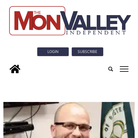
LOGIN
SUBSCRIBE
tap