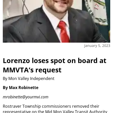
January 5, 2023
Lorenzo loses spot on board at
MMVTA’s request
By Mon Valley Independent
By Max Robinette
mrobinette@yourmvi.com
Rostraver Township commissioners removed their
representative on the Mid Mon Valley Transit Authority