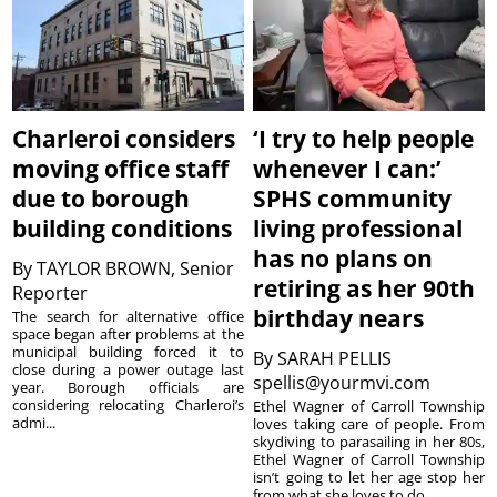
Charleroi considers
‘I try to help people
moving office staff
whenever I can:’
due to borough
SPHS community
building conditions
living professional
has no plans on
By
TAYLOR BROWN, Senior
retiring as her 90th
Reporter
birthday nears
The search for alternative office
space began after problems at the
municipal building forced it to
By
SARAH PELLIS
close during a power outage last
spellis@yourmvi.com
year. Borough officials are
considering relocating Charleroi’s
Ethel Wagner of Carroll Township
admi...
loves taking care of people. From
skydiving to parasailing in her 80s,
Ethel Wagner of Carroll Township
isn’t going to let her age stop her
from what she loves to do. ...