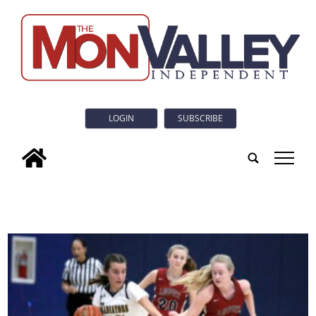
LOGIN
SUBSCRIBE
tap