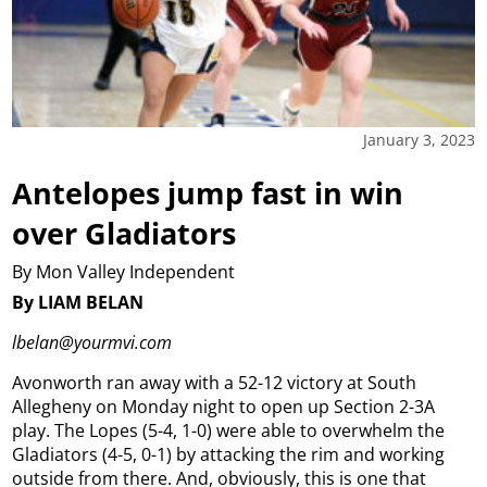
January 3, 2023
Antelopes jump fast in win
over Gladiators
By Mon Valley Independent
By LIAM BELAN
lbelan@yourmvi.com
Avonworth ran away with a 52-12 victory at South
Allegheny on Monday night to open up Section 2-3A
play. The Lopes (5-4, 1-0) were able to overwhelm the
Gladiators (4-5, 0-1) by attacking the rim and working
outside from there. And, obviously, this is one that