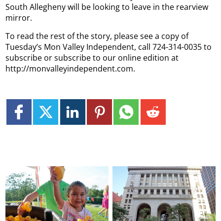
South Allegheny will be looking to leave in the rearview
mirror.
To read the rest of the story, please see a copy of
Tuesday’s Mon Valley Independent, call 724-314-0035 to
subscribe or subscribe to our online edition at
http://monvalleyindependent.com.