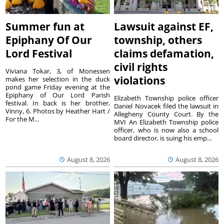
Summer fun at
Lawsuit against EF,
Epiphany Of Our
township, others
Lord Festival
claims defamation,
civil rights
Viviana Tokar, 3, of Monessen
violations
makes her selection in the duck
pond game Friday evening at the
Epiphany of Our Lord Parish
Elizabeth Township police officer
festival. In back is her brother,
Daniel Novacek filed the lawsuit in
Vinny, 6. Photos by Heather Hart /
Allegheny County Court. By the
For the M...
MVI An Elizabeth Township police
officer, who is now also a school
board director, is suing his emp...
August 8, 2026
August 8, 2026