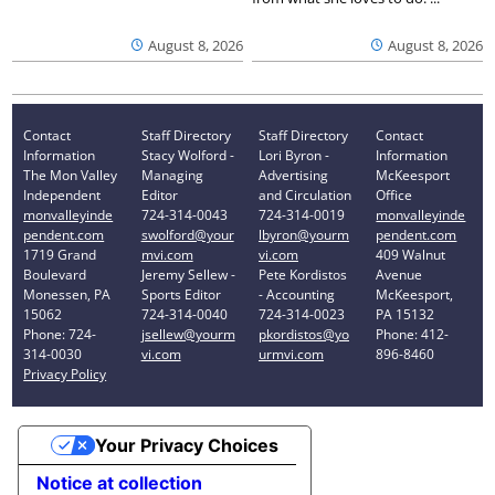
August 8, 2026
August 8, 2026
Contact
Staff Directory
Staff Directory
Contact
Information
Stacy Wolford -
Lori Byron -
Information
The Mon Valley
Managing
Advertising
McKeesport
Independent
Editor
and Circulation
Office
monvalleyinde
724-314-0043
724-314-0019
monvalleyinde
pendent.com
swolford@your
lbyron@yourm
pendent.com
1719 Grand
mvi.com
vi.com
409 Walnut
Boulevard
Jeremy Sellew -
Pete Kordistos
Avenue
Monessen, PA
Sports Editor
- Accounting
McKeesport,
15062
724-314-0040
724-314-0023
PA 15132
Phone: 724-
jsellew@yourm
pkordistos@yo
Phone: 412-
314-0030
vi.com
urmvi.com
896-8460
Privacy Policy
Your Privacy Choices
Notice at collection