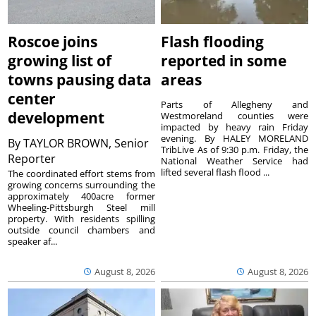
Roscoe joins
Flash flooding
growing list of
reported in some
towns pausing data
areas
center
Parts of Allegheny and
development
Westmoreland counties were
impacted by heavy rain Friday
evening. By HALEY MORELAND
By
TAYLOR BROWN, Senior
TribLive As of 9:30 p.m. Friday, the
Reporter
National Weather Service had
lifted several flash flood ...
The coordinated effort stems from
growing concerns surrounding the
approximately 400acre former
Wheeling-Pittsburgh Steel mill
property. With residents spilling
outside council chambers and
speaker af...
August 8, 2026
August 8, 2026