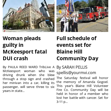
Woman pleads
Full schedule of
guilty in
events set for
McKeesport fatal
Blaine Hill
DUI crash
Community Day
By
SARAH PELLIS
By PAULA REED WARD TribLive A
McKeesport woman who was
spellis@yourmvi.com
driving drunk when she blew
The Saturday festival will honor
through a stop sign and crashed
the memory of Amanda Gogoel.
her minivan into a car, killing its
This year’s Blaine Hill Volunteer
passenger, will serve three to six
Fire Co. Community Day will be
years in state...
held in honor of a member who
lost her battle with cancer. Set for
3-11 p...