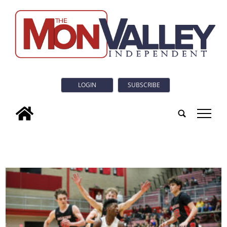
LOGIN
SUBSCRIBE
tap