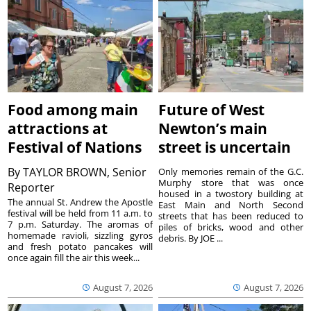
Food among main
Future of West
attractions at
Newton’s main
Festival of Nations
street is uncertain
By
TAYLOR BROWN, Senior
Only memories remain of the G.C.
Murphy store that was once
Reporter
housed in a twostory building at
The annual St. Andrew the Apostle
East Main and North Second
festival will be held from 11 a.m. to
streets that has been reduced to
7 p.m. Saturday. The aromas of
piles of bricks, wood and other
homemade ravioli, sizzling gyros
debris. By JOE ...
and fresh potato pancakes will
once again fill the air this week...
August 7, 2026
August 7, 2026