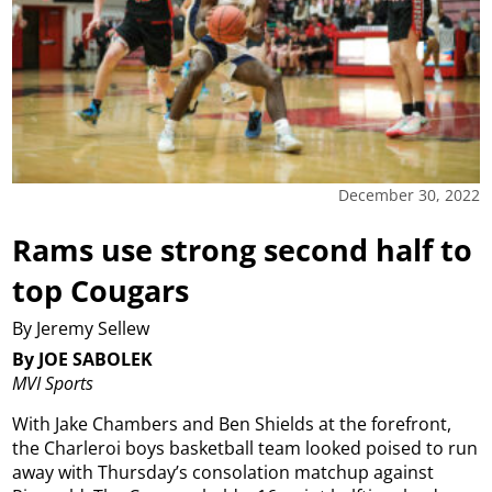
December 30, 2022
Rams use strong second half to
top Cougars
By Jeremy Sellew
By JOE SABOLEK
MVI Sports
With Jake Chambers and Ben Shields at the forefront,
the Charleroi boys basketball team looked poised to run
away with Thursday’s consolation matchup against