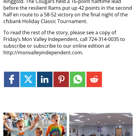
Ringgold. The Cougars held a 16-point halftime lead
before the resilient Rams put up 42 points in the second
half en route to a 58-52 victory on the final night of the
cfsbank Holiday Classic Tournament.
To read the rest of the story, please see a copy of
Friday’s Mon Valley Independent, call 724-314-0035 to
subscribe or subscribe to our online edition at
http://monvalleyindependent.com.