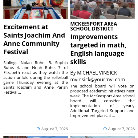
MCKEESPORT AREA
Excitement at
SCHOOL DISTRICT
Saints Joachim And
Improvements
Anne Community
targeted in math,
Festival
English language
skills
Siblings Nolan Ruhe, 5, Sophia
Ruhe, 4, and Noah Ruhe, 7, of
By
MICHAEL VINSICK
Elizabeth react as they watch the
action unfold during the rollerball
mvinsick@yourmvi.com
game Thursday evening at the
The school board will vote on
Saints Joachim and Anne Parish
proposed academic initiatives next
Festival ...
week. The McKeesport Area school
board will consider the
implementation of yearly
Additional Targeted Support and
Improvement plans at ...
August 7, 2026
August 7, 2026