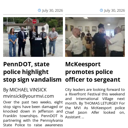
July 30, 2026
July 30, 2026
PennDOT, state
McKeesport
police highlight
promotes police
stop sign vandalism
officer to sergeant
By
MICHAEL VINSICK
City leaders are looking forward to
a Riverfront Festival this weekend
mvinsick@yourmvi.com
and International Village next
Over the past two weeks, eight
month. By THOMAS LETURGEY For
stop signs have been damaged or
the MVI As McKeesport police
knocked down in Jefferson and
Chief Jason Alfer looked on,
Franklin townships. PennDOT is
Assistant ...
partnering with the Pennsylvania
State Police to raise awareness