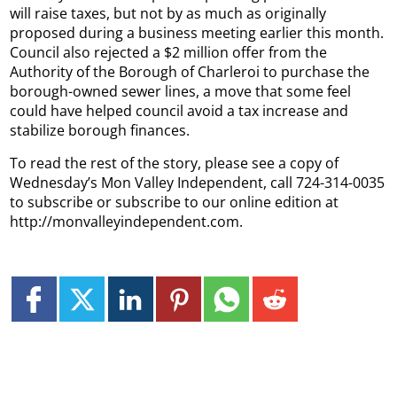
will raise taxes, but not by as much as originally
proposed during a business meeting earlier this month.
Council also rejected a $2 million offer from the
Authority of the Borough of Charleroi to purchase the
borough-owned sewer lines, a move that some feel
could have helped council avoid a tax increase and
stabilize borough finances.
To read the rest of the story, please see a copy of
Wednesday’s Mon Valley Independent, call 724-314-0035
to subscribe or subscribe to our online edition at
http://monvalleyindependent.com.