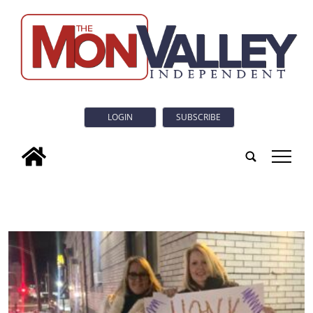
LOGIN
SUBSCRIBE
tap