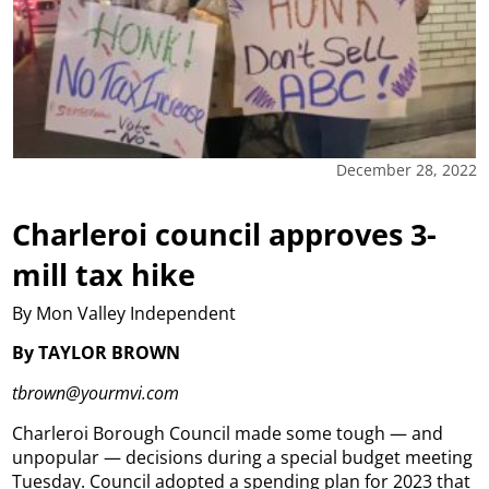
December 28, 2022
Charleroi council approves 3-
mill tax hike
By Mon Valley Independent
By TAYLOR BROWN
tbrown@yourmvi.com
Charleroi Borough Council made some tough — and
unpopular — decisions during a special budget meeting
Tuesday. Council adopted a spending plan for 2023 that