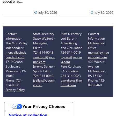
about a rec...
July 30, 2026
July 30, 2026
Contact
Staff Directory
Staff Directory
Contact
Information
Stacy Wolford -
Lori Byron -
Information
The Mon Valley
Managing
Advertising
McKeesport
Independent
Editor
and Circulation
Office
monvalleyinde
724-314-0043
724-314-0019
monvalleyinde
pendent.com
swolford@your
lbyron@yourm
pendent.com
1719 Grand
mvi.com
vi.com
409 Walnut
Boulevard
Jeremy Sellew -
Pete Kordistos
Avenue
Monessen, PA
Sports Editor
- Accounting
McKeesport,
15062
724-314-0040
724-314-0023
PA 15132
Phone: 724-
jsellew@yourm
pkordistos@yo
Phone: 412-
314-0030
vi.com
urmvi.com
896-8460
Privacy Policy
Your Privacy Choices
Notice at collection