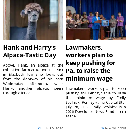
Hank and Harry’s
Lawmakers,
Alpaca-Tastic Day
workers plan to
keep pushing for
Above, Hank, an alpaca at the
Pa. to raise the
exhibition farm at Round Hill Park
in Elizabeth Township, looks out
minimum wage
from the doorway of his barn
Wednesday afternoon, while
Harry, another alpaca, peers
Lawmakers, workers plan to keep
through a fence. ...
pushing for Pennsylvania to raise
the minimum wage by Emily
Scolnick, Pennsylvania Capital-Star
July 28, 2026 Emily Scolnick is a
2026 Dow Jones News Fund intern
at the...
July 30, 2026
July 30, 2026