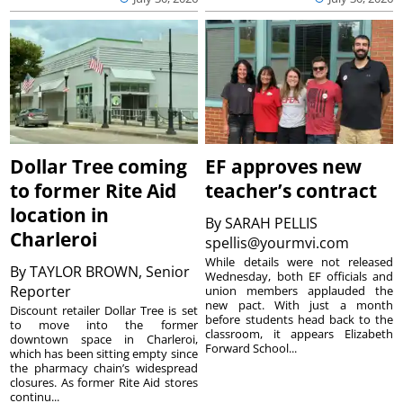
Dollar Tree coming
EF approves new
to former Rite Aid
teacher’s contract
location in
By
SARAH PELLIS
Charleroi
spellis@yourmvi.com
While details were not released
By
TAYLOR BROWN, Senior
Wednesday, both EF officials and
Reporter
union members applauded the
new pact. With just a month
Discount retailer Dollar Tree is set
before students head back to the
to move into the former
classroom, it appears Elizabeth
downtown space in Charleroi,
Forward School...
which has been sitting empty since
the pharmacy chain’s widespread
closures. As former Rite Aid stores
continu...