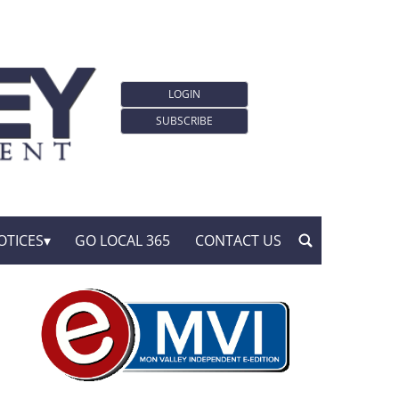
LOGIN
SUBSCRIBE
OTICES
GO LOCAL 365
CONTACT US