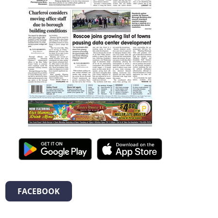
FACEBOOK