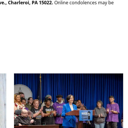
., Charleroi, PA 15022.
Online condolences may be