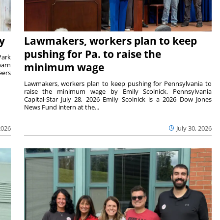
y
Lawmakers, workers plan to keep
pushing for Pa. to raise the
Park
barn
minimum wage
eers
Lawmakers, workers plan to keep pushing for Pennsylvania to
raise the minimum wage by Emily Scolnick, Pennsylvania
Capital-Star July 28, 2026 Emily Scolnick is a 2026 Dow Jones
News Fund intern at the...
2026
July 30, 2026