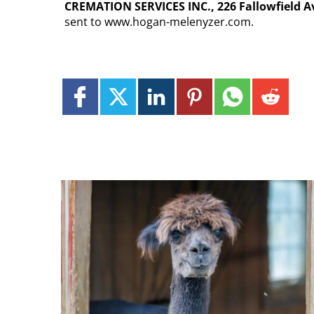
CREMATION SERVICES INC., 226 Fallowfield Ave
sent to www.hogan-melenyzer.com.