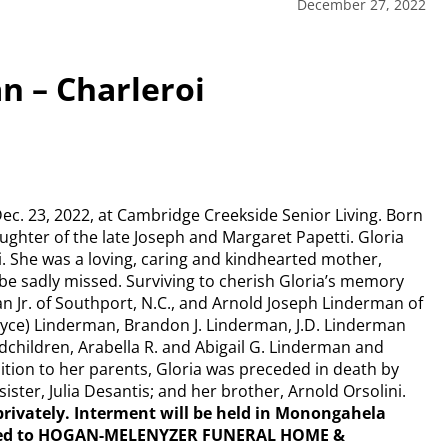
December 27, 2022
n – Charleroi
Dec. 23, 2022, at Cambridge Creekside Senior Living. Born
aughter of the late Joseph and Margaret Papetti. Gloria
. She was a loving, caring and kindhearted mother,
e sadly missed. Surviving to cherish Gloria’s memory
n Jr. of Southport, N.C., and Arnold Joseph Linderman of
Joyce) Linderman, Brandon J. Linderman, J.D. Linderman
ndchildren, Arabella R. and Abigail G. Linderman and
dition to her parents, Gloria was preceded in death by
ster, Julia Desantis; and her brother, Arnold Orsolini.
d privately. Interment will be held in Monongahela
sted to HOGAN-MELENYZER FUNERAL HOME &