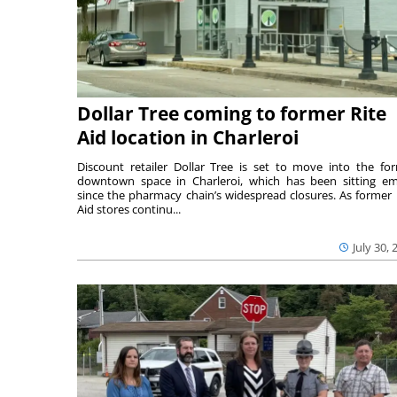
Dollar Tree coming to former Rite
Aid location in Charleroi
Discount retailer Dollar Tree is set to move into the fo
downtown space in Charleroi, which has been sitting e
since the pharmacy chain’s widespread closures. As former 
Aid stores continu...
July 30, 