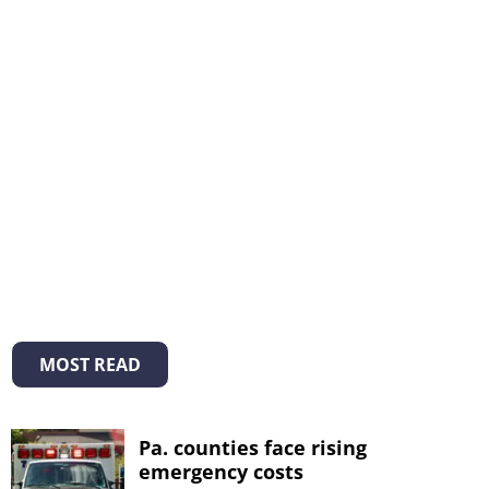
MOST READ
Pa. counties face rising
emergency costs