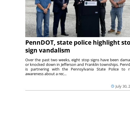
PennDOT, state police highlight st
sign vandalism
Over the past two weeks, eight stop signs have been dam
or knocked down in Jefferson and Franklin townships. Pen
is partnering with the Pennsylvania State Police to r
awareness about a rec...
July 30, 