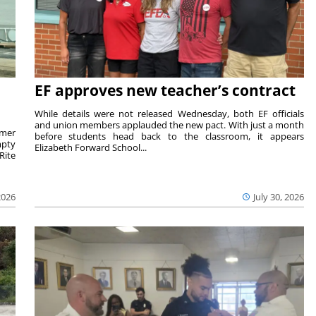
EF approves new teacher’s contract
While details were not released Wednesday, both EF officials
and union members applauded the new pact. With just a month
rmer
before students head back to the classroom, it appears
mpty
Elizabeth Forward School...
Rite
2026
July 30, 2026