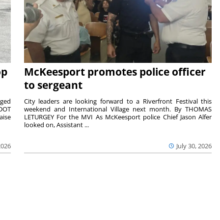
op
McKeesport promotes police officer
to sergeant
aged
City leaders are looking forward to a Riverfront Festival this
nDOT
weekend and International Village next month. By THOMAS
aise
LETURGEY For the MVI As McKeesport police Chief Jason Alfer
looked on, Assistant ...
2026
July 30, 2026