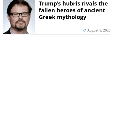
Trump’s hubris rivals the
fallen heroes of ancient
Greek mythology
August 8, 2026