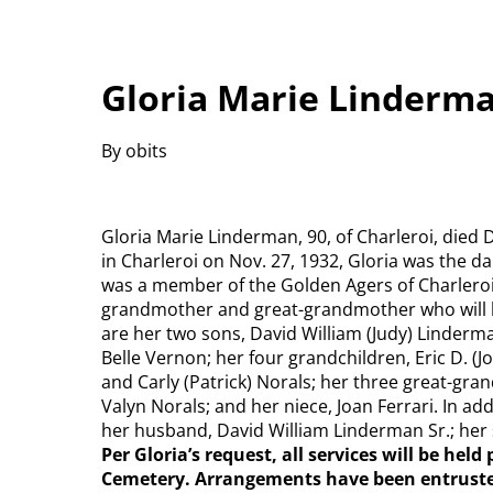
Gloria Marie Linderma
By obits
Gloria Marie Linderman, 90, of Charleroi, died 
in Charleroi on Nov. 27, 1932, Gloria was the d
was a member of the Golden Agers of Charleroi
grandmother and great-grandmother who will b
are her two sons, David William (Judy) Linderma
Belle Vernon; her four grandchildren, Eric D. (
and Carly (Patrick) Norals; her three great-gra
Valyn Norals; and her niece, Joan Ferrari. In ad
her husband, David William Linderman Sr.; her si
Per Gloria’s request, all services will be hel
Cemetery. Arrangements have been entru