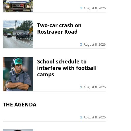
August 8, 2026
Two-car crash on
Rostraver Road
August 8, 2026
School schedule to
interfere with football
camps
August 8, 2026
THE AGENDA
August 8, 2026