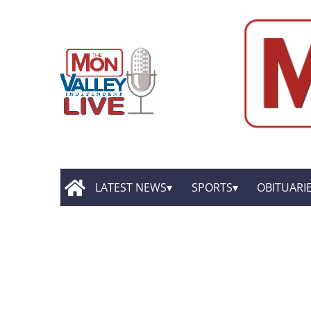
LATEST NEWS
SPORTS
OBITUARI