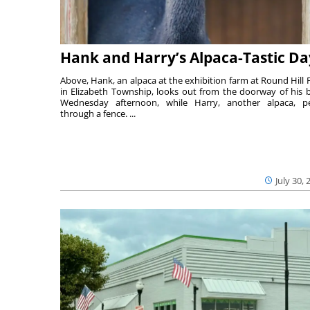
Hank and Harry’s Alpaca-Tastic Da
Above, Hank, an alpaca at the exhibition farm at Round Hill 
in Elizabeth Township, looks out from the doorway of his 
Wednesday afternoon, while Harry, another alpaca, p
through a fence. ...
July 30, 