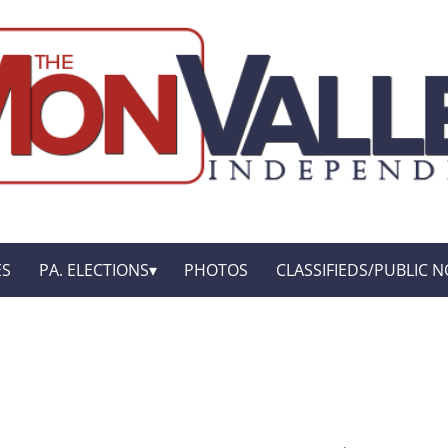
ES
PA. ELECTIONS
PHOTOS
CLASSIFIEDS/PUBLIC N