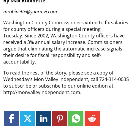
By Max Robinette
mrobinette@yourmvi.com
Washington County Commissioners voted to fix salaries
for county officers during a special meeting
Tuesday. Since 2002, Washington County officers have
received a 3% annual salary increase. Commissioners
argue that eliminating the automatic increase signals
their desire for fiscal responsibility and self-
accountability.
To read the rest of the story, please see a copy of
Wednesday’s Mon Valley Independent, call 724-314-0035
to subscribe or subscribe to our online edition at
http://monvalleyindependent.com.