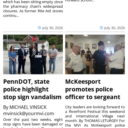
Forward School...
which has been sitting empty since
the pharmacy chain’s widespread
closures. As former Rite Aid stores
continu...
July 30, 2026
July 30, 2026
PennDOT, state
McKeesport
police highlight
promotes police
stop sign vandalism
officer to sergeant
By
MICHAEL VINSICK
City leaders are looking forward to
a Riverfront Festival this weekend
mvinsick@yourmvi.com
and International Village next
Over the past two weeks, eight
month. By THOMAS LETURGEY For
stop signs have been damaged or
the MVI As McKeesport police