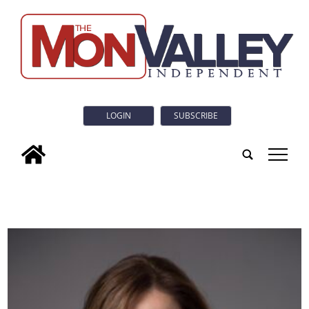
LOGIN
SUBSCRIBE
tap