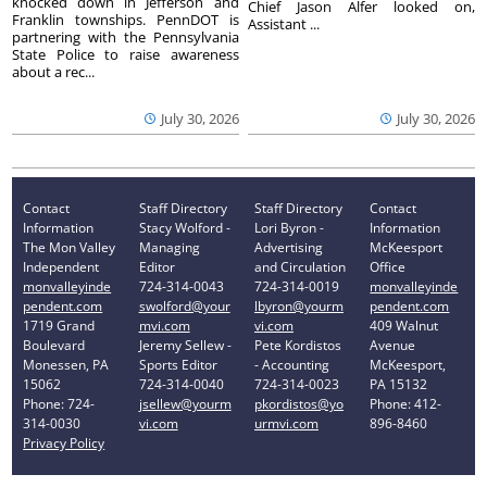
knocked down in Jefferson and
Chief Jason Alfer looked on,
Franklin townships. PennDOT is
Assistant ...
partnering with the Pennsylvania
State Police to raise awareness
about a rec...
July 30, 2026
July 30, 2026
Contact
Staff Directory
Staff Directory
Contact
Information
Stacy Wolford -
Lori Byron -
Information
The Mon Valley
Managing
Advertising
McKeesport
Independent
Editor
and Circulation
Office
monvalleyinde
724-314-0043
724-314-0019
monvalleyinde
pendent.com
swolford@your
lbyron@yourm
pendent.com
1719 Grand
mvi.com
vi.com
409 Walnut
Boulevard
Jeremy Sellew -
Pete Kordistos
Avenue
Monessen, PA
Sports Editor
- Accounting
McKeesport,
15062
724-314-0040
724-314-0023
PA 15132
Phone: 724-
jsellew@yourm
pkordistos@yo
Phone: 412-
314-0030
vi.com
urmvi.com
896-8460
Privacy Policy