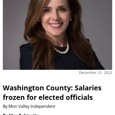
December 21, 2022
Washington County: Salaries
frozen for elected officials
By Mon Valley Independent