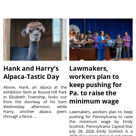
Hank and Harry’s
Lawmakers,
Alpaca-Tastic Day
workers plan to
keep pushing for
Above, Hank, an alpaca at the
Pa. to raise the
exhibition farm at Round Hill Park
in Elizabeth Township, looks out
minimum wage
from the doorway of his barn
Wednesday afternoon, while
Harry, another alpaca, peers
Lawmakers, workers plan to keep
through a fence. ...
pushing for Pennsylvania to raise
the minimum wage by Emily
Scolnick, Pennsylvania Capital-Star
July 28, 2026 Emily Scolnick is a
2026 Dow Jones News Fund intern