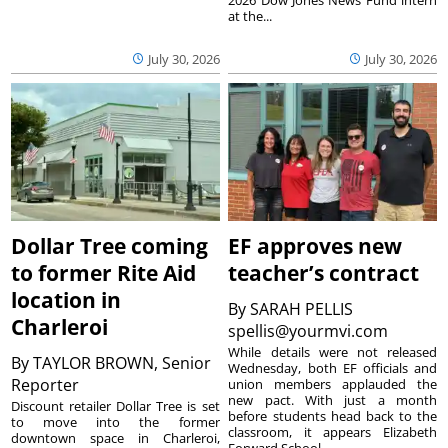
at the...
July 30, 2026
July 30, 2026
Dollar Tree coming
EF approves new
to former Rite Aid
teacher’s contract
location in
By
SARAH PELLIS
Charleroi
spellis@yourmvi.com
While details were not released
By
TAYLOR BROWN, Senior
Wednesday, both EF officials and
Reporter
union members applauded the
new pact. With just a month
Discount retailer Dollar Tree is set
before students head back to the
to move into the former
classroom, it appears Elizabeth
downtown space in Charleroi,