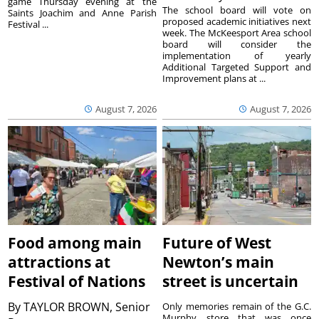
game Thursday evening at the
The school board will vote on
Saints Joachim and Anne Parish
proposed academic initiatives next
Festival ...
week. The McKeesport Area school
board will consider the
implementation of yearly
Additional Targeted Support and
Improvement plans at ...
August 7, 2026
August 7, 2026
Food among main
Future of West
attractions at
Newton’s main
Festival of Nations
street is uncertain
By
TAYLOR BROWN, Senior
Only memories remain of the G.C.
Murphy store that was once