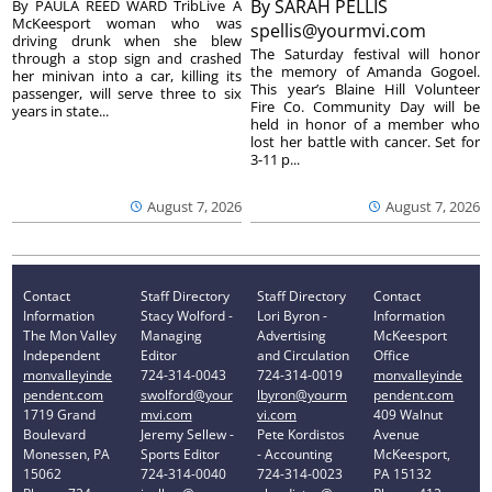
By
SARAH PELLIS
By PAULA REED WARD TribLive A
McKeesport woman who was
spellis@yourmvi.com
driving drunk when she blew
The Saturday festival will honor
through a stop sign and crashed
the memory of Amanda Gogoel.
her minivan into a car, killing its
This year’s Blaine Hill Volunteer
passenger, will serve three to six
Fire Co. Community Day will be
years in state...
held in honor of a member who
lost her battle with cancer. Set for
3-11 p...
August 7, 2026
August 7, 2026
Contact
Staff Directory
Staff Directory
Contact
Information
Stacy Wolford -
Lori Byron -
Information
The Mon Valley
Managing
Advertising
McKeesport
Independent
Editor
and Circulation
Office
monvalleyinde
724-314-0043
724-314-0019
monvalleyinde
pendent.com
swolford@your
lbyron@yourm
pendent.com
1719 Grand
mvi.com
vi.com
409 Walnut
Boulevard
Jeremy Sellew -
Pete Kordistos
Avenue
Monessen, PA
Sports Editor
- Accounting
McKeesport,
15062
724-314-0040
724-314-0023
PA 15132