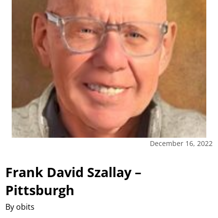
December 16, 2022
Frank David Szallay –
Pittsburgh
By obits