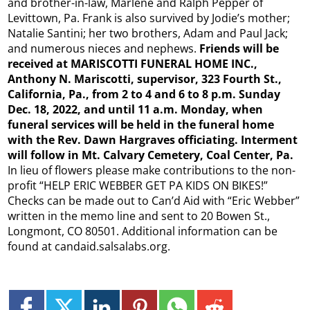
and brother-in-law, Marlene and Ralph Pepper of
Levittown, Pa. Frank is also survived by Jodie’s mother;
Natalie Santini; her two brothers, Adam and Paul Jack;
and numerous nieces and nephews.
Friends will be
received at MARISCOTTI FUNERAL HOME INC.,
Anthony N. Mariscotti, supervisor, 323 Fourth St.,
California, Pa., from 2 to 4 and 6 to 8 p.m. Sunday
Dec. 18, 2022, and until 11 a.m. Monday, when
funeral services will be held in the funeral home
with the Rev. Dawn Hargraves officiating. Interment
will follow in Mt. Calvary Cemetery, Coal Center, Pa.
In lieu of flowers please make contributions to the non-
profit “HELP ERIC WEBBER GET PA KIDS ON BIKES!”
Checks can be made out to Can’d Aid with “Eric Webber”
written in the memo line and sent to 20 Bowen St.,
Longmont, CO 80501. Additional information can be
found at candaid.salsalabs.org.