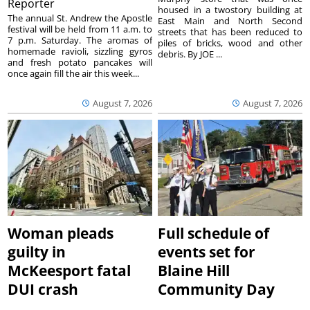
Reporter
housed in a twostory building at
The annual St. Andrew the Apostle
East Main and North Second
festival will be held from 11 a.m. to
streets that has been reduced to
7 p.m. Saturday. The aromas of
piles of bricks, wood and other
homemade ravioli, sizzling gyros
debris. By JOE ...
and fresh potato pancakes will
once again fill the air this week...
August 7, 2026
August 7, 2026
Woman pleads
Full schedule of
guilty in
events set for
McKeesport fatal
Blaine Hill
DUI crash
Community Day