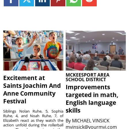
MCKEESPORT AREA
Excitement at
SCHOOL DISTRICT
Saints Joachim And
Improvements
Anne Community
targeted in math,
Festival
English language
skills
Siblings Nolan Ruhe, 5, Sophia
Ruhe, 4, and Noah Ruhe, 7, of
By
MICHAEL VINSICK
Elizabeth react as they watch the
action unfold during the rollerball
mvinsick@yourmvi.com