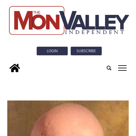
LOGIN
SUBSCRIBE
tap