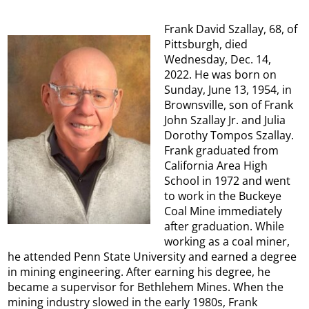
Frank David Szallay, 68, of
Pittsburgh, died
Wednesday, Dec. 14,
2022. He was born on
Sunday, June 13, 1954, in
Brownsville, son of Frank
John Szallay Jr. and Julia
Dorothy Tompos Szallay.
Frank graduated from
California Area High
School in 1972 and went
to work in the Buckeye
Coal Mine immediately
after graduation. While
working as a coal miner,
he attended Penn State University and earned a degree
in mining engineering. After earning his degree, he
became a supervisor for Bethlehem Mines. When the
mining industry slowed in the early 1980s, Frank