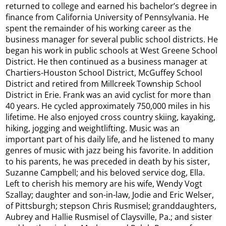
returned to college and earned his bachelor’s degree in
finance from California University of Pennsylvania. He
spent the remainder of his working career as the
business manager for several public school districts. He
began his work in public schools at West Greene School
District. He then continued as a business manager at
Chartiers-Houston School District, McGuffey School
District and retired from Millcreek Township School
District in Erie. Frank was an avid cyclist for more than
40 years. He cycled approximately 750,000 miles in his
lifetime. He also enjoyed cross country skiing, kayaking,
hiking, jogging and weightlifting. Music was an
important part of his daily life, and he listened to many
genres of music with jazz being his favorite. In addition
to his parents, he was preceded in death by his sister,
Suzanne Campbell; and his beloved service dog, Ella.
Left to cherish his memory are his wife, Wendy Vogt
Szallay; daughter and son-in-law, Jodie and Eric Welser,
of Pittsburgh; stepson Chris Rusmisel; granddaughters,
Aubrey and Hallie Rusmisel of Claysville, Pa.; and sister