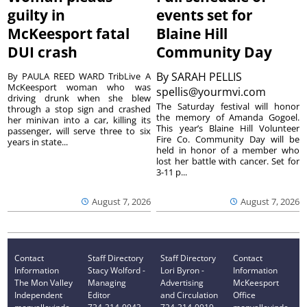
guilty in
events set for
McKeesport fatal
Blaine Hill
DUI crash
Community Day
By
SARAH PELLIS
By PAULA REED WARD TribLive A
McKeesport woman who was
spellis@yourmvi.com
driving drunk when she blew
The Saturday festival will honor
through a stop sign and crashed
the memory of Amanda Gogoel.
her minivan into a car, killing its
This year’s Blaine Hill Volunteer
passenger, will serve three to six
Fire Co. Community Day will be
years in state...
held in honor of a member who
lost her battle with cancer. Set for
3-11 p...
August 7, 2026
August 7, 2026
Contact
Staff Directory
Staff Directory
Contact
Information
Stacy Wolford -
Lori Byron -
Information
The Mon Valley
Managing
Advertising
McKeesport
Independent
Editor
and Circulation
Office