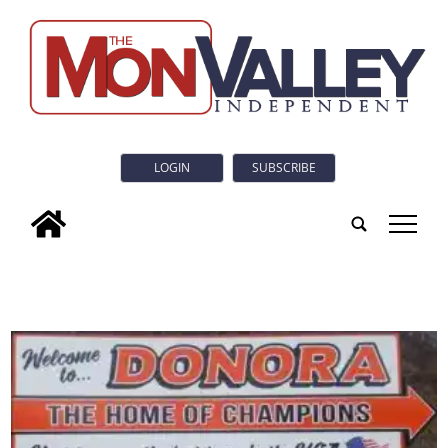
LOGIN
SUBSCRIBE
tap