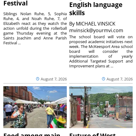
Festival
English language
skills
Siblings Nolan Ruhe, 5, Sophia
Ruhe, 4, and Noah Ruhe, 7, of
By
MICHAEL VINSICK
Elizabeth react as they watch the
action unfold during the rollerball
mvinsick@yourmvi.com
game Thursday evening at the
The school board will vote on
Saints Joachim and Anne Parish
proposed academic initiatives next
Festival ...
week. The McKeesport Area school
board will consider the
implementation of yearly
Additional Targeted Support and
Improvement plans at ...
August 7, 2026
August 7, 2026
Food among main
Future of West