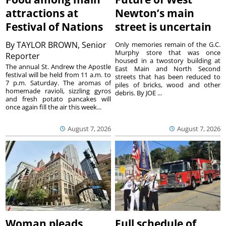
attractions at
Newton’s main
Festival of Nations
street is uncertain
By
TAYLOR BROWN, Senior
Only memories remain of the G.C.
Murphy store that was once
Reporter
housed in a twostory building at
The annual St. Andrew the Apostle
East Main and North Second
festival will be held from 11 a.m. to
streets that has been reduced to
7 p.m. Saturday. The aromas of
piles of bricks, wood and other
homemade ravioli, sizzling gyros
debris. By JOE ...
and fresh potato pancakes will
once again fill the air this week...
August 7, 2026
August 7, 2026
Woman pleads
Full schedule of