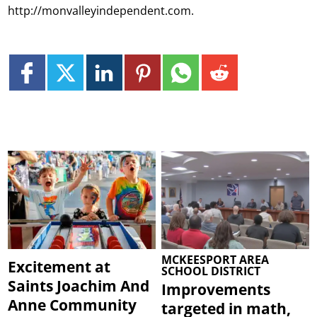
http://monvalleyindependent.com.
MCKEESPORT AREA
Excitement at
SCHOOL DISTRICT
Saints Joachim And
Improvements
Anne Community
targeted in math,