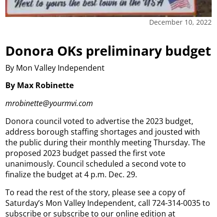
December 10, 2022
Donora OKs preliminary budget
By Mon Valley Independent
By Max Robinette
mrobinette@yourmvi.com
Donora council voted to advertise the 2023 budget,
address borough staffing shortages and jousted with
the public during their monthly meeting Thursday. The
proposed 2023 budget passed the first vote
unanimously. Council scheduled a second vote to
finalize the budget at 4 p.m. Dec. 29.
To read the rest of the story, please see a copy of
Saturday’s Mon Valley Independent, call 724-314-0035 to
subscribe or subscribe to our online edition at