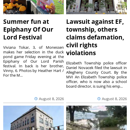
Summer fun at
Lawsuit against EF,
Epiphany Of Our
township, others
Lord Festival
claims defamation,
civil rights
Viviana Tokar, 3, of Monessen
violations
makes her selection in the duck
pond game Friday evening at the
Epiphany of Our Lord Parish
Elizabeth Township police officer
festival. In back is her brother,
Daniel Novacek filed the lawsuit in
Vinny, 6. Photos by Heather Hart /
Allegheny County Court. By the
For the M...
MVI An Elizabeth Township police
officer, who is now also a school
board director, is suing his emp...
August 8, 2026
August 8, 2026