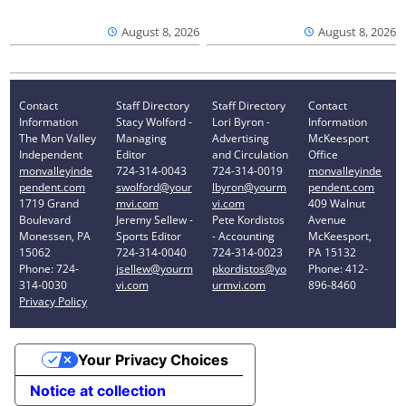
August 8, 2026
August 8, 2026
Contact
Staff Directory
Staff Directory
Contact
Information
Stacy Wolford -
Lori Byron -
Information
The Mon Valley
Managing
Advertising
McKeesport
Independent
Editor
and Circulation
Office
monvalleyinde
724-314-0043
724-314-0019
monvalleyinde
pendent.com
swolford@your
lbyron@yourm
pendent.com
1719 Grand
mvi.com
vi.com
409 Walnut
Boulevard
Jeremy Sellew -
Pete Kordistos
Avenue
Monessen, PA
Sports Editor
- Accounting
McKeesport,
15062
724-314-0040
724-314-0023
PA 15132
Phone: 724-
jsellew@yourm
pkordistos@yo
Phone: 412-
314-0030
vi.com
urmvi.com
896-8460
Privacy Policy
Your Privacy Choices
Notice at collection