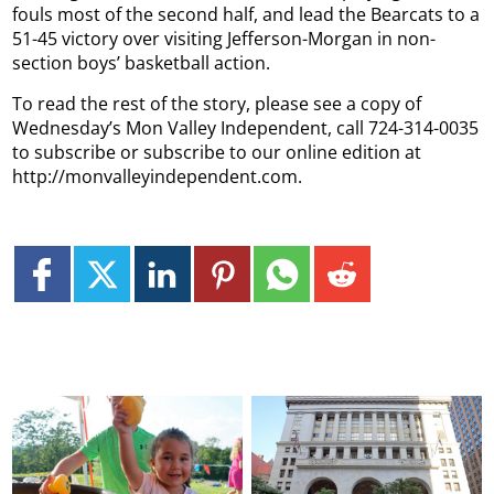
fouls most of the second half, and lead the Bearcats to a
51-45 victory over visiting Jefferson-Morgan in non-
section boys’ basketball action.
To read the rest of the story, please see a copy of
Wednesday’s Mon Valley Independent, call 724-314-0035
to subscribe or subscribe to our online edition at
http://monvalleyindependent.com.