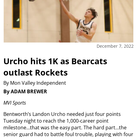
December 7, 2022
Urcho hits 1K as Bearcats
outlast Rockets
By Mon Valley Independent
By ADAM BREWER
MVI Sports
Bentworth’s Landon Urcho needed just four points
Tuesday night to reach the 1,000-career point
milestone…that was the easy part. The hard part…the
senior guard had to battle foul trouble, playing with four