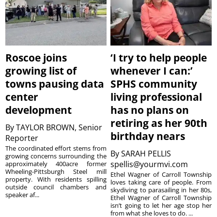
Roscoe joins
‘I try to help people
growing list of
whenever I can:’
towns pausing data
SPHS community
center
living professional
development
has no plans on
retiring as her 90th
By
TAYLOR BROWN, Senior
birthday nears
Reporter
The coordinated effort stems from
By
SARAH PELLIS
growing concerns surrounding the
spellis@yourmvi.com
approximately 400acre former
Wheeling-Pittsburgh Steel mill
Ethel Wagner of Carroll Township
property. With residents spilling
loves taking care of people. From
outside council chambers and
skydiving to parasailing in her 80s,
speaker af...
Ethel Wagner of Carroll Township
isn’t going to let her age stop her
from what she loves to do. ...