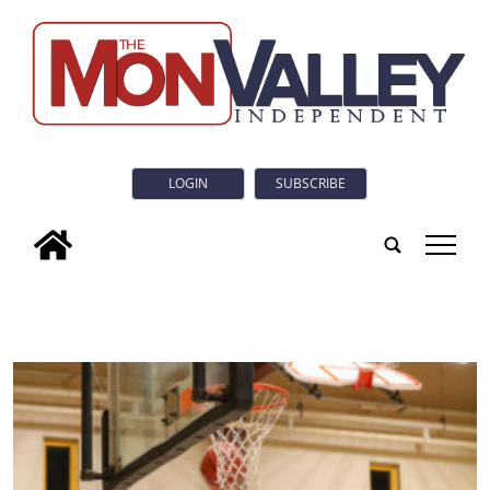
LOGIN
SUBSCRIBE
tap