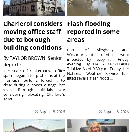
Charleroi considers
Flash flooding
moving office staff
reported in some
due to borough
areas
building conditions
Parts of Allegheny and
Westmoreland counties were
By
TAYLOR BROWN, Senior
impacted by heavy rain Friday
Reporter
evening. By HALEY MORELAND
TribLive As of 9:30 p.m. Friday, the
The search for alternative office
National Weather Service had
space began after problems at the
lifted several flash flood ...
municipal building forced it to
close during a power outage last
year. Borough officials are
considering relocating Charleroi’s
admi...
August 8, 2026
August 8, 2026