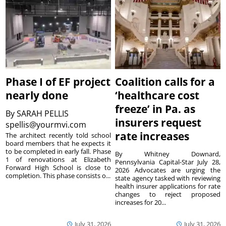
Phase I of EF project
Coalition calls for a
nearly done
‘healthcare cost
freeze’ in Pa. as
By
SARAH PELLIS
insurers request
spellis@yourmvi.com
rate increases
The architect recently told school
board members that he expects it
to be completed in early fall. Phase
By Whitney Downard,
1 of renovations at Elizabeth
Pennsylvania Capital-Star July 28,
Forward High School is close to
2026 Advocates are urging the
completion. This phase consists o...
state agency tasked with reviewing
health insurer applications for rate
changes to reject proposed
increases for 20...
July 31, 2026
July 31, 2026