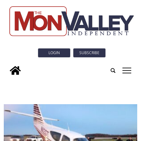
LOGIN
SUBSCRIBE
tap