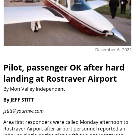
December 6, 2022
Pilot, passenger OK after hard
landing at Rostraver Airport
By Mon Valley Independent
By JEFF STITT
jstitt@yourmvi.com
Area first responders were called Monday afternoon to
Rostraver Airport after airport personnel reported an