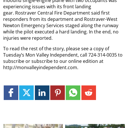
inbound single-engine plane with two occupants was
experiencing issues with its front landing
gear. Rostraver Central Fire Department said first
responders from its department and Rostraver-West
Newton Emergency Services staged along the runway
while the pilot executed a hard landing. In the end, no
injuries were reported.
To read the rest of the story, please see a copy of
Tuesday’s Mon Valley Independent, call 724-314-0035 to
subscribe or subscribe to our online edition at
http://monvalleyindependent.com.