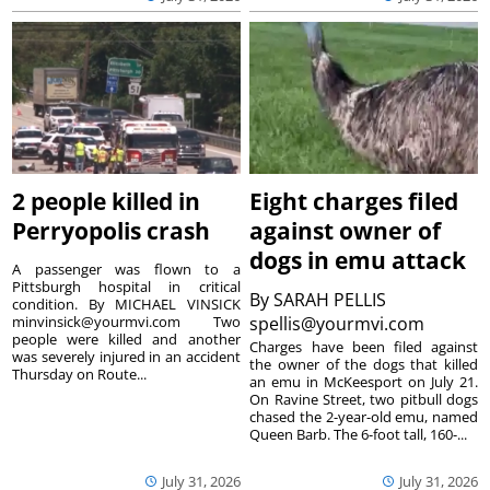
2 people killed in
Eight charges filed
Perryopolis crash
against owner of
dogs in emu attack
A passenger was flown to a
Pittsburgh hospital in critical
By
SARAH PELLIS
condition. By MICHAEL VINSICK
minvinsick@yourmvi.com Two
spellis@yourmvi.com
people were killed and another
Charges have been filed against
was severely injured in an accident
the owner of the dogs that killed
Thursday on Route...
an emu in McKeesport on July 21.
On Ravine Street, two pitbull dogs
chased the 2-year-old emu, named
Queen Barb. The 6-foot tall, 160-...
July 31, 2026
July 31, 2026