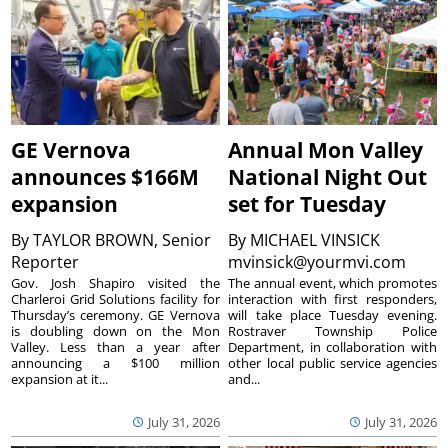
GE Vernova
Annual Mon Valley
announces $166M
National Night Out
expansion
set for Tuesday
By
TAYLOR BROWN, Senior
By
MICHAEL VINSICK
Reporter
mvinsick@yourmvi.com
Gov. Josh Shapiro visited the
The annual event, which promotes
Charleroi Grid Solutions facility for
interaction with first responders,
Thursday’s ceremony. GE Vernova
will take place Tuesday evening.
is doubling down on the Mon
Rostraver Township Police
Valley. Less than a year after
Department, in collaboration with
announcing a $100 million
other local public service agencies
expansion at it...
and...
July 31, 2026
July 31, 2026