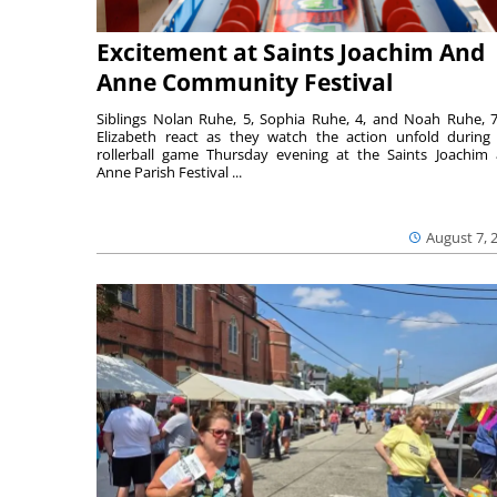
Excitement at Saints Joachim And
Anne Community Festival
Siblings Nolan Ruhe, 5, Sophia Ruhe, 4, and Noah Ruhe, 7
Elizabeth react as they watch the action unfold during
rollerball game Thursday evening at the Saints Joachim
Anne Parish Festival ...
August 7, 