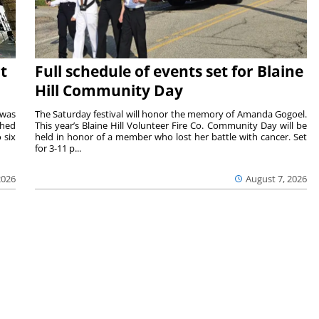
t
Full schedule of events set for Blaine
Hill Community Day
 was
The Saturday festival will honor the memory of Amanda Gogoel.
shed
This year’s Blaine Hill Volunteer Fire Co. Community Day will be
 six
held in honor of a member who lost her battle with cancer. Set
for 3-11 p...
2026
August 7, 2026