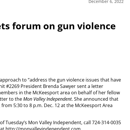
December 6, 2022
ts forum on gun violence
 approach to “address the gun violence issues that have
 #2269 President Brenda Sawyer sent a letter
embers in the McKeesport area on behalf of her fellow
tter to the
Mon Valley Independent
. She announced that
 from 5:30 to 8 p.m. Dec. 12 at the McKeesport Area
y of Tuesday’s Mon Valley Independent, call 724-314-0035
n at http://monvalleyindependent.com.