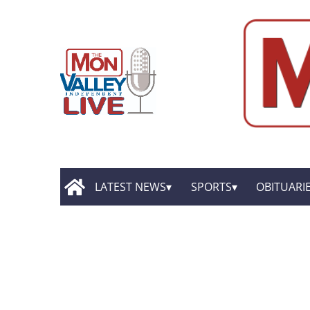
LATEST NEWS
SPORTS
OBITUARI