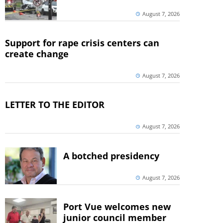
August 7, 2026
Support for rape crisis centers can
create change
August 7, 2026
LETTER TO THE EDITOR
August 7, 2026
A botched presidency
August 7, 2026
Port Vue welcomes new
junior council member