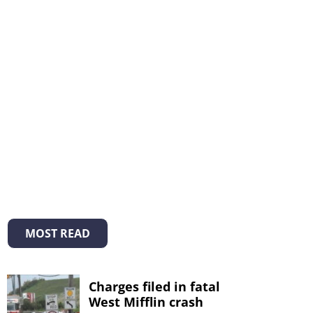
MOST READ
Charges filed in fatal
West Mifflin crash