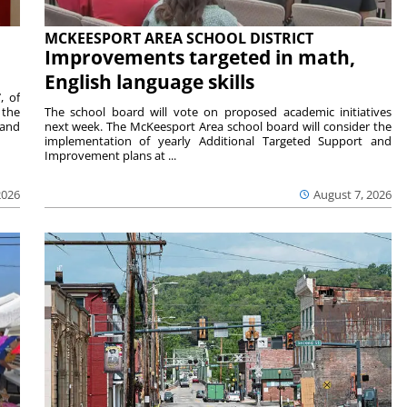
MCKEESPORT AREA SCHOOL DISTRICT
Improvements targeted in math,
English language skills
, of
 the
The school board will vote on proposed academic initiatives
 and
next week. The McKeesport Area school board will consider the
implementation of yearly Additional Targeted Support and
Improvement plans at ...
2026
August 7, 2026