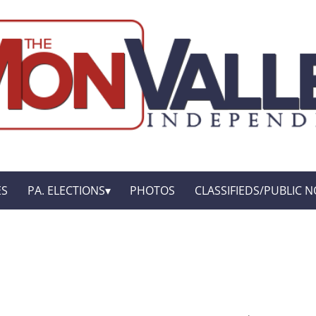
ES
PA. ELECTIONS
PHOTOS
CLASSIFIEDS/PUBLIC N