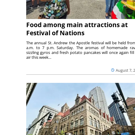
Food among main attractions at
Festival of Nations
The annual St. Andrew the Apostle festival will be held fro
a.m. to 7 p.m. Saturday. The aromas of homemade ravi
sizzling gyros and fresh potato pancakes will once again fill
air this week...
August 7, 