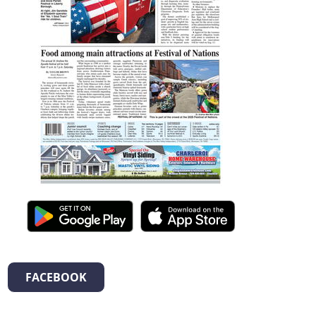
FACEBOOK