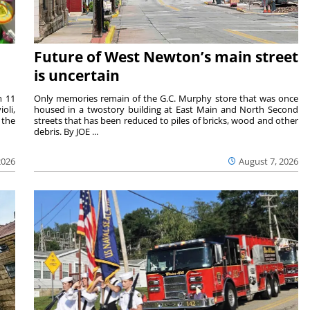
Future of West Newton’s main street
is uncertain
m 11
Only memories remain of the G.C. Murphy store that was once
oli,
housed in a twostory building at East Main and North Second
 the
streets that has been reduced to piles of bricks, wood and other
debris. By JOE ...
2026
August 7, 2026