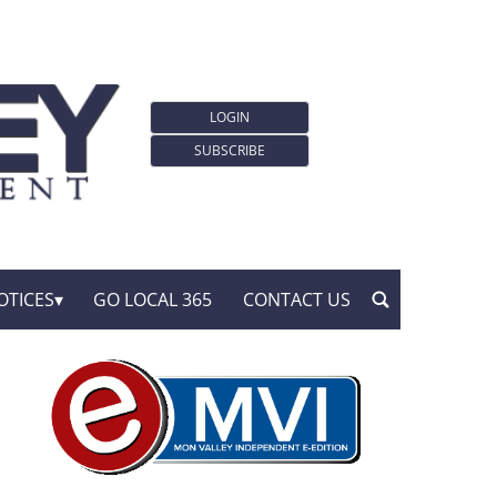
LOGIN
SUBSCRIBE
OTICES
GO LOCAL 365
CONTACT US