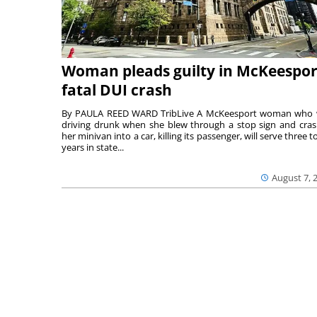
Woman pleads guilty in McKeespor
fatal DUI crash
By PAULA REED WARD TribLive A McKeesport woman who
driving drunk when she blew through a stop sign and cra
her minivan into a car, killing its passenger, will serve three to
years in state...
August 7, 