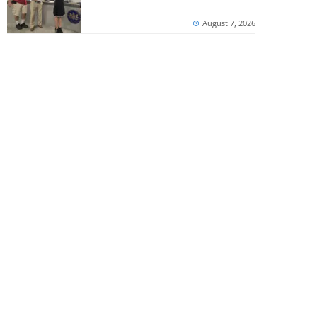
August 7, 2026