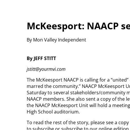
McKeesport: NAACP se
By Mon Valley Independent
By JEFF STITT
jstitt@yourmvi.com
The McKeesport NAACP is calling for a “united”
marred the community.” NAACP McKeesport Unit
Saturday to several stakeholders/community m
NAACP members. She also sent a copy of the le
the NAACP McKeesport Unit will hold a meeting
High School auditorium.
To read the rest of the story, please see a cop
to subscribe or subscribe to our online editio