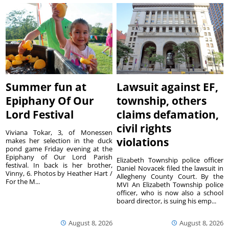
Summer fun at
Lawsuit against EF,
Epiphany Of Our
township, others
Lord Festival
claims defamation,
civil rights
Viviana Tokar, 3, of Monessen
violations
makes her selection in the duck
pond game Friday evening at the
Epiphany of Our Lord Parish
Elizabeth Township police officer
festival. In back is her brother,
Daniel Novacek filed the lawsuit in
Vinny, 6. Photos by Heather Hart /
Allegheny County Court. By the
For the M...
MVI An Elizabeth Township police
officer, who is now also a school
board director, is suing his emp...
August 8, 2026
August 8, 2026