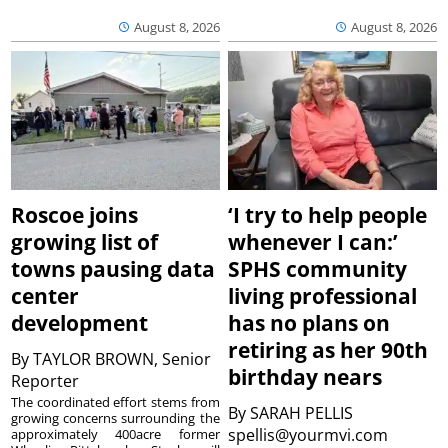
August 8, 2026
August 8, 2026
Roscoe joins
‘I try to help people
growing list of
whenever I can:’
towns pausing data
SPHS community
center
living professional
development
has no plans on
retiring as her 90th
By
TAYLOR BROWN, Senior
birthday nears
Reporter
The coordinated effort stems from
By
SARAH PELLIS
growing concerns surrounding the
spellis@yourmvi.com
approximately 400acre former