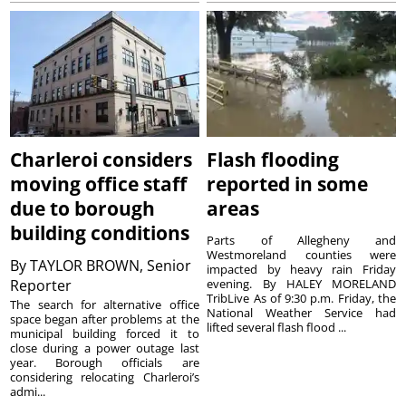
Charleroi considers
Flash flooding
moving office staff
reported in some
due to borough
areas
building conditions
Parts of Allegheny and
Westmoreland counties were
By
TAYLOR BROWN, Senior
impacted by heavy rain Friday
Reporter
evening. By HALEY MORELAND
TribLive As of 9:30 p.m. Friday, the
The search for alternative office
National Weather Service had
space began after problems at the
lifted several flash flood ...
municipal building forced it to
close during a power outage last
year. Borough officials are
considering relocating Charleroi’s
admi...