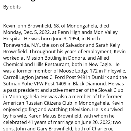
By obits
Kevin John Brownfield, 68, of Monongahela, died
Monday, Dec. 5, 2022, at Penn Highlands Mon Valley
Hospital. He was born June 3, 1954, in North
Tonawanda, N.Y., the son of Salvador and Sarah Kelly
Brownfield. Throughout his years of employment, Kevin
worked at Mission Bottling in Donora, and Allied
Chemical and Hills Restaurant, both in New Eagle. He
was a former member of Moose Lodge 172 in Finleyville,
Carroll Legion James C. Ford Post 949 in Dunkirk and the
Sutman Yohe VFW Post 1409 in Black Diamond. He was
a past president and active member of the Slovak Club
in Monongahela. He was also a member of the former
American Russian Citizens Club in Monongahela. Kevin
enjoyed golfing and watching television. He is survived
by his wife, Karen Matus Brownfield, with whom he
celebrated 41 years of marriage on June 20, 2022; two
sons, John and Gary Brownfield, both of Charleroi;