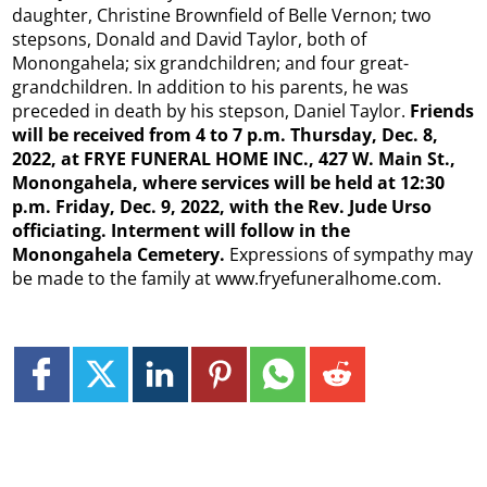
daughter, Christine Brownfield of Belle Vernon; two
stepsons, Donald and David Taylor, both of
Monongahela; six grandchildren; and four great-
grandchildren. In addition to his parents, he was
preceded in death by his stepson, Daniel Taylor.
Friends
will be received from 4 to 7 p.m. Thursday, Dec. 8,
2022, at FRYE FUNERAL HOME INC., 427 W. Main St.,
Monongahela, where services will be held at 12:30
p.m. Friday, Dec. 9, 2022, with the Rev. Jude Urso
officiating. Interment will follow in the
Monongahela Cemetery.
Expressions of sympathy may
be made to the family at www.fryefuneralhome.com.