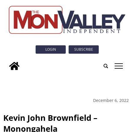
LOGIN
SUBSCRIBE
tap
December 6, 2022
Kevin John Brownfield –
Monongahela