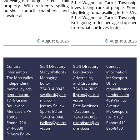
Wheeling-Pittsburgh Steel mill
Ethel Wagner of Carroll Township
property. With residents spilling
loves taking care of people. From
outside council chambers and
skydiving to parasailing in her 80s,
speaker af...
Ethel Wagner of Carroll Township
isn’t going to let her age stop her
from what she loves to do. ...
August 8, 2026
August 8, 2026
Contact
Staff Directory
Staff Directory
Contact
Information
Stacy Wolford -
Lori Byron -
Information
The Mon Valley
Managing
Advertising
McKeesport
Independent
Editor
and Circulation
Office
monvalleyinde
724-314-0043
724-314-0019
monvalleyinde
pendent.com
swolford@your
lbyron@yourm
pendent.com
1719 Grand
mvi.com
vi.com
409 Walnut
Boulevard
Jeremy Sellew -
Pete Kordistos
Avenue
Monessen, PA
Sports Editor
- Accounting
McKeesport,
15062
724-314-0040
724-314-0023
PA 15132
Phone: 724-
jsellew@yourm
pkordistos@yo
Phone: 412-
314-0030
vi.com
urmvi.com
896-8460
Privacy Policy