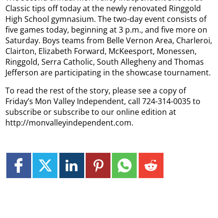
Classic tips off today at the newly renovated Ringgold
High School gymnasium. The two-day event consists of
five games today, beginning at 3 p.m., and five more on
Saturday. Boys teams from Belle Vernon Area, Charleroi,
Clairton, Elizabeth Forward, McKeesport, Monessen,
Ringgold, Serra Catholic, South Allegheny and Thomas
Jefferson are participating in the showcase tournament.
To read the rest of the story, please see a copy of
Friday’s Mon Valley Independent, call 724-314-0035 to
subscribe or subscribe to our online edition at
http://monvalleyindependent.com.