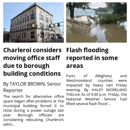
Charleroi considers
Flash flooding
moving office staff
reported in some
due to borough
areas
building conditions
Parts of Allegheny and
Westmoreland counties were
By
TAYLOR BROWN, Senior
impacted by heavy rain Friday
Reporter
evening. By HALEY MORELAND
TribLive As of 9:30 p.m. Friday, the
The search for alternative office
National Weather Service had
space began after problems at the
lifted several flash flood ...
municipal building forced it to
close during a power outage last
year. Borough officials are
considering relocating Charleroi’s
admi...