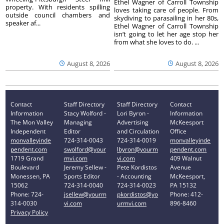
Ethel Wagner of Carroll Township
property. With residents spilling
loves taking care of people. From
outside council chambers and
skydiving to parasailing in her 80s,
speaker af...
Ethel Wagner of Carroll Township
isn’t going to let her age stop her
from what she loves to do. ...
August 8, 2026
August 8, 2026
Contact
Staff Directory
Staff Directory
Contact
Information
Stacy Wolford -
Lori Byron -
Information
The Mon Valley
Managing
Advertising
McKeesport
Independent
Editor
and Circulation
Office
monvalleyinde
724-314-0043
724-314-0019
monvalleyinde
pendent.com
swolford@your
lbyron@yourm
pendent.com
1719 Grand
mvi.com
vi.com
409 Walnut
Boulevard
Jeremy Sellew -
Pete Kordistos
Avenue
Monessen, PA
Sports Editor
- Accounting
McKeesport,
15062
724-314-0040
724-314-0023
PA 15132
Phone: 724-
jsellew@yourm
pkordistos@yo
Phone: 412-
314-0030
vi.com
urmvi.com
896-8460
Privacy Policy