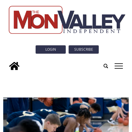
LOGIN
SUBSCRIBE
tap