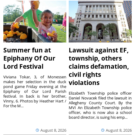
Summer fun at
Lawsuit against EF,
Epiphany Of Our
township, others
Lord Festival
claims defamation,
civil rights
Viviana Tokar, 3, of Monessen
violations
makes her selection in the duck
pond game Friday evening at the
Epiphany of Our Lord Parish
Elizabeth Township police officer
festival. In back is her brother,
Daniel Novacek filed the lawsuit in
Vinny, 6. Photos by Heather Hart /
Allegheny County Court. By the
For the M...
MVI An Elizabeth Township police
officer, who is now also a school
board director, is suing his emp...
August 8, 2026
August 8, 2026