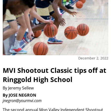
December 2, 2022
MVI Shootout Classic tips off at
Ringgold High School
By Jeremy Sellew
By JOSE NEGRON
jnegron@yourmvi.com
The second annual Mon Valley Independent Shootout