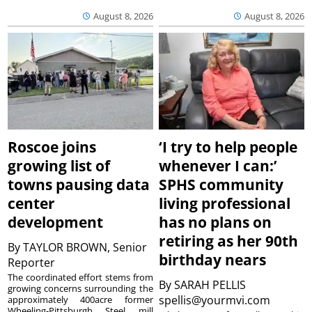
August 8, 2026
August 8, 2026
Roscoe joins
‘I try to help people
growing list of
whenever I can:’
towns pausing data
SPHS community
center
living professional
development
has no plans on
retiring as her 90th
By
TAYLOR BROWN, Senior
birthday nears
Reporter
The coordinated effort stems from
By
SARAH PELLIS
growing concerns surrounding the
spellis@yourmvi.com
approximately 400acre former
Wheeling-Pittsburgh Steel mill