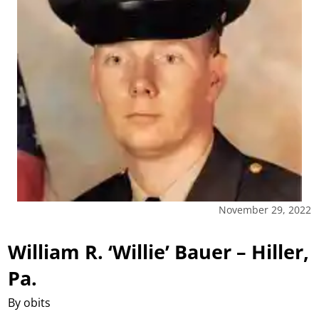
November 29, 2022
William R. ‘Willie’ Bauer – Hiller,
Pa.
By obits