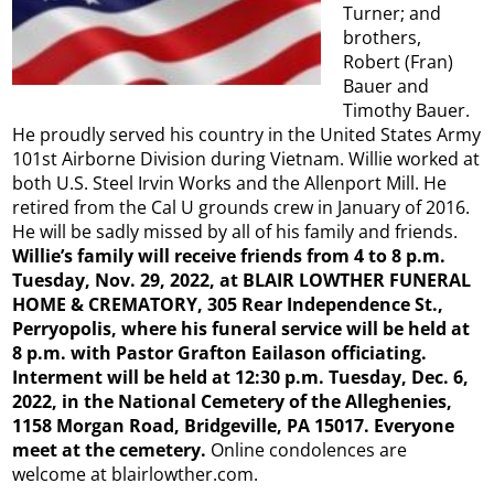
Turner; and
brothers,
Robert (Fran)
Bauer and
Timothy Bauer.
He proudly served his country in the United States Army
101st Airborne Division during Vietnam. Willie worked at
both U.S. Steel Irvin Works and the Allenport Mill. He
retired from the Cal U grounds crew in January of 2016.
He will be sadly missed by all of his family and friends.
Willie’s family will receive friends from 4 to 8 p.m.
Tuesday, Nov. 29, 2022, at BLAIR LOWTHER FUNERAL
HOME & CREMATORY, 305 Rear Independence St.,
Perryopolis, where his funeral service will be held at
8 p.m. with Pastor Grafton Eailason officiating.
Interment will be held at 12:30 p.m. Tuesday, Dec. 6,
2022, in the National Cemetery of the Alleghenies,
1158 Morgan Road, Bridgeville, PA 15017. Everyone
meet at the cemetery.
Online condolences are
welcome at blairlowther.com.