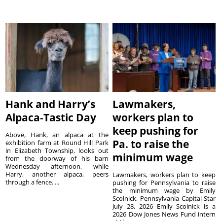
Hank and Harry’s
Lawmakers,
Alpaca-Tastic Day
workers plan to
keep pushing for
Above, Hank, an alpaca at the
Pa. to raise the
exhibition farm at Round Hill Park
in Elizabeth Township, looks out
minimum wage
from the doorway of his barn
Wednesday afternoon, while
Harry, another alpaca, peers
Lawmakers, workers plan to keep
through a fence. ...
pushing for Pennsylvania to raise
the minimum wage by Emily
Scolnick, Pennsylvania Capital-Star
July 28, 2026 Emily Scolnick is a
2026 Dow Jones News Fund intern