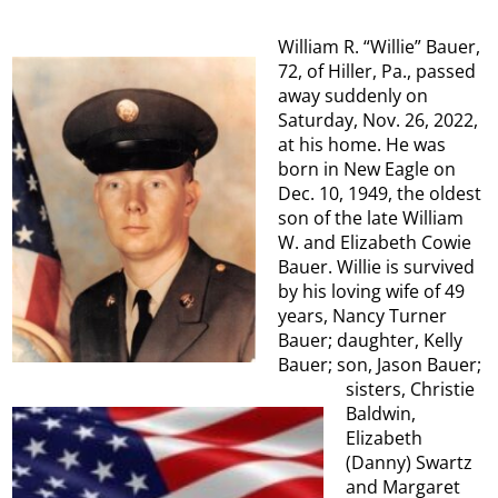
William R. “Willie” Bauer,
72, of Hiller, Pa., passed
away suddenly on
Saturday, Nov. 26, 2022,
at his home. He was
born in New Eagle on
Dec. 10, 1949, the oldest
son of the late William
W. and Elizabeth Cowie
Bauer. Willie is survived
by his loving wife of 49
years, Nancy Turner
Bauer; daughter, Kelly
Bauer; son, Jason Bauer;
sisters, Christie
Baldwin,
Elizabeth
(Danny) Swartz
and Margaret