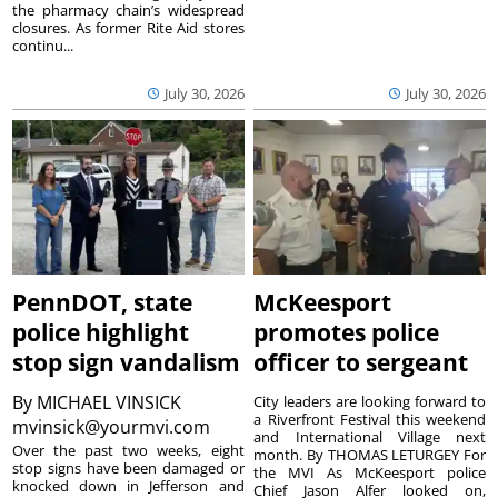
the pharmacy chain’s widespread
closures. As former Rite Aid stores
continu...
July 30, 2026
July 30, 2026
PennDOT, state
McKeesport
police highlight
promotes police
stop sign vandalism
officer to sergeant
By
MICHAEL VINSICK
City leaders are looking forward to
a Riverfront Festival this weekend
mvinsick@yourmvi.com
and International Village next
Over the past two weeks, eight
month. By THOMAS LETURGEY For
stop signs have been damaged or
the MVI As McKeesport police
knocked down in Jefferson and
Chief Jason Alfer looked on,