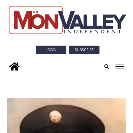
LOGIN
SUBSCRIBE
tap