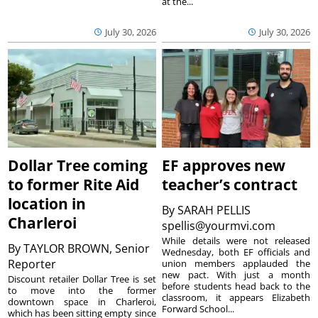
at the...
July 30, 2026
July 30, 2026
Dollar Tree coming
EF approves new
to former Rite Aid
teacher’s contract
location in
By
SARAH PELLIS
Charleroi
spellis@yourmvi.com
While details were not released
By
TAYLOR BROWN, Senior
Wednesday, both EF officials and
Reporter
union members applauded the
new pact. With just a month
Discount retailer Dollar Tree is set
before students head back to the
to move into the former
classroom, it appears Elizabeth
downtown space in Charleroi,
Forward School...
which has been sitting empty since