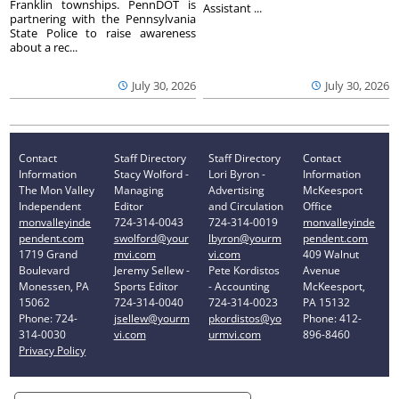
Franklin townships. PennDOT is
Assistant ...
partnering with the Pennsylvania
State Police to raise awareness
about a rec...
July 30, 2026
July 30, 2026
Contact
Staff Directory
Staff Directory
Contact
Information
Stacy Wolford -
Lori Byron -
Information
The Mon Valley
Managing
Advertising
McKeesport
Independent
Editor
and Circulation
Office
monvalleyinde
724-314-0043
724-314-0019
monvalleyinde
pendent.com
swolford@your
lbyron@yourm
pendent.com
1719 Grand
mvi.com
vi.com
409 Walnut
Boulevard
Jeremy Sellew -
Pete Kordistos
Avenue
Monessen, PA
Sports Editor
- Accounting
McKeesport,
15062
724-314-0040
724-314-0023
PA 15132
Phone: 724-
jsellew@yourm
pkordistos@yo
Phone: 412-
314-0030
vi.com
urmvi.com
896-8460
Privacy Policy