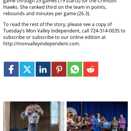
game through 29 games (19 starts) for the Crimson
Hawks. She ranked third on the team in points,
rebounds and minutes per game (26.3).
To read the rest of the story, please see a copy of
Tuesday’s Mon Valley Independent, call 724-314-0035 to
subscribe or subscribe to our online edition at
http://monvalleyindependent.com.