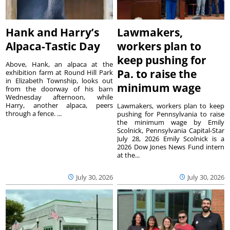
Hank and Harry’s
Lawmakers,
Alpaca-Tastic Day
workers plan to
keep pushing for
Above, Hank, an alpaca at the
Pa. to raise the
exhibition farm at Round Hill Park
in Elizabeth Township, looks out
minimum wage
from the doorway of his barn
Wednesday afternoon, while
Harry, another alpaca, peers
Lawmakers, workers plan to keep
through a fence. ...
pushing for Pennsylvania to raise
the minimum wage by Emily
Scolnick, Pennsylvania Capital-Star
July 28, 2026 Emily Scolnick is a
2026 Dow Jones News Fund intern
at the...
July 30, 2026
July 30, 2026