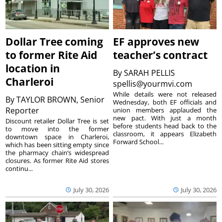
Dollar Tree coming
EF approves new
to former Rite Aid
teacher’s contract
location in
By
SARAH PELLIS
Charleroi
spellis@yourmvi.com
While details were not released
By
TAYLOR BROWN, Senior
Wednesday, both EF officials and
Reporter
union members applauded the
new pact. With just a month
Discount retailer Dollar Tree is set
before students head back to the
to move into the former
classroom, it appears Elizabeth
downtown space in Charleroi,
Forward School...
which has been sitting empty since
the pharmacy chain’s widespread
closures. As former Rite Aid stores
continu...
July 30, 2026
July 30, 2026