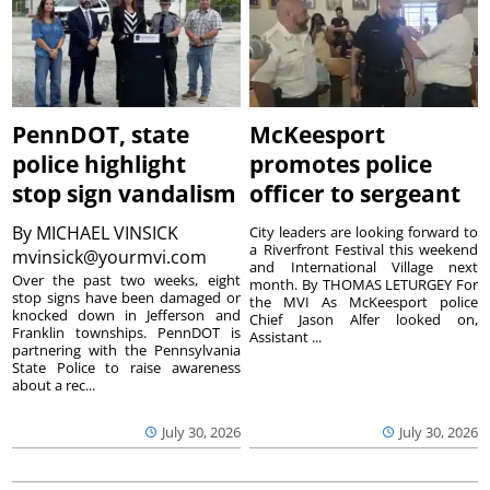
PennDOT, state
McKeesport
police highlight
promotes police
stop sign vandalism
officer to sergeant
By
MICHAEL VINSICK
City leaders are looking forward to
a Riverfront Festival this weekend
mvinsick@yourmvi.com
and International Village next
Over the past two weeks, eight
month. By THOMAS LETURGEY For
stop signs have been damaged or
the MVI As McKeesport police
knocked down in Jefferson and
Chief Jason Alfer looked on,
Franklin townships. PennDOT is
Assistant ...
partnering with the Pennsylvania
State Police to raise awareness
about a rec...
July 30, 2026
July 30, 2026