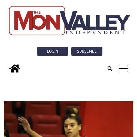
LOGIN
SUBSCRIBE
tap