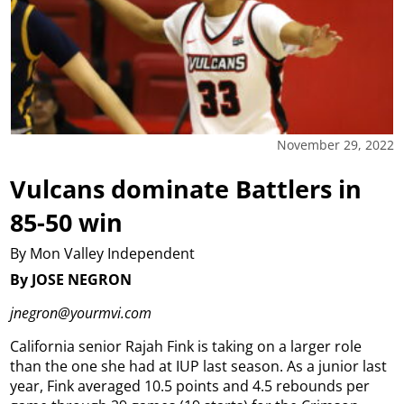
November 29, 2022
Vulcans dominate Battlers in
85-50 win
By Mon Valley Independent
By JOSE NEGRON
jnegron@yourmvi.com
California senior Rajah Fink is taking on a larger role
than the one she had at IUP last season.
As a junior last
year, Fink averaged 10.5 points and 4.5 rebounds per