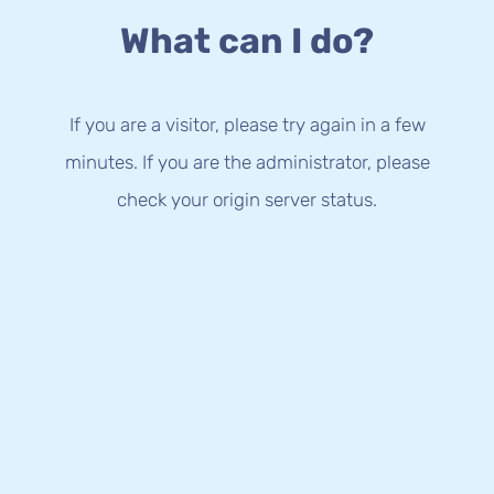
What can I do?
If you are a visitor, please try again in a few
minutes. If you are the administrator, please
check your origin server status.