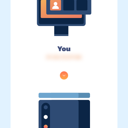
You
IP: 216.73.217.148