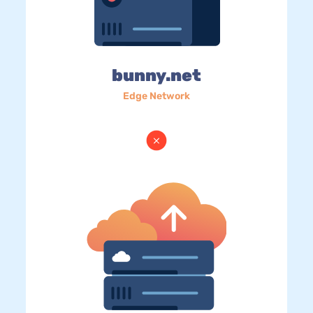
bunny.net
Edge Network