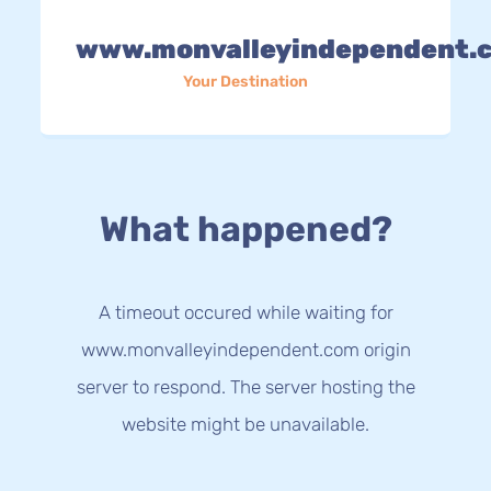
www.monvalleyindependent.
Your Destination
What happened?
A timeout occured while waiting for
www.monvalleyindependent.com origin
server to respond. The server hosting the
website might be unavailable.