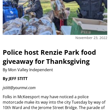
November 23, 2022
Police host Renzie Park food
giveaway for Thanksgiving
By Mon Valley Independent
By JEFF STITT
jstitt@yourmvi.com
Folks in McKeesport may have noticed a police
motorcade make its way into the city Tuesday by way of
10th Ward and the Jerome Street Bridge. The parade of