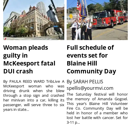
Woman pleads
Full schedule of
guilty in
events set for
McKeesport fatal
Blaine Hill
DUI crash
Community Day
By
SARAH PELLIS
By PAULA REED WARD TribLive A
McKeesport woman who was
spellis@yourmvi.com
driving drunk when she blew
The Saturday festival will honor
through a stop sign and crashed
the memory of Amanda Gogoel.
her minivan into a car, killing its
This year’s Blaine Hill Volunteer
passenger, will serve three to six
Fire Co. Community Day will be
years in state...
held in honor of a member who
lost her battle with cancer. Set for
3-11 p...