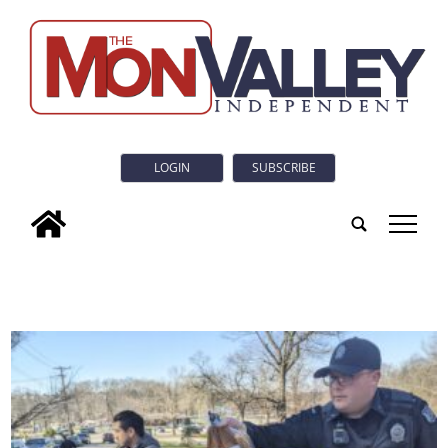
LOGIN
SUBSCRIBE
tap