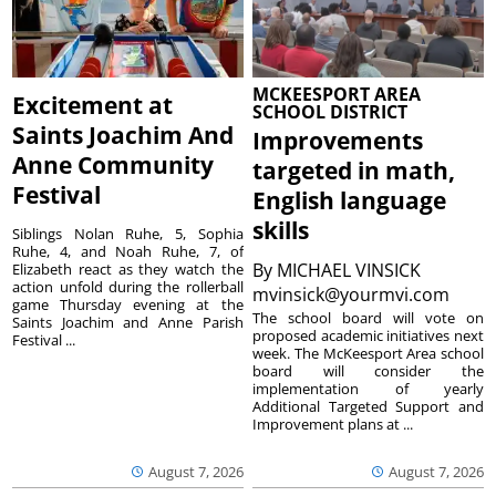
MCKEESPORT AREA
Excitement at
SCHOOL DISTRICT
Saints Joachim And
Improvements
Anne Community
targeted in math,
Festival
English language
skills
Siblings Nolan Ruhe, 5, Sophia
Ruhe, 4, and Noah Ruhe, 7, of
By
MICHAEL VINSICK
Elizabeth react as they watch the
action unfold during the rollerball
mvinsick@yourmvi.com
game Thursday evening at the
The school board will vote on
Saints Joachim and Anne Parish
proposed academic initiatives next
Festival ...
week. The McKeesport Area school
board will consider the
implementation of yearly
Additional Targeted Support and
Improvement plans at ...
August 7, 2026
August 7, 2026