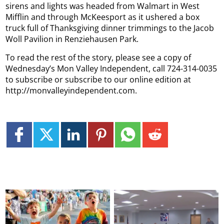
sirens and lights was headed from Walmart in West
Mifflin and through McKeesport as it ushered a box
truck full of Thanksgiving dinner trimmings to the Jacob
Woll Pavilion in Renziehausen Park.
To read the rest of the story, please see a copy of
Wednesday’s Mon Valley Independent, call 724-314-0035
to subscribe or subscribe to our online edition at
http://monvalleyindependent.com.