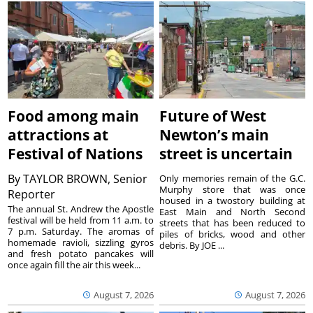
Food among main
Future of West
attractions at
Newton’s main
Festival of Nations
street is uncertain
By
TAYLOR BROWN, Senior
Only memories remain of the G.C.
Murphy store that was once
Reporter
housed in a twostory building at
The annual St. Andrew the Apostle
East Main and North Second
festival will be held from 11 a.m. to
streets that has been reduced to
7 p.m. Saturday. The aromas of
piles of bricks, wood and other
homemade ravioli, sizzling gyros
debris. By JOE ...
and fresh potato pancakes will
once again fill the air this week...
August 7, 2026
August 7, 2026