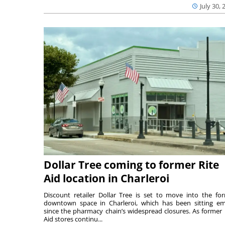
July 30, 
Dollar Tree coming to former Rite
Aid location in Charleroi
Discount retailer Dollar Tree is set to move into the fo
downtown space in Charleroi, which has been sitting e
since the pharmacy chain’s widespread closures. As former 
Aid stores continu...