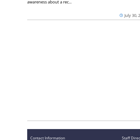
awareness about a rec...
July 30, 
Contact Information
Staff Dire