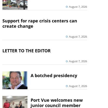
August 7, 2026
Support for rape crisis centers can
create change
August 7, 2026
LETTER TO THE EDITOR
August 7, 2026
A botched presidency
August 7, 2026
Port Vue welcomes new
junior council member