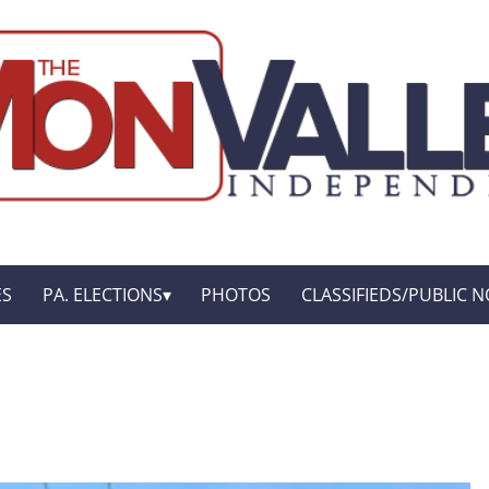
ES
PA. ELECTIONS
PHOTOS
CLASSIFIEDS/PUBLIC N