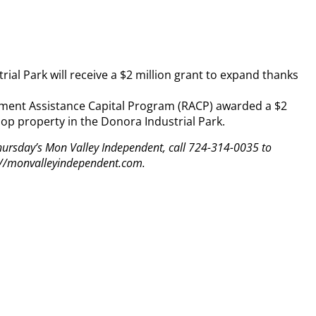
al Park will receive a $2 million grant to expand thanks
pment Assistance Capital Program (RACP) awarded a $2
elop property in the Donora Industrial Park.
 Thursday’s Mon Valley Independent, call 724-314-0035 to
tp://monvalleyindependent.com.