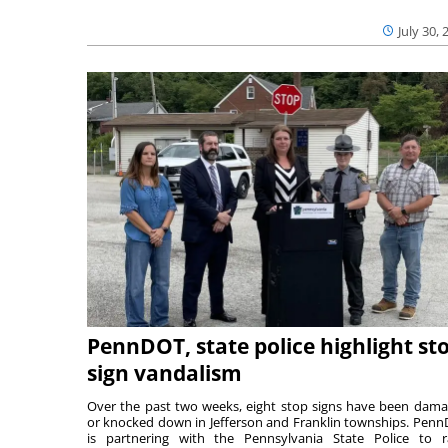
July 30, 
PennDOT, state police highlight st
sign vandalism
Over the past two weeks, eight stop signs have been dam
or knocked down in Jefferson and Franklin townships. Pen
is partnering with the Pennsylvania State Police to r