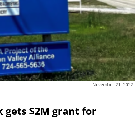
November 21, 2022
k gets $2M grant for