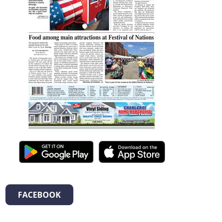
FACEBOOK