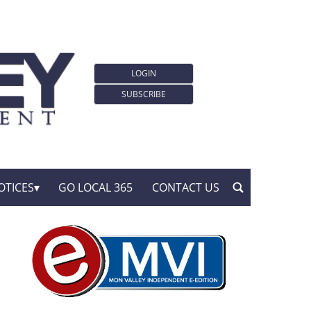
LOGIN
SUBSCRIBE
OTICES
GO LOCAL 365
CONTACT US