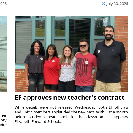
2026
July 30, 2026
EF approves new teacher’s contract
While details were not released Wednesday, both EF officials
and union members applauded the new pact. With just a month
rmer
before students head back to the classroom, it appears
mpty
Elizabeth Forward School...
Rite