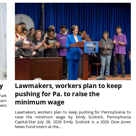
y
Lawmakers, workers plan to keep
pushing for Pa. to raise the
Park
barn
minimum wage
eers
Lawmakers, workers plan to keep pushing for Pennsylvania to
raise the minimum wage by Emily Scolnick, Pennsylvania
Capital-Star July 28, 2026 Emily Scolnick is a 2026 Dow Jones
News Fund intern at the...