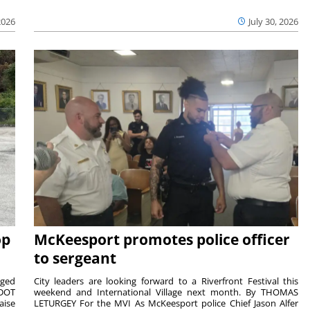
2026
July 30, 2026
op
McKeesport promotes police officer
to sergeant
aged
City leaders are looking forward to a Riverfront Festival this
nDOT
weekend and International Village next month. By THOMAS
aise
LETURGEY For the MVI As McKeesport police Chief Jason Alfer