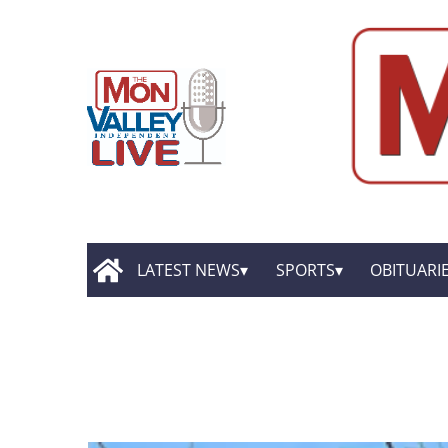
LATEST NEWS
SPORTS
OBITUARI