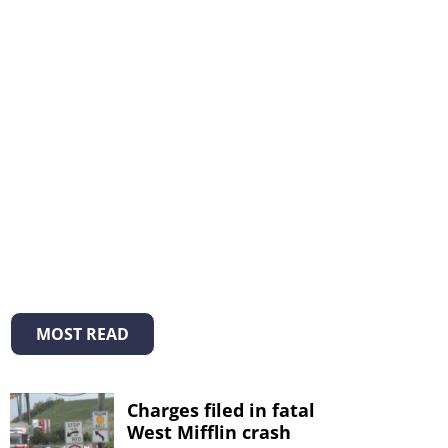
MOST READ
Charges filed in fatal
West Mifflin crash