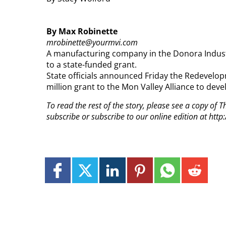
By Max Robinette
mrobinette@yourmvi.com
A manufacturing company in the Donora Industri
to a state-funded grant.
State officials announced Friday the Redevelo
million grant to the Mon Valley Alliance to dev
To read the rest of the story, please see a copy of
subscribe or subscribe to our online edition at ht