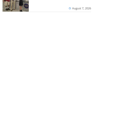
August 7, 2026