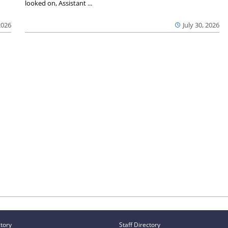
looked on, Assistant ...
2026
July 30, 2026
ctory
Staff Directory