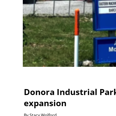
Donora Industrial Par
expansion
By Stacy Wolford