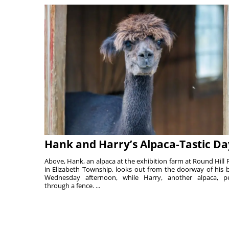
Hank and Harry’s Alpaca-Tastic Da
Above, Hank, an alpaca at the exhibition farm at Round Hill 
in Elizabeth Township, looks out from the doorway of his 
Wednesday afternoon, while Harry, another alpaca, p
through a fence. ...