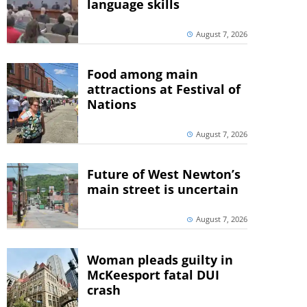
language skills
August 7, 2026
Food among main
attractions at Festival of
Nations
August 7, 2026
Future of West Newton’s
main street is uncertain
August 7, 2026
Woman pleads guilty in
McKeesport fatal DUI
crash