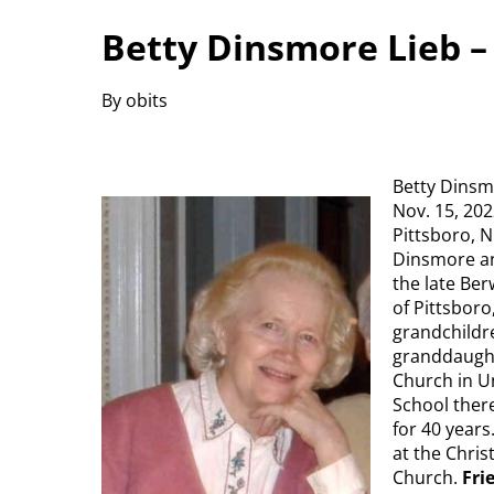
Betty Dinsmore Lieb – 
By obits
Betty Dinsmo
Nov. 15, 202
Pittsboro, 
Dinsmore an
the late Ber
of Pittsboro
grandchildre
granddaught
Church in U
School there
for 40 year
at the Chri
Church.
Fri