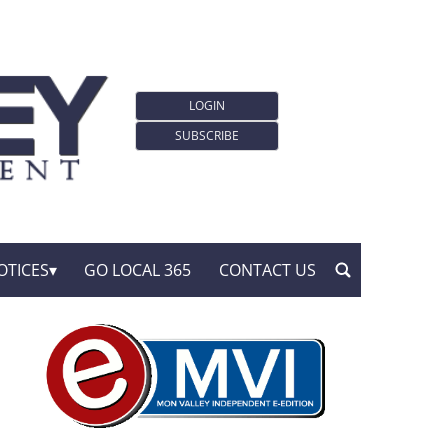
LOGIN
SUBSCRIBE
OTICES
GO LOCAL 365
CONTACT US