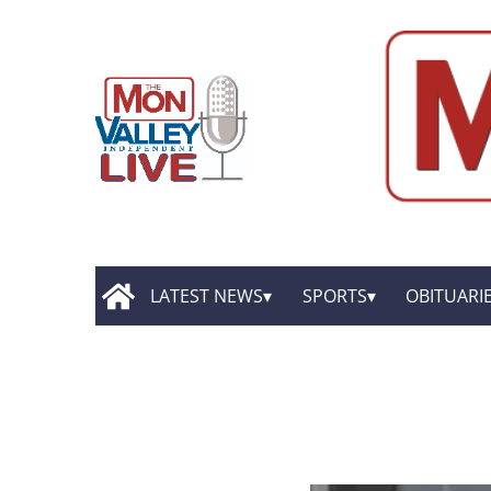
LATEST NEWS
SPORTS
OBITUARI