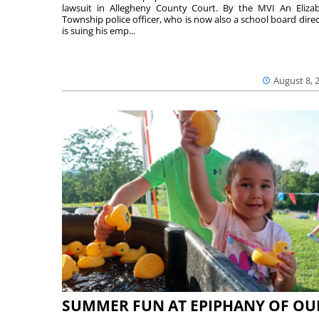
lawsuit in Allegheny County Court. By the MVI An Eliza
Township police officer, who is now also a school board direc
is suing his emp...
August 8, 
SUMMER FUN AT EPIPHANY OF OU