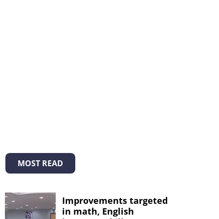
MOST READ
Improvements targeted
in math, English