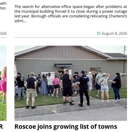
beth
The search for alternative office space began after problems at
tor,
the municipal building forced it to close during a power outage
last year. Borough officials are considering relocating Charleroi’s
admi...
2026
August 8, 2026
R
Roscoe joins growing list of towns