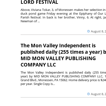
LORD FESTIVAL
Above, Viviana Tokar, 3, of Monessen makes her selection in
duck pond game Friday evening at the Epiphany of Our 
Parish festival. In back is her brother, Vinny, 6. At right, Ja
Newman of ...
August 8, 
The Mon Valley Independent is
published daily (255 times a year) 
MID MON VALLEY PUBLISHING
COMPANY LLC
The Mon Valley Independent is published daily (255 tim
year) by MID MON VALLEY PUBLISHING COMPANY LLC, 1
Grand Blvd., Monessen, PA 15062. Home delivery price is $24
per year. Single Copy is...
August 8, 