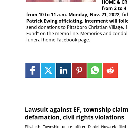
HOME & CRE
from 2 to 4
from 10 to 11 a.m. Monday, Nov. 21, 2022, fol
Patrick Ewing officiating. Interment will fo
send donations to Pittsboro Christian Village, 
Fund” on the memo line. Memories and condol
funeral home Facebook page.
Lawsuit against EF, township clai
defamation, civil rights violations
Elizabeth Township police officer Daniel Novacek filed