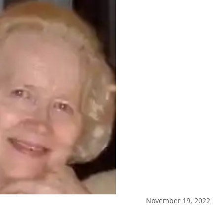
November 19, 2022