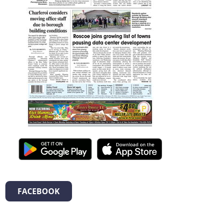
FACEBOOK