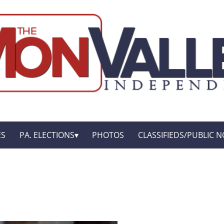
ES
PA. ELECTIONS
PHOTOS
CLASSIFIEDS/PUBLIC N