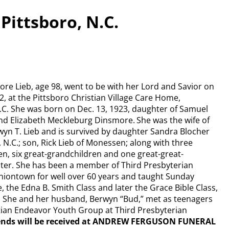
Pittsboro, N.C.
re Lieb, age 98, went to be with her Lord and Savior on
2, at the Pittsboro Christian Village Care Home,
N.C. She was born on Dec. 13, 1923, daughter of Samuel
d Elizabeth Meckleburg Dinsmore. She was the wife of
wyn T. Lieb and is survived by daughter Sandra Blocher
, N.C.; son, Rick Lieb of Monessen; along with three
n, six great-grandchildren and one great-great-
er. She has been a member of Third Presbyterian
niontown for well over 60 years and taught Sunday
, the Edna B. Smith Class and later the Grace Bible Class,
s. She and her husband, Berwyn “Bud,” met as teenagers
stian Endeavor Youth Group at Third Presbyterian
ends will be received at ANDREW FERGUSON FUNERAL