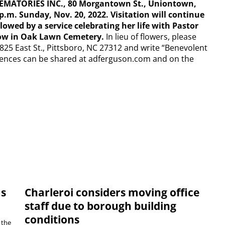
MATORIES INC., 80 Morgantown St., Uniontown,
 p.m. Sunday, Nov. 20, 2022. Visitation will continue
lowed by a service celebrating her life with Pastor
llow in Oak Lawn Cemetery.
In lieu of flowers, please
1825 East St., Pittsboro, NC 27312 and write “Benevolent
ences can be shared at adferguson.com and on the
ms
Charleroi considers moving office
staff due to borough building
conditions
 the