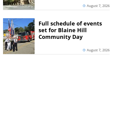
August 7, 2026
Full schedule of events
set for Blaine Hill
Community Day
August 7, 2026