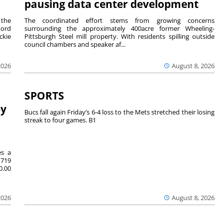
pausing data center development
 the
The coordinated effort stems from growing concerns
Lord
surrounding the approximately 400acre former Wheeling-
ckie
Pittsburgh Steel mill property. With residents spilling outside
council chambers and speaker af...
2026
August 8, 2026
SPORTS
by
Bucs fall again Friday’s 6-4 loss to the Mets stretched their losing
streak to four games. B1
es a
719
0.00
2026
August 8, 2026