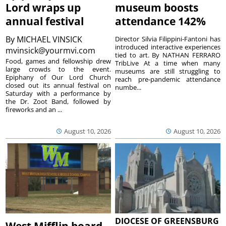
Lord wraps up
museum boosts
annual festival
attendance 142%
By
MICHAEL VINSICK
Director Silvia Filippini-Fantoni has
introduced interactive experiences
mvinsick@yourmvi.com
tied to art. By NATHAN FERRARO
Food, games and fellowship drew
TribLive At a time when many
large crowds to the event.
museums are still struggling to
Epiphany of Our Lord Church
reach pre-pandemic attendance
closed out its annual festival on
numbe...
Saturday with a performance by
the Dr. Zoot Band, followed by
fireworks and an ...
August 10, 2026
August 10, 2026
DIOCESE OF GREENSBURG