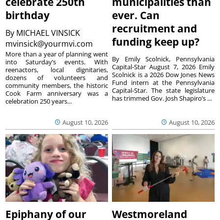
celebrate 250th
municipalities than
birthday
ever. Can
recruitment and
By
MICHAEL VINSICK
funding keep up?
mvinsick@yourmvi.com
More than a year of planning went
By Emily Scolnick, Pennsylvania
into Saturday’s events. With
Capital-Star August 7, 2026 Emily
reenactors, local dignitaries,
Scolnick is a 2026 Dow Jones News
dozens of volunteers and
Fund intern at the Pennsylvania
community members, the historic
Capital-Star. The state legislature
Cook Farm anniversary was a
has trimmed Gov. Josh Shapiro’s ...
celebration 250 years...
August 10, 2026
August 10, 2026
Epiphany of our
Westmoreland