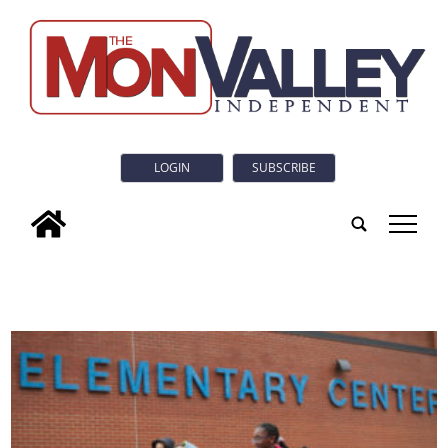
LOGIN
SUBSCRIBE
tap