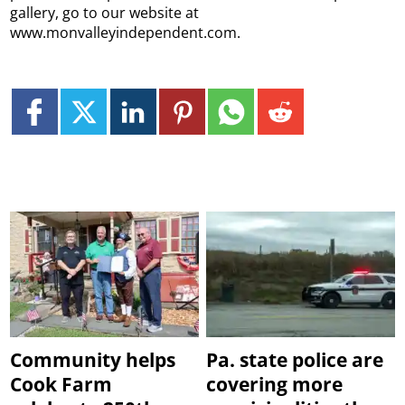
gallery, go to our website at
www.monvalleyindependent.com.
Community helps
Pa. state police are
Cook Farm
covering more