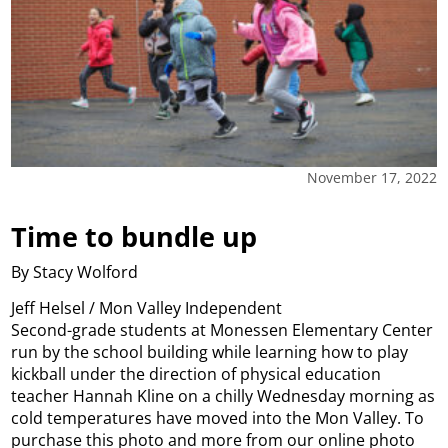
November 17, 2022
Time to bundle up
By Stacy Wolford
Jeff Helsel / Mon Valley Independent
Second-grade students at Monessen Elementary Center
run by the school building while learning how to play
kickball under the direction of physical education
teacher Hannah Kline on a chilly Wednesday morning as
cold temperatures have moved into the Mon Valley. To
purchase this photo and more from our online photo