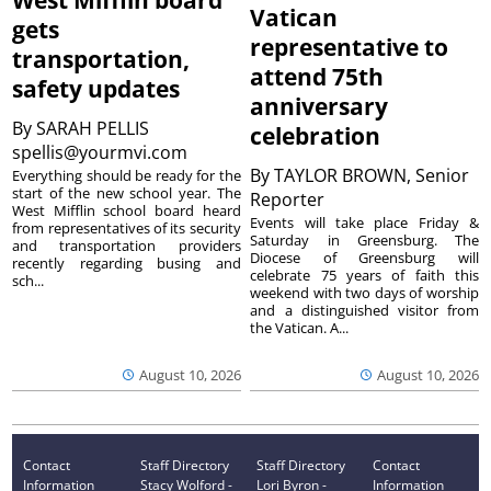
West Mifflin board
Vatican
gets
representative to
transportation,
attend 75th
safety updates
anniversary
By
SARAH PELLIS
celebration
spellis@yourmvi.com
By
TAYLOR BROWN, Senior
Everything should be ready for the
start of the new school year. The
Reporter
West Mifflin school board heard
Events will take place Friday &
from representatives of its security
Saturday in Greensburg. The
and transportation providers
Diocese of Greensburg will
recently regarding busing and
celebrate 75 years of faith this
sch...
weekend with two days of worship
and a distinguished visitor from
the Vatican. A...
August 10, 2026
August 10, 2026
Contact
Staff Directory
Staff Directory
Contact
Information
Stacy Wolford -
Lori Byron -
Information