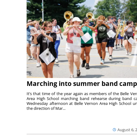
Marching into summer band camp
It’s that time of the year again as members of the Belle Ve
Area High School marching band rehearse during band 
Wednesday afternoon at Belle Vernon Area High School u
the direction of Mar...
August 6, 