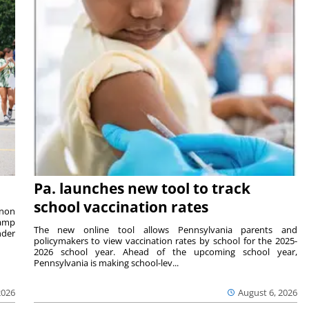
Pa. launches new tool to track
school vaccination rates
rnon
camp
The new online tool allows Pennsylvania parents and
nder
policymakers to view vaccination rates by school for the 2025-
2026 school year. Ahead of the upcoming school year,
Pennsylvania is making school-lev...
2026
August 6, 2026