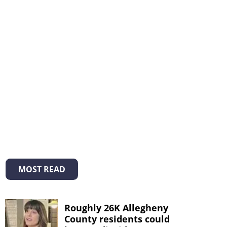
MOST READ
Roughly 26K Allegheny
County residents could