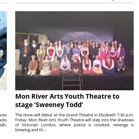
Mon River Arts Youth Theatre to
stage ‘Sweeney Todd’
ures
The show will debut at the Grand Theatre in Elizabeth 7:30 p.m.
acks
Friday. Mon River Arts Youth Theatre will step into the shadows
als.
of Victorian London, where justice is crooked, revenge is
brewing and th...