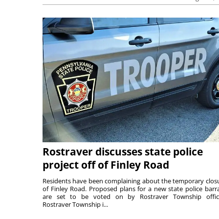
Rostraver discusses state police
project off of Finley Road
Residents have been complaining about the temporary clos
of Finley Road. Proposed plans for a new state police barr
are set to be voted on by Rostraver Township offici
Rostraver Township i...