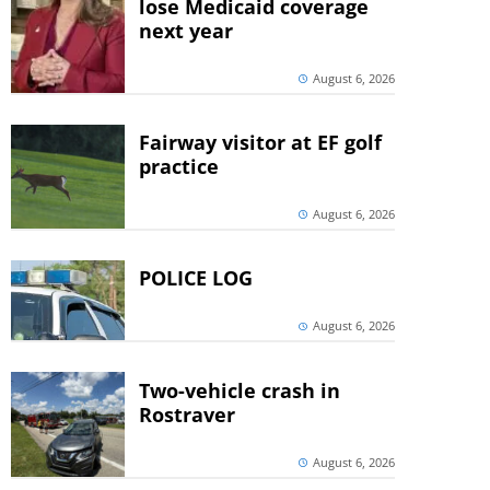
lose Medicaid coverage
next year
August 6, 2026
Fairway visitor at EF golf
practice
August 6, 2026
POLICE LOG
August 6, 2026
Two-vehicle crash in
Rostraver
August 6, 2026