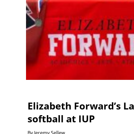
Elizabeth Forward’s La
softball at IUP
By Jeremy Sellew