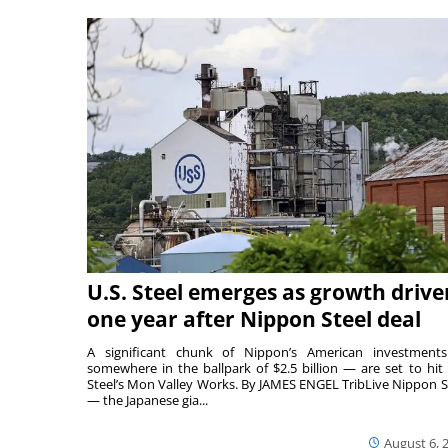
U.S. Steel emerges as growth drive
one year after Nippon Steel deal
A significant chunk of Nippon’s American investmen
somewhere in the ballpark of $2.5 billion — are set to hit 
Steel’s Mon Valley Works. By JAMES ENGEL TribLive Nippon S
— the Japanese gia...
August 6, 