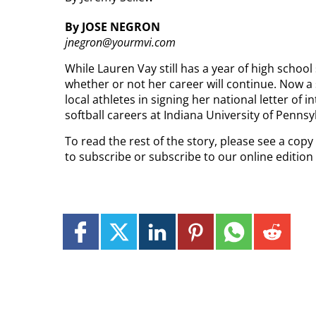
By JOSE NEGRON
jnegron@yourmvi.com
While Lauren Vay still has a year of high school 
whether or not her career will continue. Now a
local athletes in signing her national letter of 
softball careers at Indiana University of Pennsy
To read the rest of the story, please see a cop
to subscribe or subscribe to our online editio