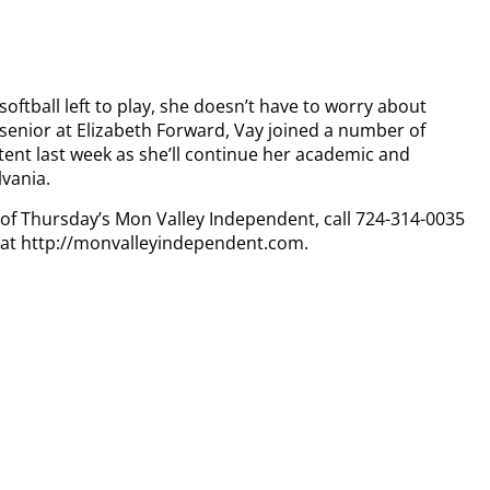
softball left to play, she doesn’t have to worry about
 senior at Elizabeth Forward, Vay joined a number of
intent last week as she’ll continue her academic and
lvania.
y of Thursday’s Mon Valley Independent, call 724-314-0035
n at http://monvalleyindependent.com.