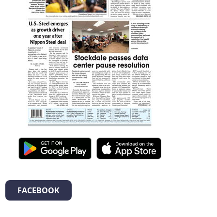
FACEBOOK