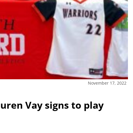
November 17, 2022
uren Vay signs to play