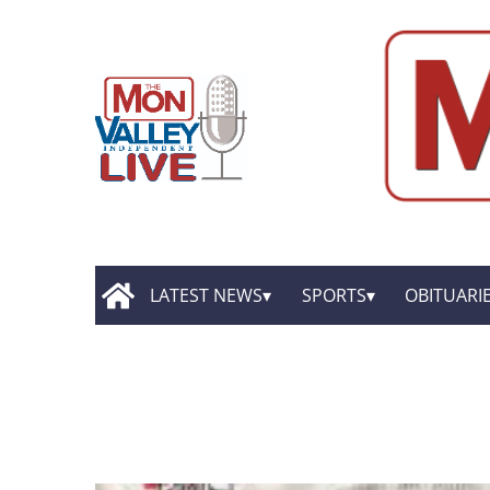
LATEST NEWS
SPORTS
OBITUARI