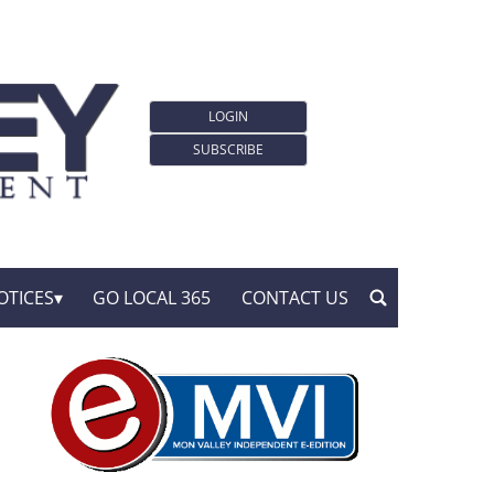
LOGIN
SUBSCRIBE
OTICES
GO LOCAL 365
CONTACT US