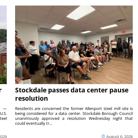
r
Stockdale passes data center pause
resolution
ts —
Residents are concerned the former Allenport steel mill site is
U.S.
being considered for a data center. Stockdale Borough Council
teel
unanimously approved a resolution Wednesday night that
could eventually tr...
2026
August 6, 2026