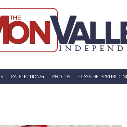
ES
PA. ELECTIONS
PHOTOS
CLASSIFIEDS/PUBLIC N