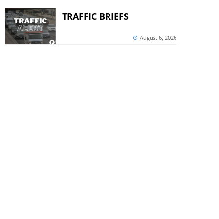
TRAFFIC BRIEFS
August 6, 2026