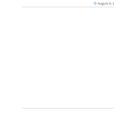
August 6, 