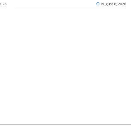
2026
August 6, 2026