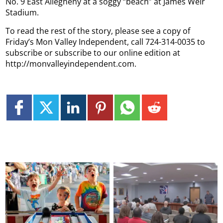
No. 9 East Allegheny at a soggy “beach” at James Weir
Stadium.
To read the rest of the story, please see a copy of
Friday’s Mon Valley Independent, call 724-314-0035 to
subscribe or subscribe to our online edition at
http://monvalleyindependent.com.