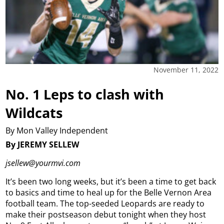
November 11, 2022
No. 1 Leps to clash with
Wildcats
By Mon Valley Independent
By JEREMY SELLEW
jsellew@yourmvi.com
It’s been two long weeks, but it’s been a time to get back
to basics and time to heal up for the Belle Vernon Area
football team. The top-seeded Leopards are ready to
make their postseason debut tonight when they host