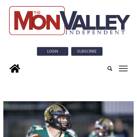
LOGIN
SUBSCRIBE
tap