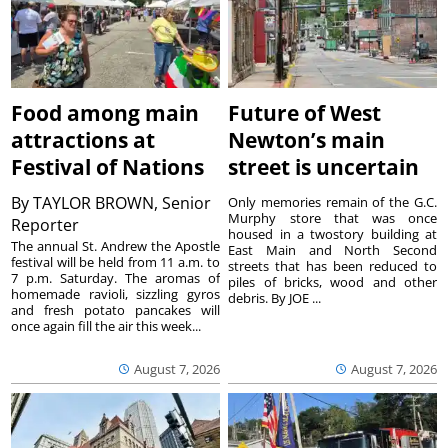
Food among main
Future of West
attractions at
Newton’s main
Festival of Nations
street is uncertain
By
TAYLOR BROWN, Senior
Only memories remain of the G.C.
Murphy store that was once
Reporter
housed in a twostory building at
The annual St. Andrew the Apostle
East Main and North Second
festival will be held from 11 a.m. to
streets that has been reduced to
7 p.m. Saturday. The aromas of
piles of bricks, wood and other
homemade ravioli, sizzling gyros
debris. By JOE ...
and fresh potato pancakes will
once again fill the air this week...
August 7, 2026
August 7, 2026