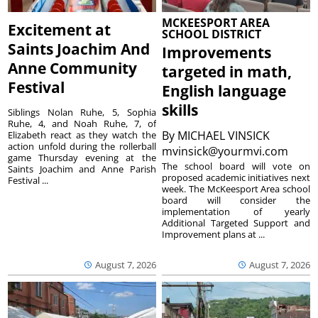
MCKEESPORT AREA
Excitement at
SCHOOL DISTRICT
Saints Joachim And
Improvements
Anne Community
targeted in math,
Festival
English language
skills
Siblings Nolan Ruhe, 5, Sophia
Ruhe, 4, and Noah Ruhe, 7, of
By
MICHAEL VINSICK
Elizabeth react as they watch the
action unfold during the rollerball
mvinsick@yourmvi.com
game Thursday evening at the
The school board will vote on
Saints Joachim and Anne Parish
proposed academic initiatives next
Festival ...
week. The McKeesport Area school
board will consider the
implementation of yearly
Additional Targeted Support and
Improvement plans at ...
August 7, 2026
August 7, 2026