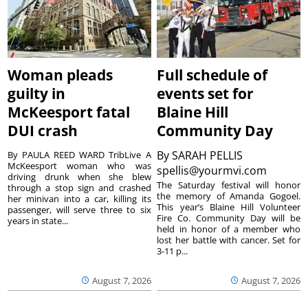
Woman pleads
Full schedule of
guilty in
events set for
McKeesport fatal
Blaine Hill
DUI crash
Community Day
By
SARAH PELLIS
By PAULA REED WARD TribLive A
McKeesport woman who was
spellis@yourmvi.com
driving drunk when she blew
The Saturday festival will honor
through a stop sign and crashed
the memory of Amanda Gogoel.
her minivan into a car, killing its
This year’s Blaine Hill Volunteer
passenger, will serve three to six
Fire Co. Community Day will be
years in state...
held in honor of a member who
lost her battle with cancer. Set for
3-11 p...
August 7, 2026
August 7, 2026