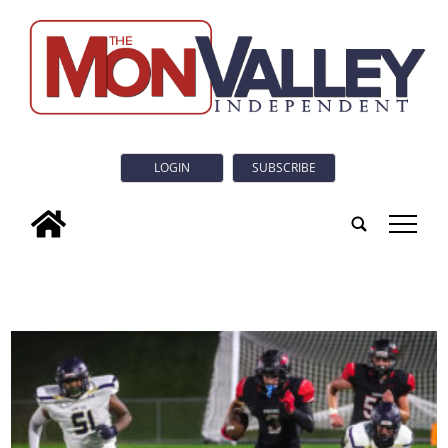
LOGIN
SUBSCRIBE
tap