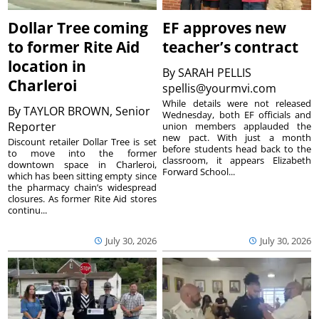
Dollar Tree coming
EF approves new
to former Rite Aid
teacher’s contract
location in
By
SARAH PELLIS
Charleroi
spellis@yourmvi.com
While details were not released
By
TAYLOR BROWN, Senior
Wednesday, both EF officials and
Reporter
union members applauded the
new pact. With just a month
Discount retailer Dollar Tree is set
before students head back to the
to move into the former
classroom, it appears Elizabeth
downtown space in Charleroi,
Forward School...
which has been sitting empty since
the pharmacy chain’s widespread
closures. As former Rite Aid stores
continu...
July 30, 2026
July 30, 2026