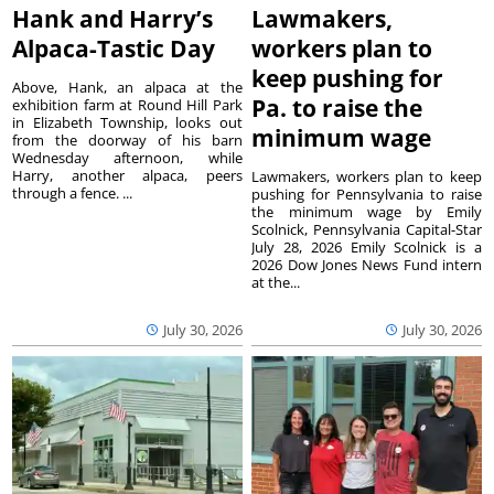
Hank and Harry’s
Lawmakers,
Alpaca-Tastic Day
workers plan to
keep pushing for
Above, Hank, an alpaca at the
Pa. to raise the
exhibition farm at Round Hill Park
in Elizabeth Township, looks out
minimum wage
from the doorway of his barn
Wednesday afternoon, while
Harry, another alpaca, peers
Lawmakers, workers plan to keep
through a fence. ...
pushing for Pennsylvania to raise
the minimum wage by Emily
Scolnick, Pennsylvania Capital-Star
July 28, 2026 Emily Scolnick is a
2026 Dow Jones News Fund intern
at the...
July 30, 2026
July 30, 2026