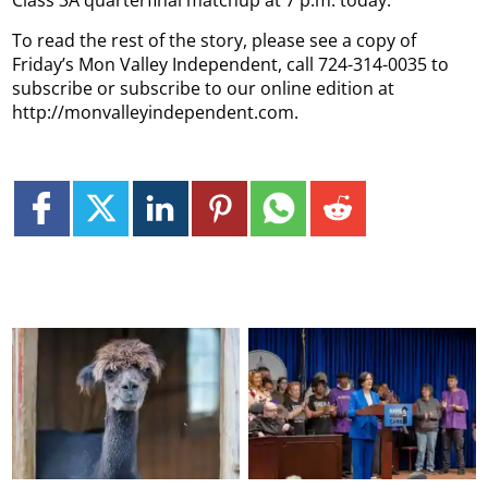
Class 3A quarterfinal matchup at 7 p.m. today.
To read the rest of the story, please see a copy of
Friday’s Mon Valley Independent, call 724-314-0035 to
subscribe or subscribe to our online edition at
http://monvalleyindependent.com.