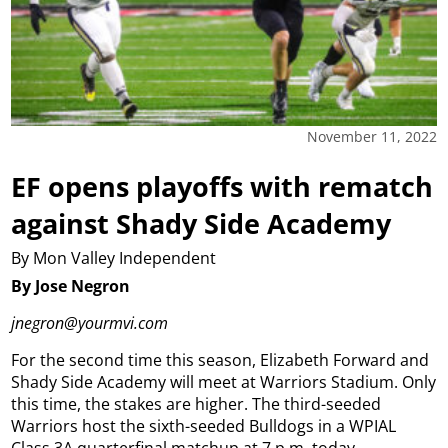
November 11, 2022
EF opens playoffs with rematch
against Shady Side Academy
By Mon Valley Independent
By Jose Negron
jnegron@yourmvi.com
For the second time this season, Elizabeth Forward and
Shady Side Academy will meet at Warriors Stadium.
Only
this time, the stakes are higher.
The third-seeded
Warriors host the sixth-seeded Bulldogs in a WPIAL