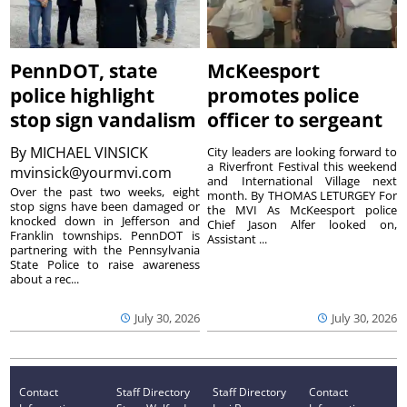
PennDOT, state
McKeesport
police highlight
promotes police
stop sign vandalism
officer to sergeant
By
MICHAEL VINSICK
City leaders are looking forward to
a Riverfront Festival this weekend
mvinsick@yourmvi.com
and International Village next
Over the past two weeks, eight
month. By THOMAS LETURGEY For
stop signs have been damaged or
the MVI As McKeesport police
knocked down in Jefferson and
Chief Jason Alfer looked on,
Franklin townships. PennDOT is
Assistant ...
partnering with the Pennsylvania
State Police to raise awareness
about a rec...
July 30, 2026
July 30, 2026
Contact
Staff Directory
Staff Directory
Contact