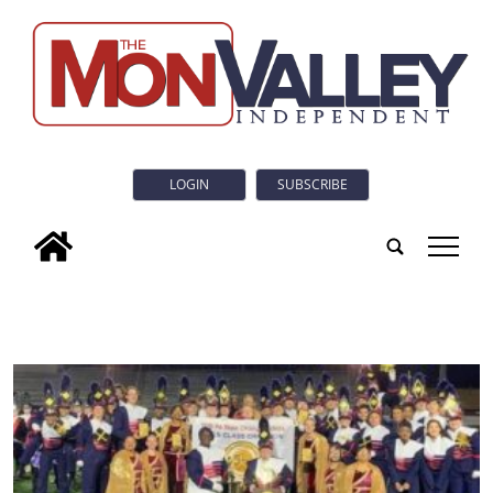
LOGIN
SUBSCRIBE
tap