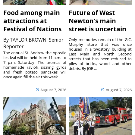
Food among main
Future of West
attractions at
Newton’s main
Festival of Nations
street is uncertain
By
TAYLOR BROWN, Senior
Only memories remain of the G.C.
Murphy store that was once
Reporter
housed in a twostory building at
The annual St. Andrew the Apostle
East Main and North Second
festival will be held from 11 a.m. to
streets that has been reduced to
7 p.m. Saturday. The aromas of
piles of bricks, wood and other
homemade ravioli, sizzling gyros
debris. By JOE ...
and fresh potato pancakes will
once again fill the air this week...
August 7, 2026
August 7, 2026