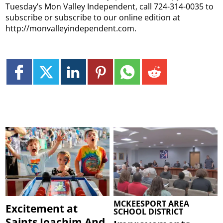
Tuesday’s Mon Valley Independent, call 724-314-0035 to
subscribe or subscribe to our online edition at
http://monvalleyindependent.com.
MCKEESPORT AREA
Excitement at
SCHOOL DISTRICT
Saints Joachim And