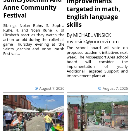
Improvements
Anne Community
targeted in math,
Festival
English language
skills
Siblings Nolan Ruhe, 5, Sophia
Ruhe, 4, and Noah Ruhe, 7, of
By
MICHAEL VINSICK
Elizabeth react as they watch the
action unfold during the rollerball
mvinsick@yourmvi.com
game Thursday evening at the
The school board will vote on
Saints Joachim and Anne Parish
proposed academic initiatives next
Festival ...
week. The McKeesport Area school
board will consider the
implementation of yearly
Additional Targeted Support and
Improvement plans at ...
August 7, 2026
August 7, 2026