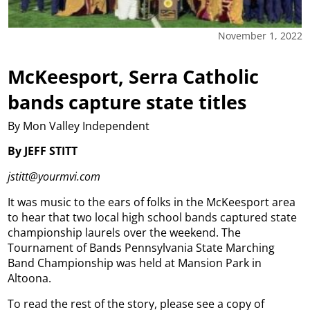
November 1, 2022
McKeesport, Serra Catholic
bands capture state titles
By Mon Valley Independent
By JEFF STITT
jstitt@yourmvi.com
It was music to the ears of folks in the McKeesport area
to hear that two local high school bands captured state
championship laurels over the weekend. The
Tournament of Bands Pennsylvania State Marching
Band Championship was held at Mansion Park in
Altoona.
To read the rest of the story, please see a copy of