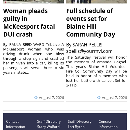
Woman pleads
Full schedule of
guilty in
events set for
McKeesport fatal
Blaine Hill
DUI crash
Community Day
By
SARAH PELLIS
By PAULA REED WARD TribLive A
McKeesport woman who was
spellis@yourmvi.com
driving drunk when she blew
The Saturday festival will honor
through a stop sign and crashed
the memory of Amanda Gogoel.
her minivan into a car, killing its
This year’s Blaine Hill Volunteer
passenger, will serve three to six
Fire Co. Community Day will be
years in state...
held in honor of a member who
lost her battle with cancer. Set for
3-11 p...
August 7, 2026
August 7, 2026
Contact
Staff Directory
Staff Directory
Contact
Information
Stacy Wolford -
Lori Byron -
Information