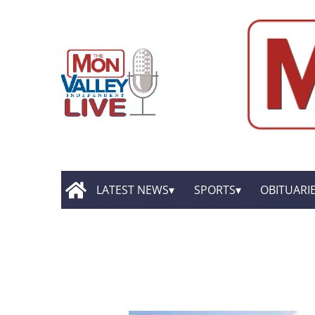
LATEST NEWS
SPORTS
OBITUARI