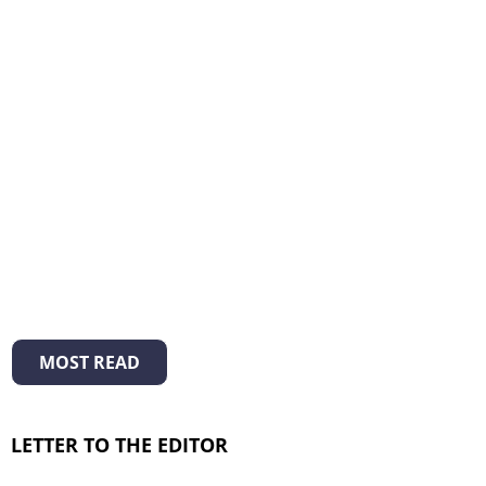
MOST READ
LETTER TO THE EDITOR