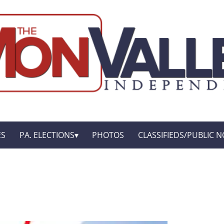
ES
PA. ELECTIONS
PHOTOS
CLASSIFIEDS/PUBLIC N