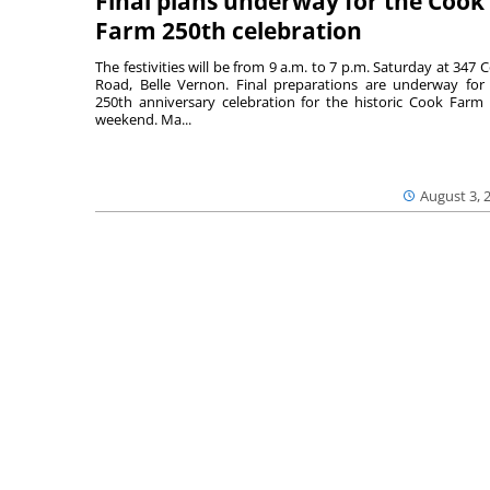
Final plans underway for the Cook
Farm 250th celebration
The festivities will be from 9 a.m. to 7 p.m. Saturday at 347 
Road, Belle Vernon. Final preparations are underway for
250th anniversary celebration for the historic Cook Farm 
weekend. Ma...
August 3, 