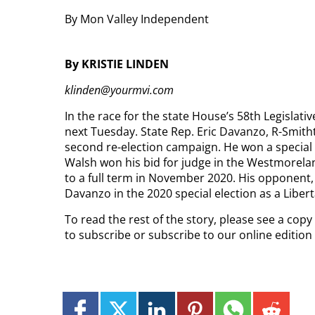
By Mon Valley Independent
By KRISTIE LINDEN
klinden@yourmvi.com
In the race for the state House’s 58th Legislativ
next Tuesday. State Rep. Eric Davanzo, R-Smithton
second re-election campaign. He won a special e
Walsh won his bid for judge in the Westmorel
to a full term in November 2020. His opponent,
Davanzo in the 2020 special election as a Liber
To read the rest of the story, please see a cop
to subscribe or subscribe to our online editio