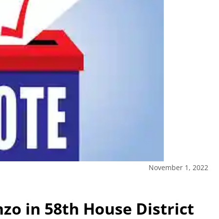
November 1, 2022
zo in 58th House District