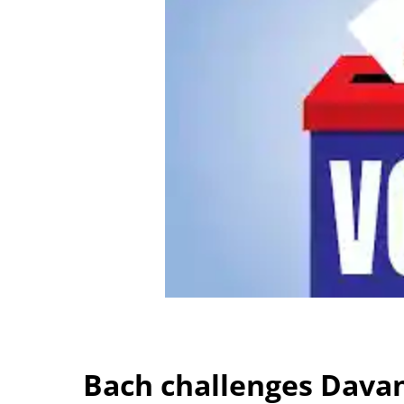
Bach challenges Davan