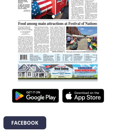
FACEBOOK