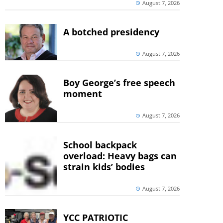
August 7, 2026
A botched presidency
August 7, 2026
Boy George’s free speech
moment
August 7, 2026
School backpack
overload: Heavy bags can
strain kids’ bodies
August 7, 2026
YCC PATRIOTIC