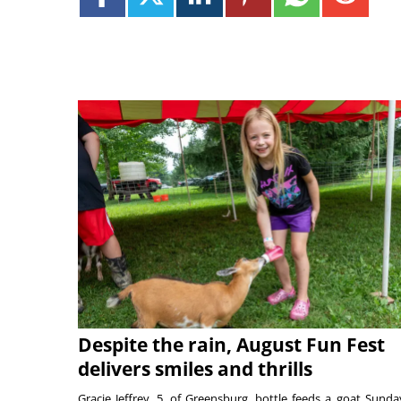
Despite the rain, August Fun Fest
delivers smiles and thrills
Gracie Jeffrey, 5, of Greensburg, bottle feeds a goat Sunda