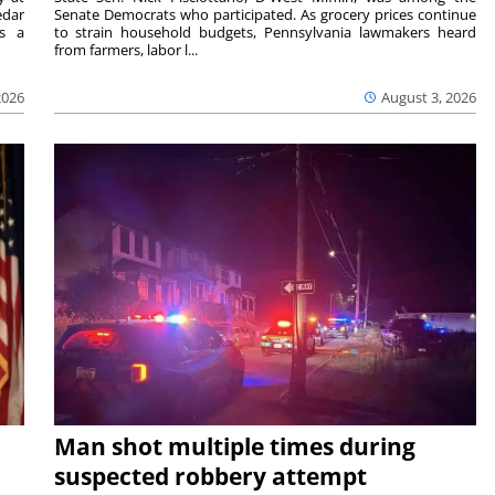
edar
Senate Democrats who participated. As grocery prices continue
is a
to strain household budgets, Pennsylvania lawmakers heard
from farmers, labor l...
2026
August 3, 2026
Man shot multiple times during
suspected robbery attempt