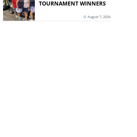
TOURNAMENT WINNERS
August 7, 2026