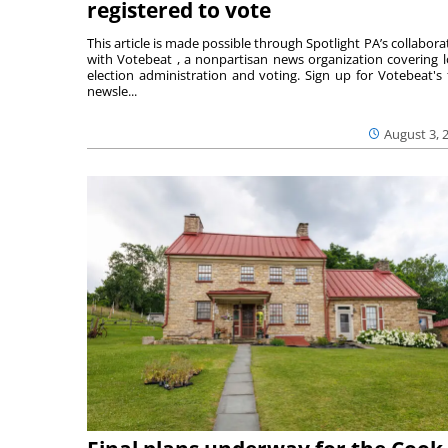
registered to vote
This article is made possible through Spotlight PA’s collabora
with Votebeat , a nonpartisan news organization covering l
election administration and voting. Sign up for Votebeat's 
newsle...
August 3, 