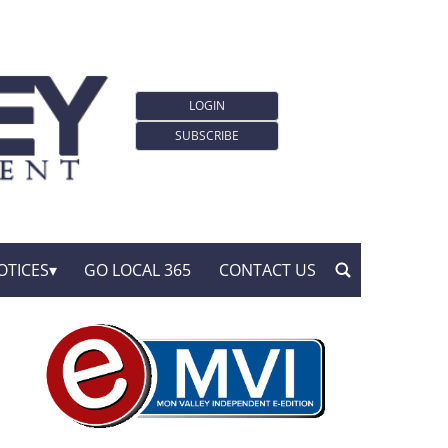
LOGIN
SUBSCRIBE
OTICES
GO LOCAL 365
CONTACT US