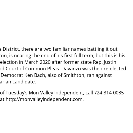
e District, there are two familiar names battling it out
, is nearing the end of his first full term, but this is his
lection in March 2020 after former state Rep. Justin
and Court of Common Pleas. Davanzo was then re-elected
 Democrat Ken Bach, also of Smithton, ran against
tarian candidate.
y of Tuesday’s Mon Valley Independent, call 724-314-0035
n at http://monvalleyindependent.com.