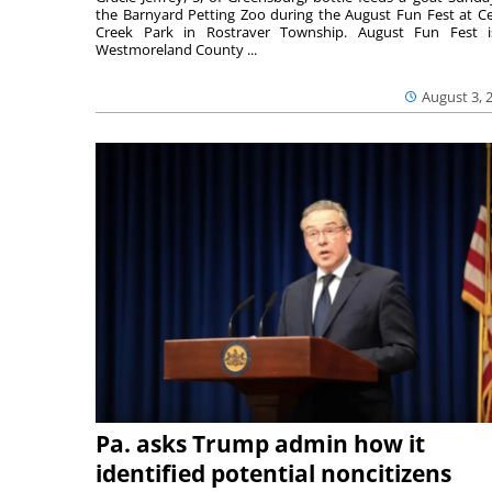
the Barnyard Petting Zoo during the August Fun Fest at C
Creek Park in Rostraver Township. August Fun Fest 
Westmoreland County ...
August 3, 
Pa. asks Trump admin how it
identified potential noncitizens