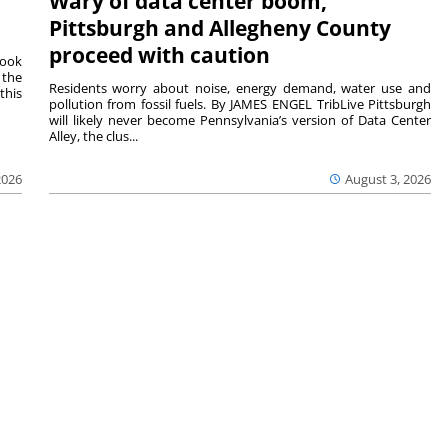
Wary of data center boom,
Pittsburgh and Allegheny County
proceed with caution
Cook
 the
Residents worry about noise, energy demand, water use and
this
pollution from fossil fuels. By JAMES ENGEL TribLive Pittsburgh
will likely never become Pennsylvania’s version of Data Center
Alley, the clus...
2026
August 3, 2026