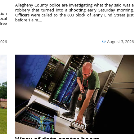
Allegheny County police are investigating what they said was a
robbery that turned into a shooting early Saturday morning.
tion
Officers were called to the 800 block of Jenny Lind Street just
ocal
before 1 a.m....
free
2026
August 3, 2026