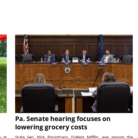
Pa. Senate hearing focuses on
lowering grocery costs
y at
State Sen. Nick Pisciottano, D-West Mifflin, was among the