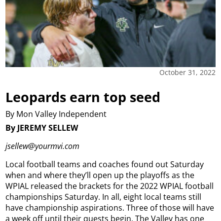
October 31, 2022
Leopards earn top seed
By Mon Valley Independent
By JEREMY SELLEW
jsellew@yourmvi.com
Local football teams and coaches found out Saturday
when and where they’ll open up the playoffs as the
WPIAL released the brackets for the 2022 WPIAL football
championships Saturday. In all, eight local teams still
have championship aspirations. Three of those will have
a week off until their quests begin. The Valley has one