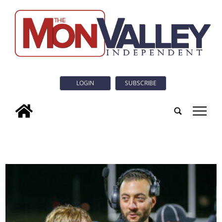
LOGIN
SUBSCRIBE
tap