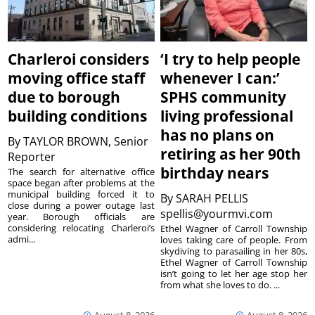
Charleroi considers
‘I try to help people
moving office staff
whenever I can:’
due to borough
SPHS community
building conditions
living professional
has no plans on
By
TAYLOR BROWN, Senior
retiring as her 90th
Reporter
birthday nears
The search for alternative office
space began after problems at the
municipal building forced it to
By
SARAH PELLIS
close during a power outage last
spellis@yourmvi.com
year. Borough officials are
considering relocating Charleroi’s
Ethel Wagner of Carroll Township
admi...
loves taking care of people. From
skydiving to parasailing in her 80s,
Ethel Wagner of Carroll Township
isn’t going to let her age stop her
from what she loves to do. ...
August 8, 2026
August 8, 2026