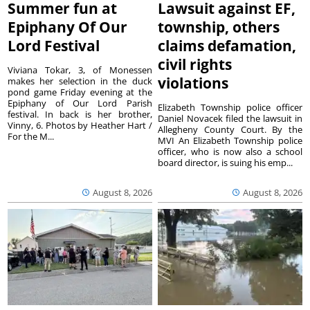
Summer fun at
Lawsuit against EF,
Epiphany Of Our
township, others
Lord Festival
claims defamation,
civil rights
Viviana Tokar, 3, of Monessen
violations
makes her selection in the duck
pond game Friday evening at the
Epiphany of Our Lord Parish
Elizabeth Township police officer
festival. In back is her brother,
Daniel Novacek filed the lawsuit in
Vinny, 6. Photos by Heather Hart /
Allegheny County Court. By the
For the M...
MVI An Elizabeth Township police
officer, who is now also a school
board director, is suing his emp...
August 8, 2026
August 8, 2026