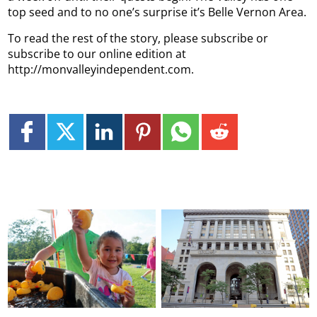
top seed and to no one’s surprise it’s Belle Vernon Area.
To read the rest of the story, please subscribe or
subscribe to our online edition at
http://monvalleyindependent.com.