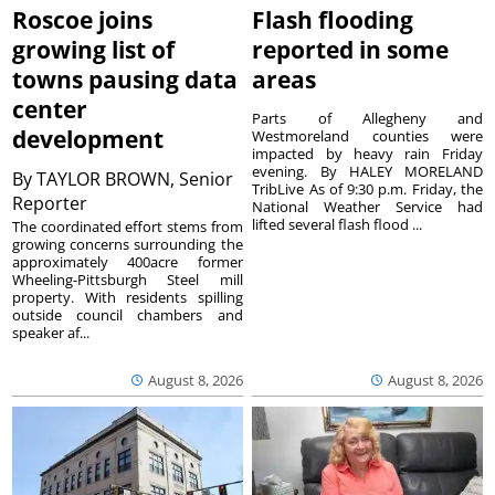
Roscoe joins
Flash flooding
growing list of
reported in some
towns pausing data
areas
center
Parts of Allegheny and
development
Westmoreland counties were
impacted by heavy rain Friday
evening. By HALEY MORELAND
By
TAYLOR BROWN, Senior
TribLive As of 9:30 p.m. Friday, the
Reporter
National Weather Service had
lifted several flash flood ...
The coordinated effort stems from
growing concerns surrounding the
approximately 400acre former
Wheeling-Pittsburgh Steel mill
property. With residents spilling
outside council chambers and
speaker af...
August 8, 2026
August 8, 2026