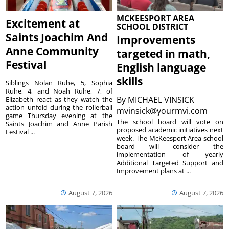
MCKEESPORT AREA
Excitement at
SCHOOL DISTRICT
Saints Joachim And
Improvements
Anne Community
targeted in math,
Festival
English language
skills
Siblings Nolan Ruhe, 5, Sophia
Ruhe, 4, and Noah Ruhe, 7, of
By
MICHAEL VINSICK
Elizabeth react as they watch the
action unfold during the rollerball
mvinsick@yourmvi.com
game Thursday evening at the
The school board will vote on
Saints Joachim and Anne Parish
proposed academic initiatives next
Festival ...
week. The McKeesport Area school
board will consider the
implementation of yearly
Additional Targeted Support and
Improvement plans at ...
August 7, 2026
August 7, 2026