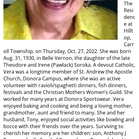
The
Resi
denc
e at
Hillt
op,
Carr
oll Township, on Thursday, Oct. 27, 2022. She was born
Aug. 31, 1930, in Belle Vernon, the daughter of the late
Theodore and Irene (Pawlack) Soroka. A devout Catholic,
Vera was a longtime member of St. Andrew the Apostle
Church, Donora Campus, where she was an active
volunteer with ravioli/spaghetti dinners, fish dinners,
festivals and the Christian Mothers Women’s Guild. She
worked for many years at Donora Sportswear. Vera
enjoyed baking and cooking and being a loving mother,
grandmother, aunt and friend to many. She and her
husband, Tony, enjoyed social activities like bowling and
bocce with their friends over the years. Surviving to
cherish her memory are her children: son, Anthony J