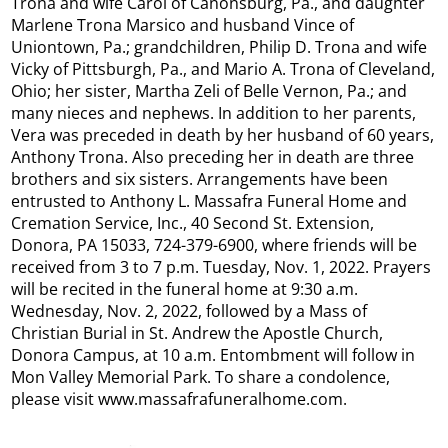
Trona and wife Carol of Canonsburg, Pa., and daughter
Marlene Trona Marsico and husband Vince of
Uniontown, Pa.; grandchildren, Philip D. Trona and wife
Vicky of Pittsburgh, Pa., and Mario A. Trona of Cleveland,
Ohio; her sister, Martha Zeli of Belle Vernon, Pa.; and
many nieces and nephews. In addition to her parents,
Vera was preceded in death by her husband of 60 years,
Anthony Trona. Also preceding her in death are three
brothers and six sisters. Arrangements have been
entrusted to Anthony L. Massafra Funeral Home and
Cremation Service, Inc., 40 Second St. Extension,
Donora, PA 15033, 724-379-6900, where friends will be
received from 3 to 7 p.m. Tuesday, Nov. 1, 2022. Prayers
will be recited in the funeral home at 9:30 a.m.
Wednesday, Nov. 2, 2022, followed by a Mass of
Christian Burial in St. Andrew the Apostle Church,
Donora Campus, at 10 a.m. Entombment will follow in
Mon Valley Memorial Park. To share a condolence,
please visit www.massafrafuneralhome.com.