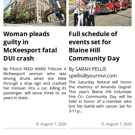
Woman pleads
Full schedule of
guilty in
events set for
McKeesport fatal
Blaine Hill
DUI crash
Community Day
By
SARAH PELLIS
By PAULA REED WARD TribLive A
McKeesport woman who was
spellis@yourmvi.com
driving drunk when she blew
The Saturday festival will honor
through a stop sign and crashed
the memory of Amanda Gogoel.
her minivan into a car, killing its
This year’s Blaine Hill Volunteer
passenger, will serve three to six
Fire Co. Community Day will be
years in state...
held in honor of a member who
lost her battle with cancer. Set for
3-11 p...
August 7, 2026
August 7, 2026