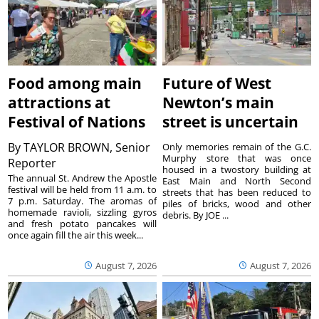
Food among main
Future of West
attractions at
Newton’s main
Festival of Nations
street is uncertain
By
TAYLOR BROWN, Senior
Only memories remain of the G.C.
Murphy store that was once
Reporter
housed in a twostory building at
The annual St. Andrew the Apostle
East Main and North Second
festival will be held from 11 a.m. to
streets that has been reduced to
7 p.m. Saturday. The aromas of
piles of bricks, wood and other
homemade ravioli, sizzling gyros
debris. By JOE ...
and fresh potato pancakes will
once again fill the air this week...
August 7, 2026
August 7, 2026