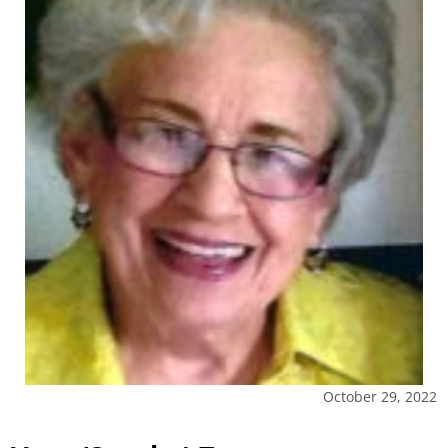
October 29, 2022