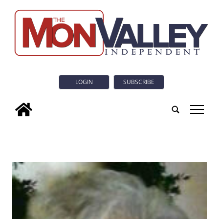
LOGIN
SUBSCRIBE
tap