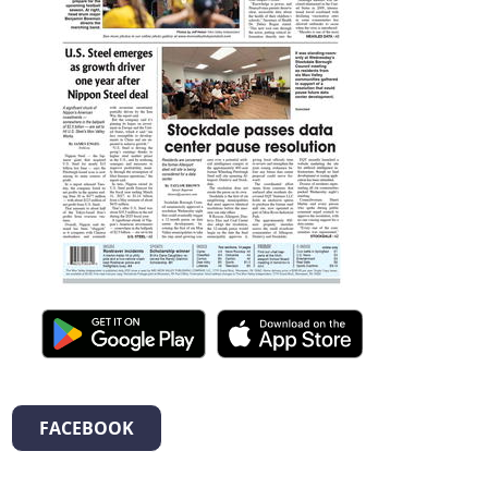
FACEBOOK