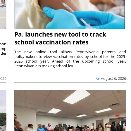
Pa. launches new tool to track
school vaccination rates
rnon
camp
The new online tool allows Pennsylvania parents and
nder
policymakers to view vaccination rates by school for the 2025-
2026 school year. Ahead of the upcoming school year,
Pennsylvania is making school-lev...
2026
August 6, 2026