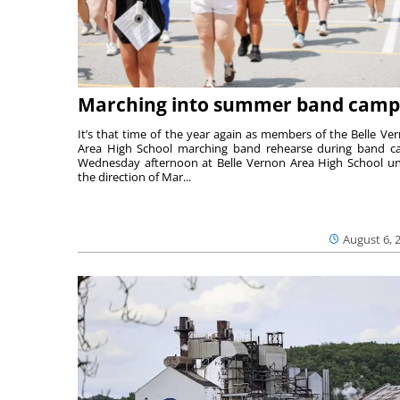
Marching into summer band camp
It’s that time of the year again as members of the Belle Ve
Area High School marching band rehearse during band 
Wednesday afternoon at Belle Vernon Area High School u
the direction of Mar...
August 6, 