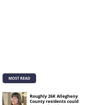
MOST READ
Roughly 26K Allegheny
County residents could