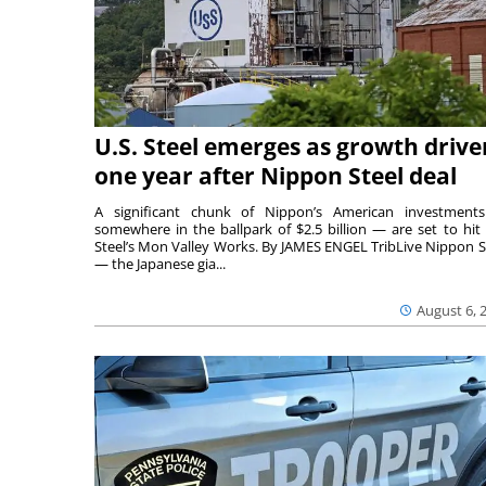
U.S. Steel emerges as growth drive
one year after Nippon Steel deal
A significant chunk of Nippon’s American investmen
somewhere in the ballpark of $2.5 billion — are set to hit 
Steel’s Mon Valley Works. By JAMES ENGEL TribLive Nippon S
— the Japanese gia...
August 6, 