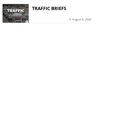
TRAFFIC BRIEFS
August 6, 2026