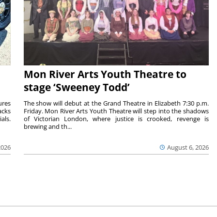
Mon River Arts Youth Theatre to
stage ‘Sweeney Todd’
ures
The show will debut at the Grand Theatre in Elizabeth 7:30 p.m.
acks
Friday. Mon River Arts Youth Theatre will step into the shadows
als.
of Victorian London, where justice is crooked, revenge is
brewing and th...
2026
August 6, 2026