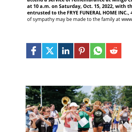
at 10 a.m. on Saturday, Oct. 15, 2022, with t
entrusted to the FRYE FUNERAL HOME INC., 4
of sympathy may be made to the family at ww