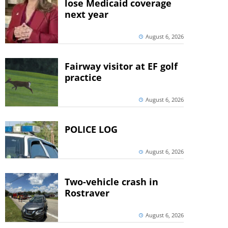
lose Medicaid coverage
next year
August 6, 2026
Fairway visitor at EF golf
practice
August 6, 2026
POLICE LOG
August 6, 2026
Two-vehicle crash in
Rostraver
August 6, 2026