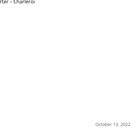
October 13, 2022