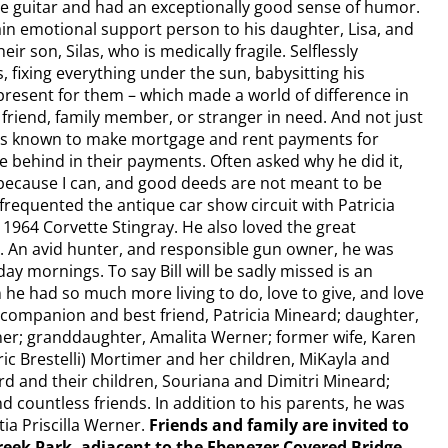
the guitar and had an exceptionally good sense of humor.
ain emotional support person to his daughter, Lisa, and
ir son, Silas, who is medically fragile. Selflessly
 fixing everything under the sun, babysitting his
present for them – which made a world of difference in
a friend, family member, or stranger in need. And not just
l was known to make mortgage and rent payments for
behind in their payments. Often asked why he did it,
“because I can, and good deeds are not meant to be
 frequented the antique car show circuit with Patricia
d 1964 Corvette Stingray. He also loved the great
. An avid hunter, and responsible gun owner, he was
y mornings. To say Bill will be sadly missed is an
n he had so much more living to do, love to give, and love
ving companion and best friend, Patricia Mineard; daughter,
ner; granddaughter, Amalita Werner; former wife, Karen
Eric Brestelli) Mortimer and her children, MiKayla and
d and their children, Souriana and Dimitri Mineard;
d countless friends. In addition to his parents, he was
ia Priscilla Werner.
Friends and family are invited to
eek Park, adjacent to the Ebenezer Covered Bridge,