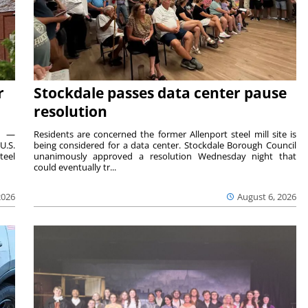
r
Stockdale passes data center pause
resolution
ts —
Residents are concerned the former Allenport steel mill site is
U.S.
being considered for a data center. Stockdale Borough Council
teel
unanimously approved a resolution Wednesday night that
could eventually tr...
2026
August 6, 2026