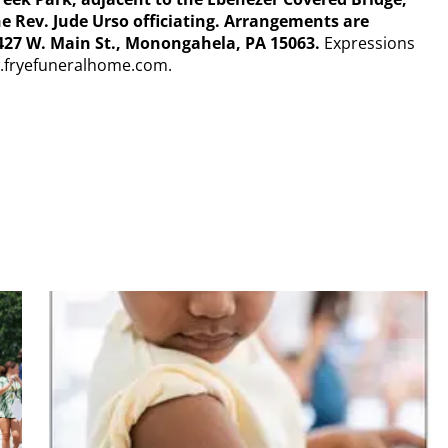
he Rev. Jude Urso officiating. Arrangements are
27 W. Main St., Monongahela, PA 15063.
Expressions
w.fryefuneralhome.com.