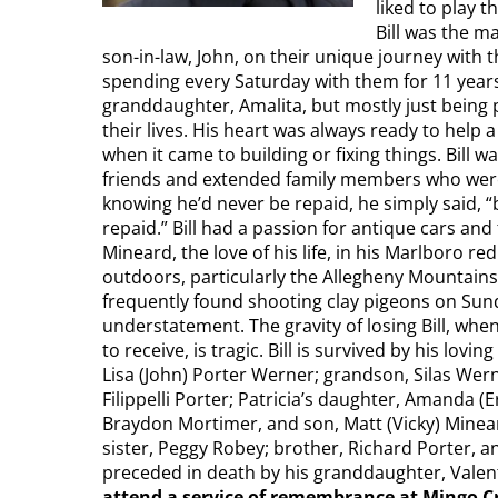
liked to play 
Bill was the m
son-in-law, John, on their unique journey with the
spending every Saturday with them for 11 years,
granddaughter, Amalita, but mostly just being 
their lives. His heart was always ready to help 
when it came to building or fixing things. Bil
friends and extended family members who were 
knowing he’d never be repaid, he simply said, 
repaid.” Bill had a passion for antique cars and
Mineard, the love of his life, in his Marlboro re
outdoors, particularly the Allegheny Mountains
frequently found shooting clay pigeons on Sunda
understatement. The gravity of losing Bill, whe
to receive, is tragic. Bill is survived by his lo
Lisa (John) Porter Werner; grandson, Silas Wer
Filippelli Porter; Patricia’s daughter, Amanda (
Braydon Mortimer, and son, Matt (Vicky) Minear
sister, Peggy Robey; brother, Richard Porter, an
preceded in death by his granddaughter, Valent
attend a service of remembrance at Mingo Cr