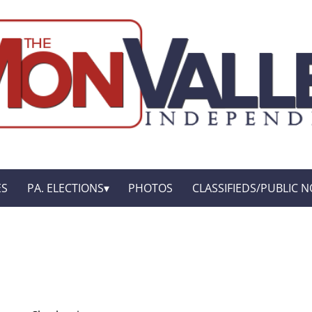
ES
PA. ELECTIONS
PHOTOS
CLASSIFIEDS/PUBLIC N