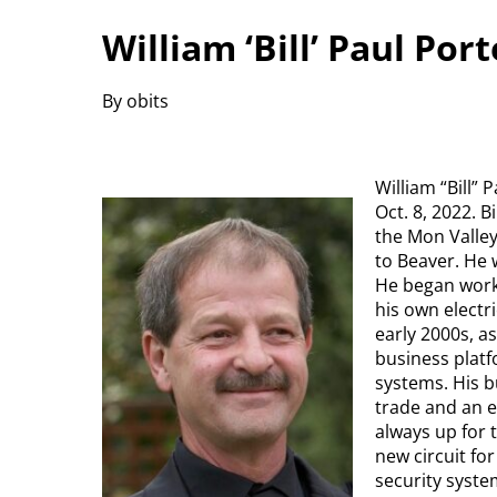
William ‘Bill’ Paul Por
By obits
William “Bill”
Oct. 8, 2022. 
the Mon Valle
to Beaver. He w
He began worki
his own electr
early 2000s, a
business platf
systems. His b
trade and an e
always up for 
new circuit fo
security system