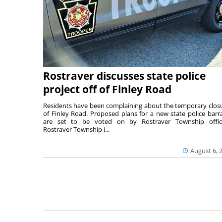
Rostraver discusses state police
project off of Finley Road
Residents have been complaining about the temporary clos
of Finley Road. Proposed plans for a new state police barr
are set to be voted on by Rostraver Township offici
Rostraver Township i...
August 6, 