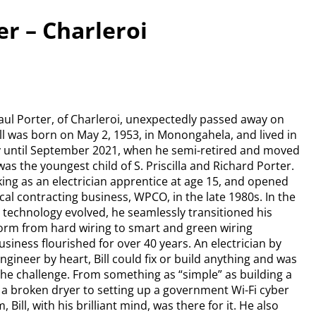
ter – Charleroi
 Paul Porter, of Charleroi, unexpectedly passed away on
Bill was born on May 2, 1953, in Monongahela, and lived in
y until September 2021, when he semi-retired and moved
as the youngest child of S. Priscilla and Richard Porter.
ng as an electrician apprentice at age 15, and opened
ical contracting business, WPCO, in the late 1980s. In the
s technology evolved, he seamlessly transitioned his
orm from hard wiring to smart and green wiring
usiness flourished for over 40 years. An electrician by
ngineer by heart, Bill could fix or build anything and was
the challenge. From something as “simple” as building a
r a broken dryer to setting up a government Wi-Fi cyber
, Bill, with his brilliant mind, was there for it. He also