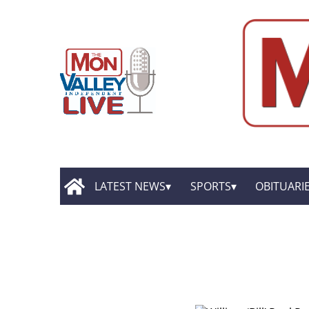
LATEST NEWS
SPORTS
OBITUARI