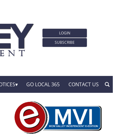
LOGIN
SUBSCRIBE
OTICES
GO LOCAL 365
CONTACT US