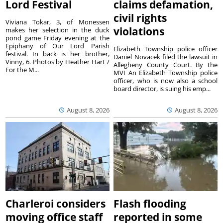
Lord Festival
claims defamation,
civil rights
Viviana Tokar, 3, of Monessen
violations
makes her selection in the duck
pond game Friday evening at the
Epiphany of Our Lord Parish
Elizabeth Township police officer
festival. In back is her brother,
Daniel Novacek filed the lawsuit in
Vinny, 6. Photos by Heather Hart /
Allegheny County Court. By the
For the M...
MVI An Elizabeth Township police
officer, who is now also a school
board director, is suing his emp...
August 8, 2026
August 8, 2026
Charleroi considers
Flash flooding
moving office staff
reported in some