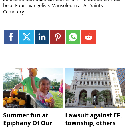
be at Four Evangelists Mausoleum at All Saints
Cemetery.
Summer fun at
Lawsuit against EF,
Epiphany Of Our
township, others