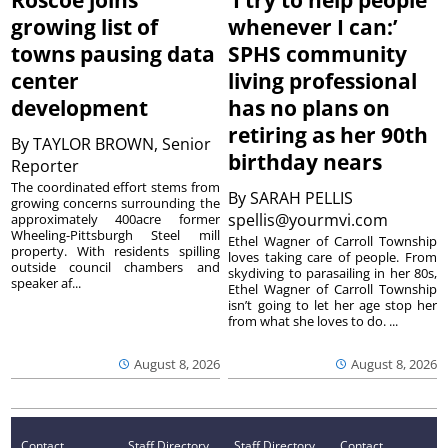
growing list of
whenever I can:’
towns pausing data
SPHS community
center
living professional
development
has no plans on
retiring as her 90th
By
TAYLOR BROWN, Senior
birthday nears
Reporter
The coordinated effort stems from
By
SARAH PELLIS
growing concerns surrounding the
spellis@yourmvi.com
approximately 400acre former
Wheeling-Pittsburgh Steel mill
Ethel Wagner of Carroll Township
property. With residents spilling
loves taking care of people. From
outside council chambers and
skydiving to parasailing in her 80s,
speaker af...
Ethel Wagner of Carroll Township
isn’t going to let her age stop her
from what she loves to do. ...
August 8, 2026
August 8, 2026
Contact
Staff Directory
Staff Directory
Contact