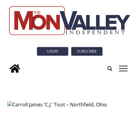
LOGIN
SUBSCRIBE
tap