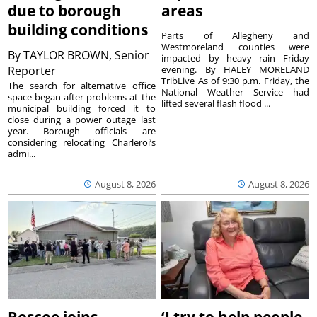
due to borough
areas
building conditions
Parts of Allegheny and
Westmoreland counties were
By
TAYLOR BROWN, Senior
impacted by heavy rain Friday
Reporter
evening. By HALEY MORELAND
TribLive As of 9:30 p.m. Friday, the
The search for alternative office
National Weather Service had
space began after problems at the
lifted several flash flood ...
municipal building forced it to
close during a power outage last
year. Borough officials are
considering relocating Charleroi’s
admi...
August 8, 2026
August 8, 2026
Roscoe joins
‘I try to help people