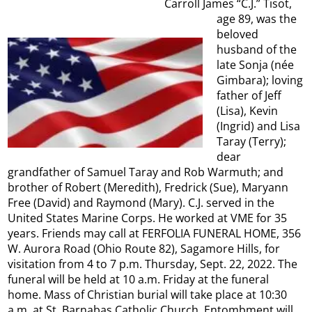
Carroll James “C.J.” Tisot,
age 89, was the
beloved
husband of the
late Sonja (née
Gimbara); loving
father of Jeff
(Lisa), Kevin
(Ingrid) and Lisa
Taray (Terry);
dear
grandfather of Samuel Taray and Rob Warmuth; and
brother of Robert (Meredith), Fredrick (Sue), Maryann
Free (David) and Raymond (Mary). C.J. served in the
United States Marine Corps. He worked at VME for 35
years. Friends may call at FERFOLIA FUNERAL HOME, 356
W. Aurora Road (Ohio Route 82), Sagamore Hills, for
visitation from 4 to 7 p.m. Thursday, Sept. 22, 2022. The
funeral will be held at 10 a.m. Friday at the funeral
home. Mass of Christian burial will take place at 10:30
a.m. at St. Barnabas Catholic Church. Entombment will