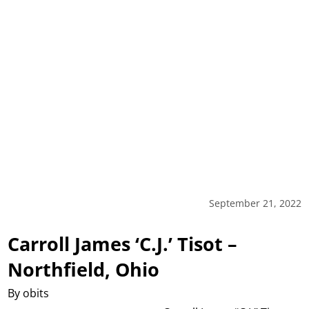
September 21, 2022
Carroll James ‘C.J.’ Tisot –
Northfield, Ohio
By obits