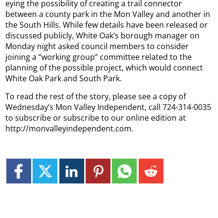
eying the possibility of creating a trail connector
between a county park in the Mon Valley and another in
the South Hills. While few details have been released or
discussed publicly, White Oak’s borough manager on
Monday night asked council members to consider
joining a “working group” committee related to the
planning of the possible project, which would connect
White Oak Park and South Park.
To read the rest of the story, please see a copy of
Wednesday’s Mon Valley Independent, call 724-314-0035
to subscribe or subscribe to our online edition at
http://monvalleyindependent.com.