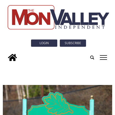
LOGIN
SUBSCRIBE
tap