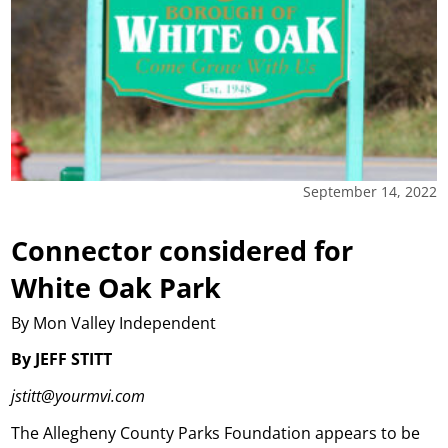
September 14, 2022
Connector considered for
White Oak Park
By Mon Valley Independent
By JEFF STITT
jstitt@yourmvi.com
The Allegheny County Parks Foundation appears to be