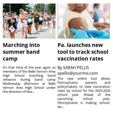
Marching into
Pa. launches new
summer band
tool to track school
camp
vaccination rates
By
SARAH PELLIS
It’s that time of the year again as
members of the Belle Vernon Area
spellis@yourmvi.com
High School marching band
The new online tool allows
rehearse during band camp
Pennsylvania parents and
Wednesday afternoon at Belle
policymakers to view vaccination
Vernon Area High School under
rates by school for the 2025-2026
the direction of Mar...
school year. Ahead of the
upcoming school year,
Pennsylvania is making school-
lev...