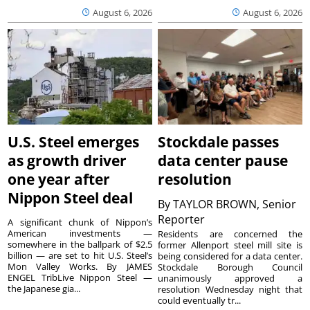
August 6, 2026
August 6, 2026
U.S. Steel emerges
Stockdale passes
as growth driver
data center pause
one year after
resolution
Nippon Steel deal
By
TAYLOR BROWN, Senior
Reporter
A significant chunk of Nippon’s
American investments —
Residents are concerned the
somewhere in the ballpark of $2.5
former Allenport steel mill site is
billion — are set to hit U.S. Steel’s
being considered for a data center.
Mon Valley Works. By JAMES
Stockdale Borough Council
ENGEL TribLive Nippon Steel —
unanimously approved a
the Japanese gia...
resolution Wednesday night that
could eventually tr...