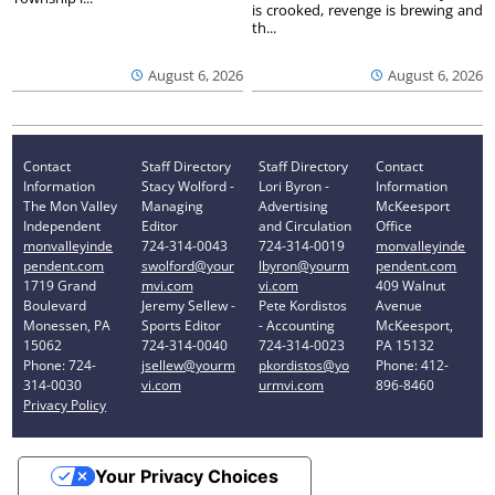
is crooked, revenge is brewing and
th...
August 6, 2026
August 6, 2026
Contact
Staff Directory
Staff Directory
Contact
Information
Stacy Wolford -
Lori Byron -
Information
The Mon Valley
Managing
Advertising
McKeesport
Independent
Editor
and Circulation
Office
monvalleyinde
724-314-0043
724-314-0019
monvalleyinde
pendent.com
swolford@your
lbyron@yourm
pendent.com
1719 Grand
mvi.com
vi.com
409 Walnut
Boulevard
Jeremy Sellew -
Pete Kordistos
Avenue
Monessen, PA
Sports Editor
- Accounting
McKeesport,
15062
724-314-0040
724-314-0023
PA 15132
Phone: 724-
jsellew@yourm
pkordistos@yo
Phone: 412-
314-0030
vi.com
urmvi.com
896-8460
Privacy Policy
Your Privacy Choices