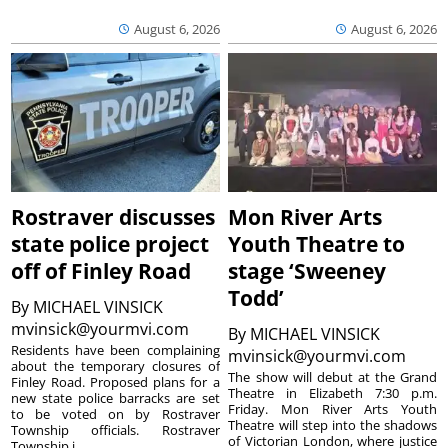
August 6, 2026
August 6, 2026
Rostraver discusses
Mon River Arts
state police project
Youth Theatre to
off of Finley Road
stage ‘Sweeney
Todd’
By
MICHAEL VINSICK
mvinsick@yourmvi.com
By
MICHAEL VINSICK
Residents have been complaining
mvinsick@yourmvi.com
about the temporary closures of
The show will debut at the Grand
Finley Road. Proposed plans for a
Theatre in Elizabeth 7:30 p.m.
new state police barracks are set
Friday. Mon River Arts Youth
to be voted on by Rostraver
Theatre will step into the shadows
Township officials. Rostraver
of Victorian London, where justice
Township i...