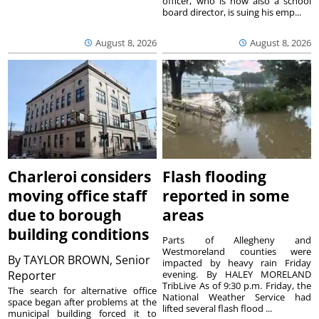
officer, who is now also a school
board director, is suing his emp...
August 8, 2026
August 8, 2026
Charleroi considers
Flash flooding
moving office staff
reported in some
due to borough
areas
building conditions
Parts of Allegheny and
Westmoreland counties were
By
TAYLOR BROWN, Senior
impacted by heavy rain Friday
Reporter
evening. By HALEY MORELAND
TribLive As of 9:30 p.m. Friday, the
The search for alternative office
National Weather Service had
space began after problems at the
lifted several flash flood ...
municipal building forced it to