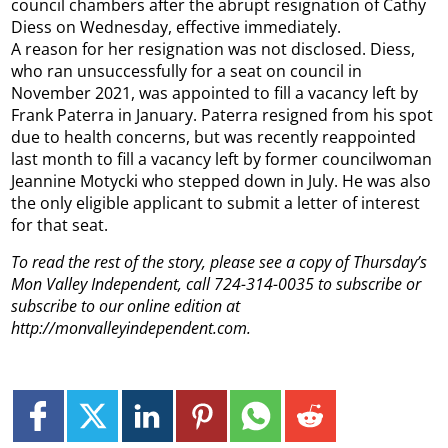
council chambers after the abrupt resignation of Cathy
Diess on Wednesday, effective immediately.
A reason for her resignation was not disclosed. Diess,
who ran unsuccessfully for a seat on council in
November 2021, was appointed to fill a vacancy left by
Frank Paterra in January. Paterra resigned from his spot
due to health concerns, but was recently reappointed
last month to fill a vacancy left by former councilwoman
Jeannine Motycki who stepped down in July. He was also
the only eligible applicant to submit a letter of interest
for that seat.
To read the rest of the story, please see a copy of Thursday’s
Mon Valley Independent, call 724-314-0035 to subscribe or
subscribe to our online edition at
http://monvalleyindependent.com.