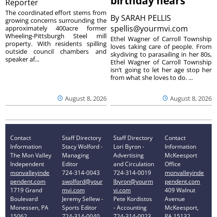
birthday nears
Reporter
The coordinated effort stems from
By
SARAH PELLIS
growing concerns surrounding the
spellis@yourmvi.com
approximately 400acre former
Wheeling-Pittsburgh Steel mill
Ethel Wagner of Carroll Township
property. With residents spilling
loves taking care of people. From
outside council chambers and
skydiving to parasailing in her 80s,
speaker af...
Ethel Wagner of Carroll Township
isn’t going to let her age stop her
from what she loves to do. ...
August 8, 2026
August 8, 2026
Contact
Staff Directory
Staff Directory
Contact
Information
Stacy Wolford -
Lori Byron -
Information
The Mon Valley
Managing
Advertising
McKeesport
Independent
Editor
and Circulation
Office
monvalleyinde
724-314-0043
724-314-0019
monvalleyinde
pendent.com
swolford@your
lbyron@yourm
pendent.com
1719 Grand
mvi.com
vi.com
409 Walnut
Boulevard
Jeremy Sellew -
Pete Kordistos
Avenue
Monessen, PA
Sports Editor
- Accounting
McKeesport,
15062
724-314-0040
724-314-0023
PA 15132