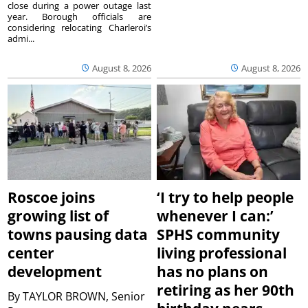
close during a power outage last
year. Borough officials are
considering relocating Charleroi’s
admi...
August 8, 2026
August 8, 2026
Roscoe joins
‘I try to help people
growing list of
whenever I can:’
towns pausing data
SPHS community
center
living professional
development
has no plans on
retiring as her 90th
By
TAYLOR BROWN, Senior