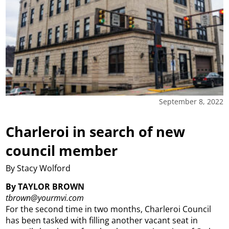
September 8, 2022
Charleroi in search of new
council member
By Stacy Wolford
By TAYLOR BROWN
tbrown@yourmvi.com
For the second time in two months, Charleroi Council
has been tasked with filling another vacant seat in