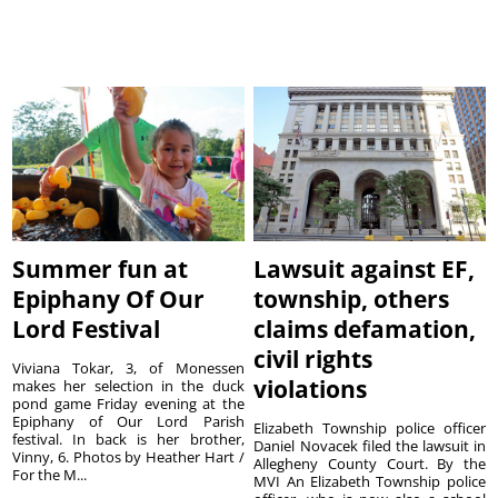
Summer fun at
Lawsuit against EF,
Epiphany Of Our
township, others
Lord Festival
claims defamation,
civil rights
Viviana Tokar, 3, of Monessen
violations
makes her selection in the duck
pond game Friday evening at the
Epiphany of Our Lord Parish
Elizabeth Township police officer
festival. In back is her brother,
Daniel Novacek filed the lawsuit in
Vinny, 6. Photos by Heather Hart /
Allegheny County Court. By the
For the M...
MVI An Elizabeth Township police