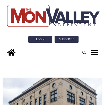
LOGIN
SUBSCRIBE
tap