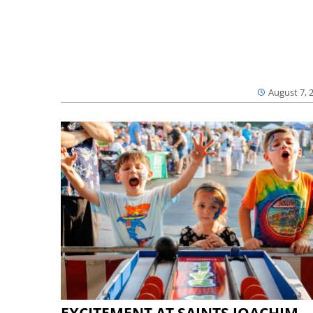
August 7, 
EXCITEMENT AT SAINTS JOACHIM