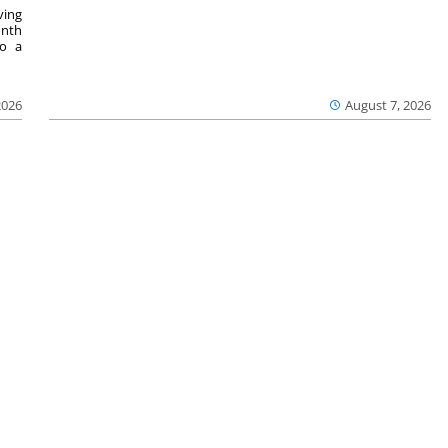
ving
onth
to a
2026
August 7, 2026