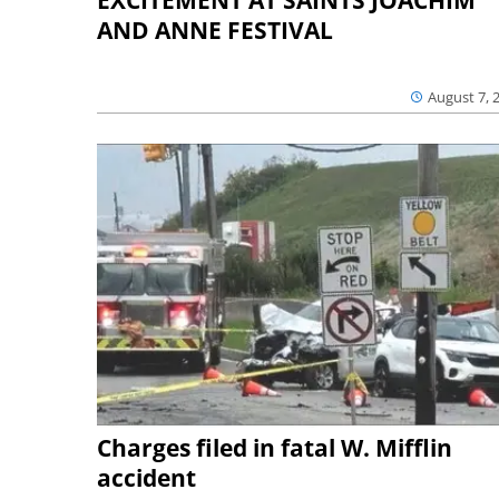
AND ANNE FESTIVAL
August 7, 
Charges filed in fatal W. Mifflin
accident