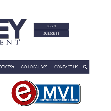
LOGIN
SUBSCRIBE
OTICES
GO LOCAL 365
CONTACT US