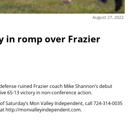
August 27, 2022
y in romp over Frazier
s defense ruined Frazier coach Mike Shannon’s debut
ive 65-13 victory in non-conference action.
y of Saturday’s Mon Valley Independent, call 724-314-0035
n at http://monvalleyindependent.com.