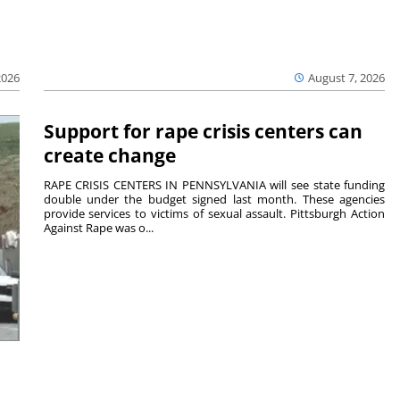
2026
August 7, 2026
Support for rape crisis centers can
create change
RAPE CRISIS CENTERS IN PENNSYLVANIA will see state funding
double under the budget signed last month. These agencies
provide services to victims of sexual assault. Pittsburgh Action
Against Rape was o...