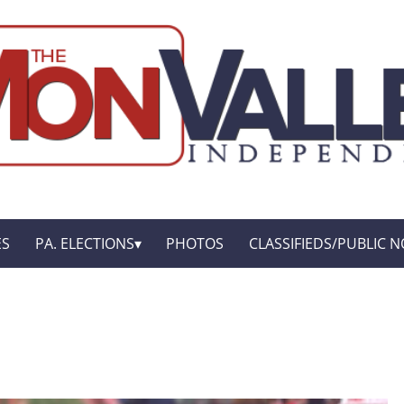
ES
PA. ELECTIONS
PHOTOS
CLASSIFIEDS/PUBLIC N