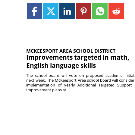
MCKEESPORT AREA SCHOOL DISTRICT
Improvements targeted in math,
English language skills
The school board will vote on proposed academic initiat
next week. The McKeesport Area school board will consider
implementation of yearly Additional Targeted Support
Improvement plans at ...