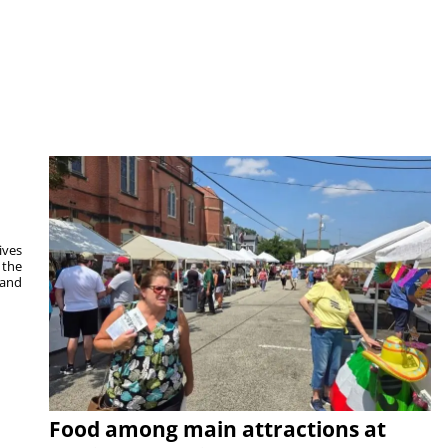
ives
 the
 and
Food among main attractions at