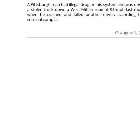
A Pittsburgh man had illegal drugs in his system and was dri
a stolen truck down a West Mifflin road at 91 mph last m
when he crashed and killed another driver, according 
criminal complai...
August 7, 