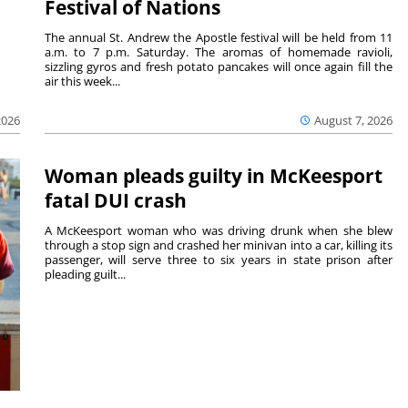
Festival of Nations
The annual St. Andrew the Apostle festival will be held from 11
a.m. to 7 p.m. Saturday. The aromas of homemade ravioli,
sizzling gyros and fresh potato pancakes will once again fill the
air this week...
August 7, 2026
2026
Woman pleads guilty in McKeesport
fatal DUI crash
A McKeesport woman who was driving drunk when she blew
through a stop sign and crashed her minivan into a car, killing its
passenger, will serve three to six years in state prison after
pleading guilt...