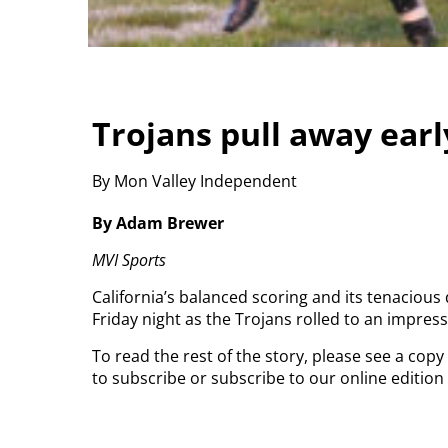
Trojans pull away earl
By Mon Valley Independent
By Adam Brewer
MVI Sports
California’s balanced scoring and its tenaciou
Friday night as the Trojans rolled to an impress
To read the rest of the story, please see a cop
to subscribe or subscribe to our online editio