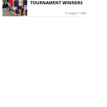
TOURNAMENT WINNERS
August 7, 2026