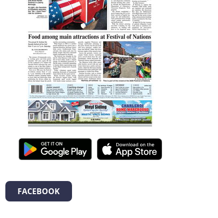
FACEBOOK