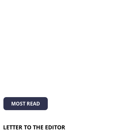
MOST READ
LETTER TO THE EDITOR