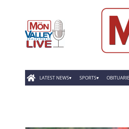
LATEST NEWS
SPORTS
OBITUARI