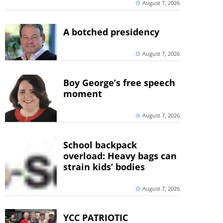
August 7, 2026
A botched presidency
August 7, 2026
Boy George’s free speech
moment
August 7, 2026
School backpack
overload: Heavy bags can
strain kids’ bodies
August 7, 2026
YCC PATRIOTIC