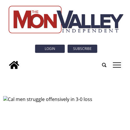
LOGIN
SUBSCRIBE
tap