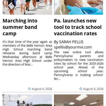
Marching into
Pa. launches new
summer band
tool to track school
camp
vaccination rates
By
SARAH PELLIS
It’s that time of the year again as
members of the Belle Vernon Area
spellis@yourmvi.com
High School marching band
The new online tool allows
rehearse during band camp
Pennsylvania parents and
Wednesday afternoon at Belle
policymakers to view vaccination
Vernon Area High School under
rates by school for the 2025-2026
the direction of Mar...
school year. Ahead of the
upcoming school year,
Pennsylvania is making school-
lev...
August 6, 2026
August 6, 2026