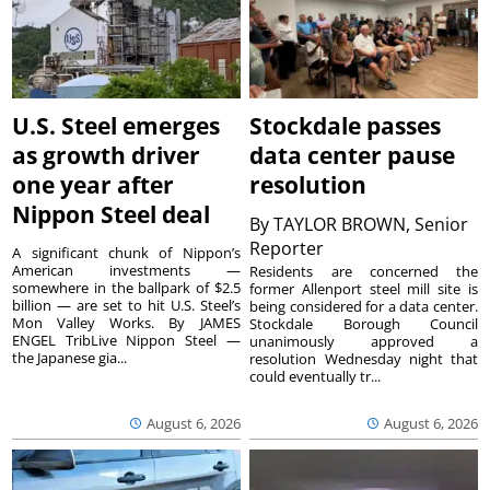
U.S. Steel emerges
Stockdale passes
as growth driver
data center pause
one year after
resolution
Nippon Steel deal
By
TAYLOR BROWN, Senior
Reporter
A significant chunk of Nippon’s
American investments —
Residents are concerned the
somewhere in the ballpark of $2.5
former Allenport steel mill site is
billion — are set to hit U.S. Steel’s
being considered for a data center.
Mon Valley Works. By JAMES
Stockdale Borough Council
ENGEL TribLive Nippon Steel —
unanimously approved a
the Japanese gia...
resolution Wednesday night that
could eventually tr...
August 6, 2026
August 6, 2026