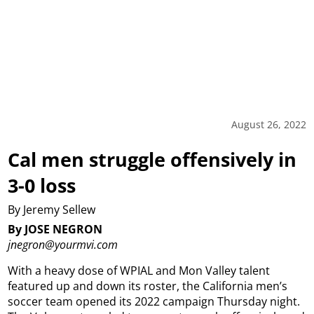
August 26, 2022
Cal men struggle offensively in
3-0 loss
By Jeremy Sellew
By JOSE NEGRON
jnegron@yourmvi.com
With a heavy dose of WPIAL and Mon Valley talent
featured up and down its roster, the California men’s
soccer team opened its 2022 campaign Thursday night.