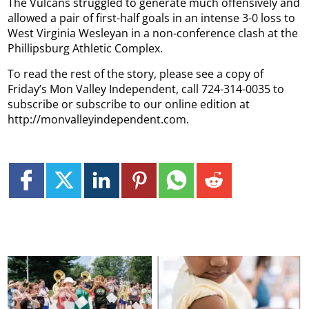
The Vulcans struggled to generate much offensively and
allowed a pair of first-half goals in an intense 3-0 loss to
West Virginia Wesleyan in a non-conference clash at the
Phillipsburg Athletic Complex.
To read the rest of the story, please see a copy of
Friday’s Mon Valley Independent, call 724-314-0035 to
subscribe or subscribe to our online edition at
http://monvalleyindependent.com.