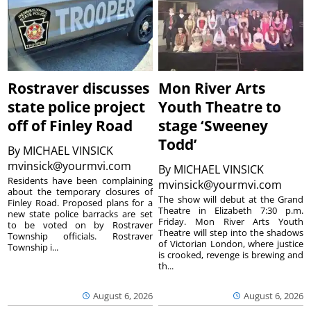
Rostraver discusses
Mon River Arts
state police project
Youth Theatre to
off of Finley Road
stage ‘Sweeney
Todd’
By
MICHAEL VINSICK
mvinsick@yourmvi.com
By
MICHAEL VINSICK
Residents have been complaining
mvinsick@yourmvi.com
about the temporary closures of
The show will debut at the Grand
Finley Road. Proposed plans for a
Theatre in Elizabeth 7:30 p.m.
new state police barracks are set
Friday. Mon River Arts Youth
to be voted on by Rostraver
Theatre will step into the shadows
Township officials. Rostraver
of Victorian London, where justice
Township i...
is crooked, revenge is brewing and
th...
August 6, 2026
August 6, 2026