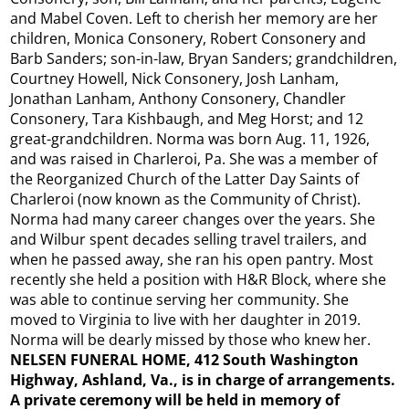
and Mabel Coven. Left to cherish her memory are her
children, Monica Consonery, Robert Consonery and
Barb Sanders; son-in-law, Bryan Sanders; grandchildren,
Courtney Howell, Nick Consonery, Josh Lanham,
Jonathan Lanham, Anthony Consonery, Chandler
Consonery, Tara Kishbaugh, and Meg Horst; and 12
great-grandchildren. Norma was born Aug. 11, 1926,
and was raised in Charleroi, Pa. She was a member of
the Reorganized Church of the Latter Day Saints of
Charleroi (now known as the Community of Christ).
Norma had many career changes over the years. She
and Wilbur spent decades selling travel trailers, and
when he passed away, she ran his open pantry. Most
recently she held a position with H&R Block, where she
was able to continue serving her community. She
moved to Virginia to live with her daughter in 2019.
Norma will be dearly missed by those who knew her.
NELSEN FUNERAL HOME, 412 South Washington
Highway, Ashland, Va., is in charge of arrangements.
A private ceremony will be held in memory of