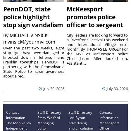
PennDOT, state
McKeesport
police highlight
promotes police
stop sign vandalism
officer to sergeant
By
MICHAEL VINSICK
City leaders are looking forward to
a Riverfront Festival this weekend
mvinsick@yourmvi.com
and International Village next
Over the past two weeks, eight
month. By THOMAS LETURGEY For
stop signs have been damaged or
the MVI As McKeesport police
knocked down in Jefferson and
Chief Jason Alfer looked on,
Franklin townships. PennDOT is
Assistant ...
partnering with the Pennsylvania
State Police to raise awareness
about a rec...
July 30, 2026
July 30, 2026
Contact
Staff Directory
Staff Directory
Contact
Information
Stacy Wolford -
Lori Byron -
Information
The Mon Valley
Managing
Advertising
McKeesport
Independent
Editor
and Circulation
Office