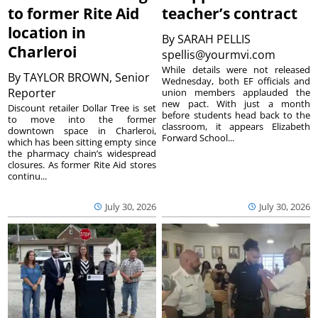
to former Rite Aid
teacher’s contract
location in
By
SARAH PELLIS
Charleroi
spellis@yourmvi.com
While details were not released
By
TAYLOR BROWN, Senior
Wednesday, both EF officials and
Reporter
union members applauded the
new pact. With just a month
Discount retailer Dollar Tree is set
before students head back to the
to move into the former
classroom, it appears Elizabeth
downtown space in Charleroi,
Forward School...
which has been sitting empty since
the pharmacy chain’s widespread
closures. As former Rite Aid stores
continu...
July 30, 2026
July 30, 2026