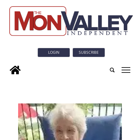
LOGIN
SUBSCRIBE
tap