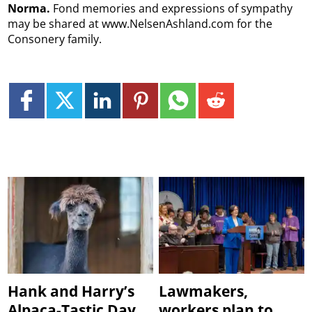
Norma.
Fond memories and expressions of sympathy
may be shared at www.NelsenAshland.com for the
Consonery family.
Hank and Harry’s
Lawmakers,
Alpaca-Tastic Day
workers plan to