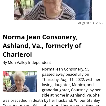
August 13, 2022
Norma Jean Consonery,
Ashland, Va., formerly of
Charleroi
By Mon Valley Independent
Norma Jean Consonery, 95,
passed away peacefully on
Thursday, Aug. 11, 2022, with her
loving daughter, Monica, and
granddaughter, Courtney, by her
side at home in Ashland, Va. She
was preceded in death by her husband, Wilbur Stanley
Consonery; son, Bill Lanham; and her parents, Eugene