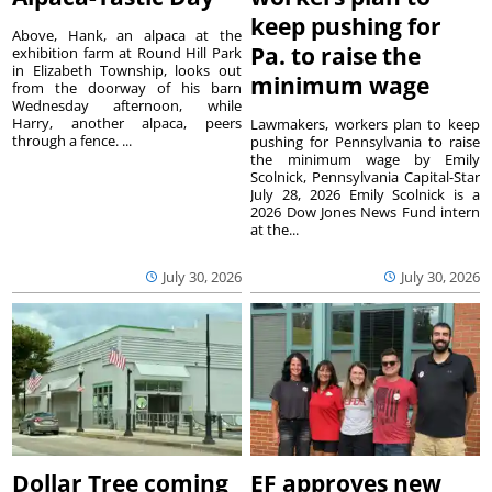
keep pushing for
Above, Hank, an alpaca at the
Pa. to raise the
exhibition farm at Round Hill Park
in Elizabeth Township, looks out
minimum wage
from the doorway of his barn
Wednesday afternoon, while
Harry, another alpaca, peers
Lawmakers, workers plan to keep
through a fence. ...
pushing for Pennsylvania to raise
the minimum wage by Emily
Scolnick, Pennsylvania Capital-Star
July 28, 2026 Emily Scolnick is a
2026 Dow Jones News Fund intern
at the...
July 30, 2026
July 30, 2026
Dollar Tree coming
EF approves new