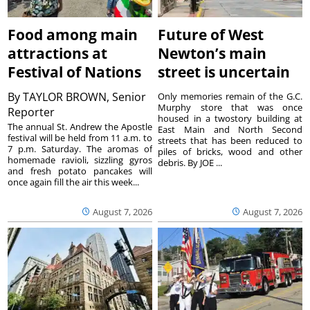
Food among main
Future of West
attractions at
Newton’s main
Festival of Nations
street is uncertain
By
TAYLOR BROWN, Senior
Only memories remain of the G.C.
Murphy store that was once
Reporter
housed in a twostory building at
The annual St. Andrew the Apostle
East Main and North Second
festival will be held from 11 a.m. to
streets that has been reduced to
7 p.m. Saturday. The aromas of
piles of bricks, wood and other
homemade ravioli, sizzling gyros
debris. By JOE ...
and fresh potato pancakes will
once again fill the air this week...
August 7, 2026
August 7, 2026