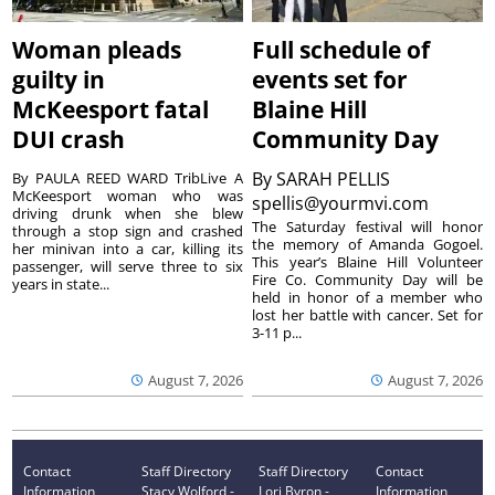
Woman pleads
Full schedule of
guilty in
events set for
McKeesport fatal
Blaine Hill
DUI crash
Community Day
By
SARAH PELLIS
By PAULA REED WARD TribLive A
McKeesport woman who was
spellis@yourmvi.com
driving drunk when she blew
The Saturday festival will honor
through a stop sign and crashed
the memory of Amanda Gogoel.
her minivan into a car, killing its
This year’s Blaine Hill Volunteer
passenger, will serve three to six
Fire Co. Community Day will be
years in state...
held in honor of a member who
lost her battle with cancer. Set for
3-11 p...
August 7, 2026
August 7, 2026
Contact
Staff Directory
Staff Directory
Contact
Information
Stacy Wolford -
Lori Byron -
Information