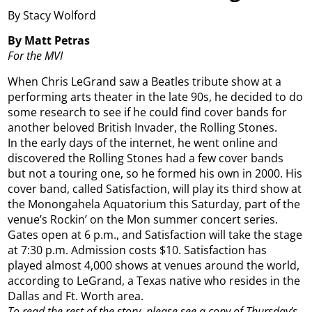
By Stacy Wolford
By Matt Petras
For the MVI
When Chris LeGrand saw a Beatles tribute show at a
performing arts theater in the late 90s, he decided to do
some research to see if he could find cover bands for
another beloved British Invader, the Rolling Stones.
In the early days of the internet, he went online and
discovered the Rolling Stones had a few cover bands
but not a touring one, so he formed his own in 2000. His
cover band, called Satisfaction, will play its third show at
the Monongahela Aquatorium this Saturday, part of the
venue’s Rockin’ on the Mon summer concert series.
Gates open at 6 p.m., and Satisfaction will take the stage
at 7:30 p.m. Admission costs $10. Satisfaction has
played almost 4,000 shows at venues around the world,
according to LeGrand, a Texas native who resides in the
Dallas and Ft. Worth area.
To read the rest of the story, please see a copy of Thursday’s