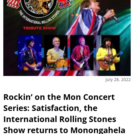
July 28, 2022
Rockin’ on the Mon Concert
Series: Satisfaction, the
International Rolling Stones
Show returns to Monongahela