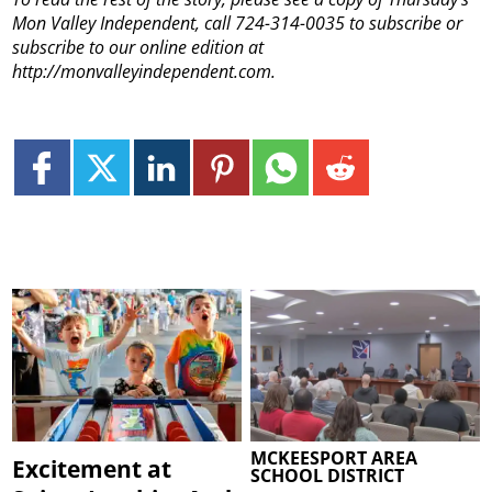
Mon Valley Independent, call 724-314-0035 to subscribe or
subscribe to our online edition at
http://monvalleyindependent.com.
MCKEESPORT AREA
Excitement at
SCHOOL DISTRICT