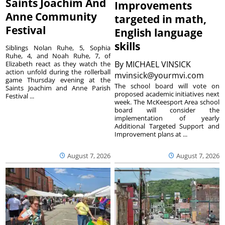
Saints Joachim And
Improvements
Anne Community
targeted in math,
Festival
English language
skills
Siblings Nolan Ruhe, 5, Sophia
Ruhe, 4, and Noah Ruhe, 7, of
By
MICHAEL VINSICK
Elizabeth react as they watch the
action unfold during the rollerball
mvinsick@yourmvi.com
game Thursday evening at the
The school board will vote on
Saints Joachim and Anne Parish
proposed academic initiatives next
Festival ...
week. The McKeesport Area school
board will consider the
implementation of yearly
Additional Targeted Support and
Improvement plans at ...
August 7, 2026
August 7, 2026