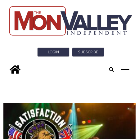
LOGIN
SUBSCRIBE
tap