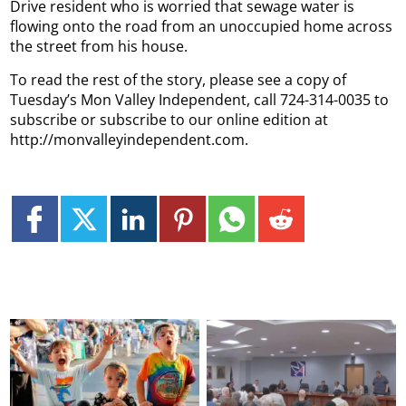
Drive resident who is worried that sewage water is
flowing onto the road from an unoccupied home across
the street from his house.
To read the rest of the story, please see a copy of
Tuesday’s Mon Valley Independent, call 724-314-0035 to
subscribe or subscribe to our online edition at
http://monvalleyindependent.com.