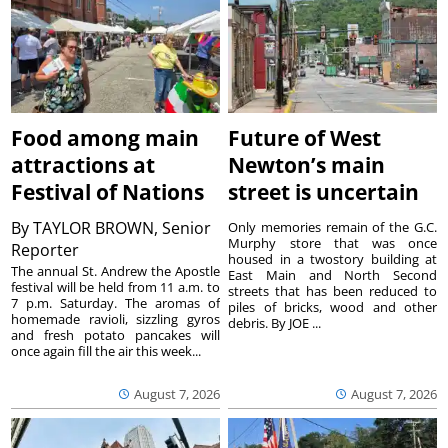
Food among main
Future of West
attractions at
Newton’s main
Festival of Nations
street is uncertain
By
TAYLOR BROWN, Senior
Only memories remain of the G.C.
Murphy store that was once
Reporter
housed in a twostory building at
The annual St. Andrew the Apostle
East Main and North Second
festival will be held from 11 a.m. to
streets that has been reduced to
7 p.m. Saturday. The aromas of
piles of bricks, wood and other
homemade ravioli, sizzling gyros
debris. By JOE ...
and fresh potato pancakes will
once again fill the air this week...
August 7, 2026
August 7, 2026