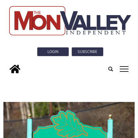
LOGIN
SUBSCRIBE
tap