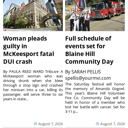
Woman pleads
Full schedule of
guilty in
events set for
McKeesport fatal
Blaine Hill
DUI crash
Community Day
By
SARAH PELLIS
By PAULA REED WARD TribLive A
McKeesport woman who was
spellis@yourmvi.com
driving drunk when she blew
The Saturday festival will honor
through a stop sign and crashed
the memory of Amanda Gogoel.
her minivan into a car, killing its
This year’s Blaine Hill Volunteer
passenger, will serve three to six
Fire Co. Community Day will be
years in state...
held in honor of a member who
lost her battle with cancer. Set for
3-11 p...
August 7, 2026
August 7, 2026