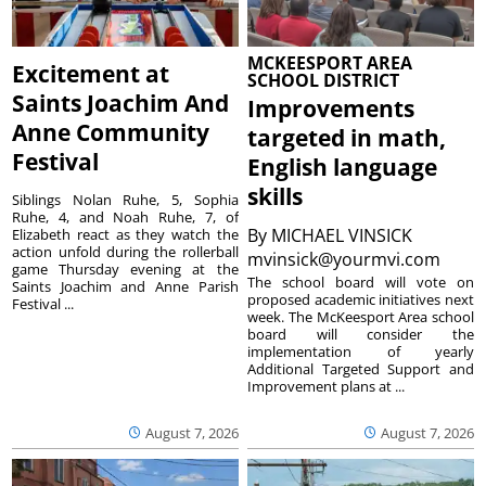
MCKEESPORT AREA
Excitement at
SCHOOL DISTRICT
Saints Joachim And
Improvements
Anne Community
targeted in math,
Festival
English language
skills
Siblings Nolan Ruhe, 5, Sophia
Ruhe, 4, and Noah Ruhe, 7, of
By
MICHAEL VINSICK
Elizabeth react as they watch the
action unfold during the rollerball
mvinsick@yourmvi.com
game Thursday evening at the
The school board will vote on
Saints Joachim and Anne Parish
proposed academic initiatives next
Festival ...
week. The McKeesport Area school
board will consider the
implementation of yearly
Additional Targeted Support and
Improvement plans at ...
August 7, 2026
August 7, 2026