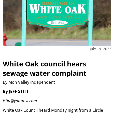
July 19, 2022
White Oak council hears
sewage water complaint
By Mon Valley Independent
By JEFF STITT
jstitt@yourmvi.com
White Oak Council heard Monday night from a Circle