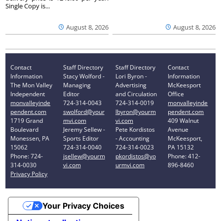
Single Copy is...
August 8, 2026
August 8, 2026
Contact
Staff Directory
Staff Directory
Contact
Information
Stacy Wolford -
Lori Byron -
Information
The Mon Valley
Managing
Advertising
McKeesport
Independent
Editor
and Circulation
Office
monvalleyinde
724-314-0043
724-314-0019
monvalleyinde
pendent.com
swolford@your
lbyron@yourm
pendent.com
1719 Grand
mvi.com
vi.com
409 Walnut
Boulevard
Jeremy Sellew -
Pete Kordistos
Avenue
Monessen, PA
Sports Editor
- Accounting
McKeesport,
15062
724-314-0040
724-314-0023
PA 15132
Phone: 724-
jsellew@yourm
pkordistos@yo
Phone: 412-
314-0030
vi.com
urmvi.com
896-8460
Privacy Policy
Your Privacy Choices