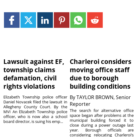
Lawsuit against EF,
Charleroi considers
township claims
moving office staff
defamation, civil
due to borough
rights violations
building conditions
By
TAYLOR BROWN, Senior
Elizabeth Township police officer
Daniel Novacek filed the lawsuit in
Reporter
Allegheny County Court. By the
The search for alternative office
MVI An Elizabeth Township police
space began after problems at the
officer, who is now also a school
municipal building forced it to
board director, is suing his emp...
close during a power outage last
year. Borough officials are
considering relocating Charleroi’s