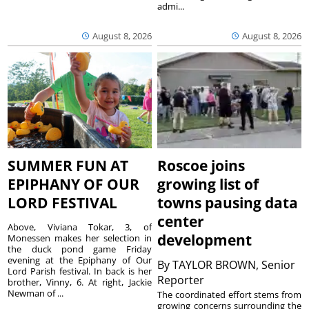
admi...
August 8, 2026
August 8, 2026
SUMMER FUN AT
Roscoe joins
EPIPHANY OF OUR
growing list of
LORD FESTIVAL
towns pausing data
center
Above, Viviana Tokar, 3, of
development
Monessen makes her selection in
the duck pond game Friday
evening at the Epiphany of Our
By
TAYLOR BROWN, Senior
Lord Parish festival. In back is her
Reporter
brother, Vinny, 6. At right, Jackie
Newman of ...
The coordinated effort stems from
growing concerns surrounding the