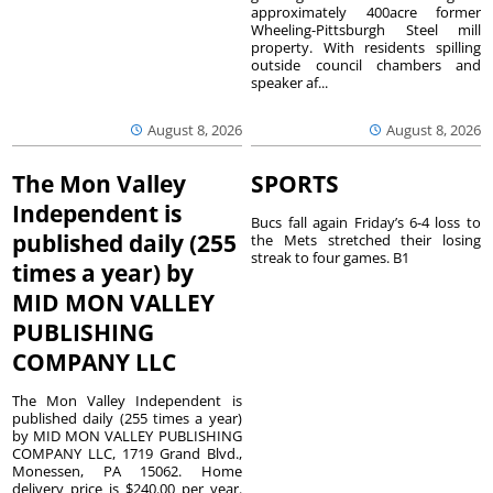
approximately 400acre former
Wheeling-Pittsburgh Steel mill
property. With residents spilling
outside council chambers and
speaker af...
August 8, 2026
August 8, 2026
The Mon Valley
SPORTS
Independent is
Bucs fall again Friday’s 6-4 loss to
published daily (255
the Mets stretched their losing
streak to four games. B1
times a year) by
MID MON VALLEY
PUBLISHING
COMPANY LLC
The Mon Valley Independent is
published daily (255 times a year)
by MID MON VALLEY PUBLISHING
COMPANY LLC, 1719 Grand Blvd.,
Monessen, PA 15062. Home
delivery price is $240.00 per year.