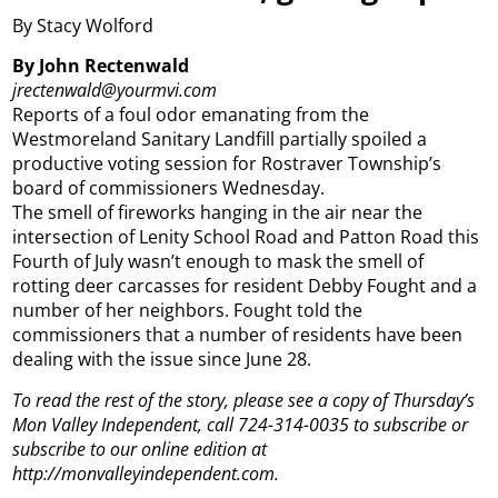
By Stacy Wolford
By John Rectenwald
jrectenwald@yourmvi.com
Reports of a foul odor emanating from the
Westmoreland Sanitary Landfill partially spoiled a
productive voting session for Rostraver Township’s
board of commissioners Wednesday.
The smell of fireworks hanging in the air near the
intersection of Lenity School Road and Patton Road this
Fourth of July wasn’t enough to mask the smell of
rotting deer carcasses for resident Debby Fought and a
number of her neighbors. Fought told the
commissioners that a number of residents have been
dealing with the issue since June 28.
To read the rest of the story, please see a copy of Thursday’s
Mon Valley Independent, call 724-314-0035 to subscribe or
subscribe to our online edition at
http://monvalleyindependent.com.