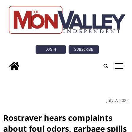
LOGIN
SUBSCRIBE
tap
July 7, 2022
Rostraver hears complaints
about foul odors, garbage spills