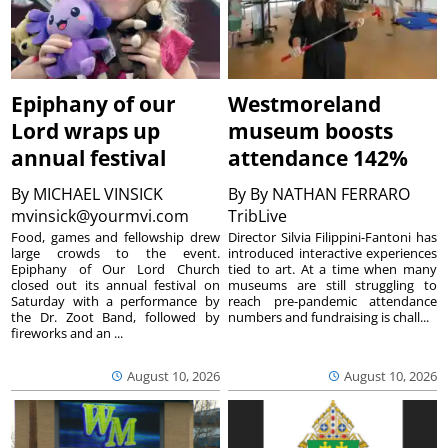
Epiphany of our
Westmoreland
Lord wraps up
museum boosts
annual festival
attendance 142%
By
MICHAEL VINSICK
By
By NATHAN FERRARO
mvinsick@yourmvi.com
TribLive
Food, games and fellowship drew
Director Silvia Filippini-Fantoni has
large crowds to the event.
introduced interactive experiences
Epiphany of Our Lord Church
tied to art. At a time when many
closed out its annual festival on
museums are still struggling to
Saturday with a performance by
reach pre-pandemic attendance
the Dr. Zoot Band, followed by
numbers and fundraising is chall...
fireworks and an ...
August 10, 2026
August 10, 2026