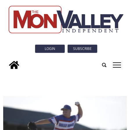
LOGIN
SUBSCRIBE
tap