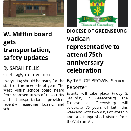
DIOCESE OF GREENSBURG
W. Mifflin board
Vatican
gets
representative to
transportation,
attend 75th
safety updates
anniversary
By
SARAH PELLIS
celebration
spellis@yourmvi.com
By
TAYLOR BROWN, Senior
Everything should be ready for the
start of the new school year. The
Reporter
West Mifflin school board heard
Events will take place Friday &
from representatives of its security
Saturday in Greensburg. The
and transportation providers
Diocese of Greensburg will
recently regarding busing and
celebrate 75 years of faith this
sch...
weekend with two days of worship
and a distinguished visitor from
the Vatican. A...