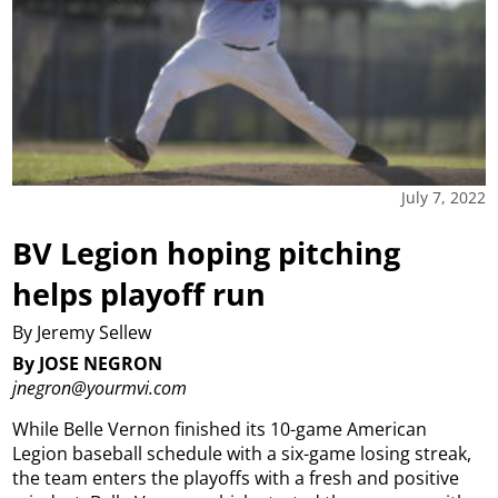
July 7, 2022
BV Legion hoping pitching
helps playoff run
By Jeremy Sellew
By JOSE NEGRON
jnegron@yourmvi.com
While Belle Vernon finished its 10-game American
Legion baseball schedule with a six-game losing streak,
the team enters the playoffs with a fresh and positive