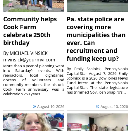
Community helps
Pa. state police are
Cook Farm
covering more
celebrate 250th
municipalities than
birthday
ever. Can
recruitment and
By
MICHAEL VINSICK
funding keep up?
mvinsick@yourmvi.com
More than a year of planning went
By Emily Scolnick, Pennsylvania
into Saturday’s events. With
Capital-Star August 7, 2026 Emily
reenactors, local dignitaries,
Scolnick is a 2026 Dow Jones News
dozens of volunteers and
Fund intern at the Pennsylvania
community members, the historic
Capital-Star. The state legislature
Cook Farm anniversary was a
has trimmed Gov. Josh Shapiro’s ...
celebration 250 years...
August 10, 2026
August 10, 2026