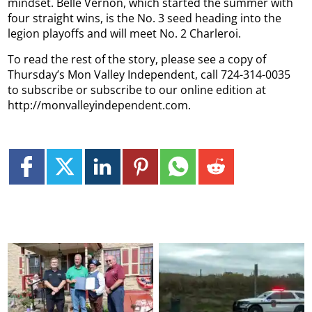
mindset. Belle Vernon, which started the summer with
four straight wins, is the No. 3 seed heading into the
legion playoffs and will meet No. 2 Charleroi.
To read the rest of the story, please see a copy of
Thursday’s Mon Valley Independent, call 724-314-0035
to subscribe or subscribe to our online edition at
http://monvalleyindependent.com.