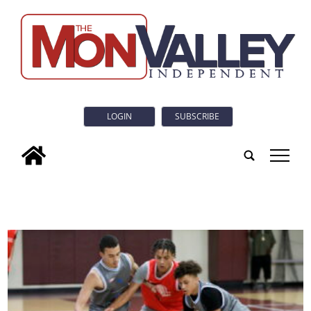
LOGIN
SUBSCRIBE
tap