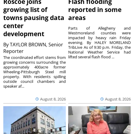
Roscoe joins
Flash flooding
growing list of
reported in some
towns pausing data
areas
center
Parts of Allegheny and
development
Westmoreland counties were
impacted by heavy rain Friday
evening. By HALEY MORELAND
By
TAYLOR BROWN, Senior
TribLive As of 9:30 p.m. Friday, the
Reporter
National Weather Service had
lifted several flash flood ...
The coordinated effort stems from
growing concerns surrounding the
approximately 400acre former
Wheeling-Pittsburgh Steel mill
property. With residents spilling
outside council chambers and
speaker af...
August 8, 2026
August 8, 2026