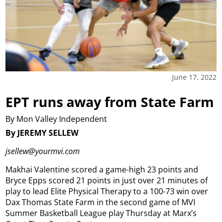
June 17, 2022
EPT runs away from State Farm
By Mon Valley Independent
By JEREMY SELLEW
jsellew@yourmvi.com
Makhai Valentine scored a game-high 23 points and
Bryce Epps scored 21 points in just over 21 minutes of
play to lead Elite Physical Therapy to a 100-73 win over
Dax Thomas State Farm in the second game of MVI
Summer Basketball League play Thursday at Marx’s