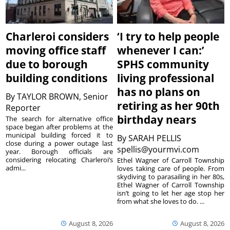
Charleroi considers
‘I try to help people
moving office staff
whenever I can:’
due to borough
SPHS community
building conditions
living professional
has no plans on
By
TAYLOR BROWN, Senior
retiring as her 90th
Reporter
birthday nears
The search for alternative office
space began after problems at the
municipal building forced it to
By
SARAH PELLIS
close during a power outage last
spellis@yourmvi.com
year. Borough officials are
considering relocating Charleroi’s
Ethel Wagner of Carroll Township
admi...
loves taking care of people. From
skydiving to parasailing in her 80s,
Ethel Wagner of Carroll Township
isn’t going to let her age stop her
from what she loves to do. ...
August 8, 2026
August 8, 2026