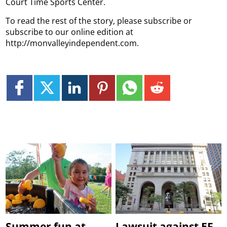
Court Time Sports Center.
To read the rest of the story, please subscribe or
subscribe to our online edition at
http://monvalleyindependent.com.
Summer fun at
Lawsuit against EF,