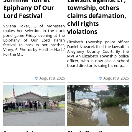
Epiphany Of Our
township, others
Lord Festival
claims defamation,
civil rights
Viviana Tokar, 3, of Monessen
violations
makes her selection in the duck
pond game Friday evening at the
Epiphany of Our Lord Parish
Elizabeth Township police officer
festival. In back is her brother,
Daniel Novacek filed the lawsuit in
Vinny, 6. Photos by Heather Hart /
Allegheny County Court. By the
For the M...
MVI An Elizabeth Township police
officer, who is now also a school
board director, is suing his emp...
August 8, 2026
August 8, 2026