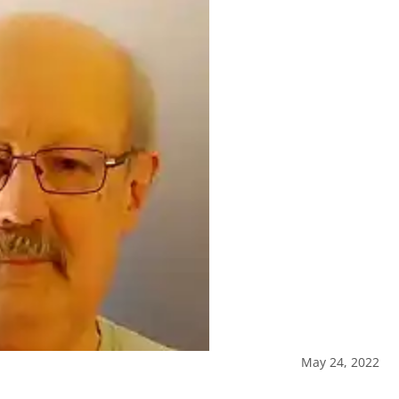
May 24, 2022