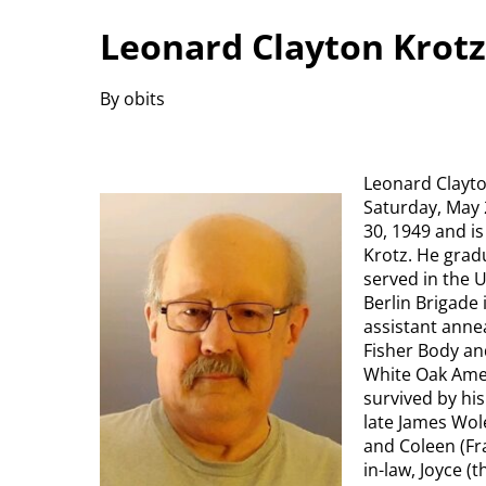
Leonard Clayton Krotz
By obits
Leonard Clayto
Saturday, May 
30, 1949 and is
Krotz. He grad
served in the 
Berlin Brigade
assistant anne
Fisher Body a
White Oak Amer
survived by his
late James Wole
and Coleen (Fra
in-law, Joyce (