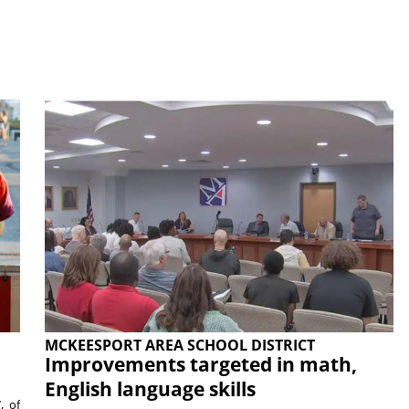
MCKEESPORT AREA SCHOOL DISTRICT
Improvements targeted in math,
English language skills
, of