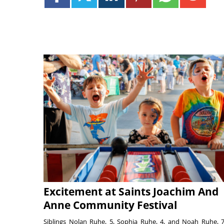
Excitement at Saints Joachim And
Anne Community Festival
Siblings Nolan Ruhe, 5, Sophia Ruhe, 4, and Noah Ruhe, 7