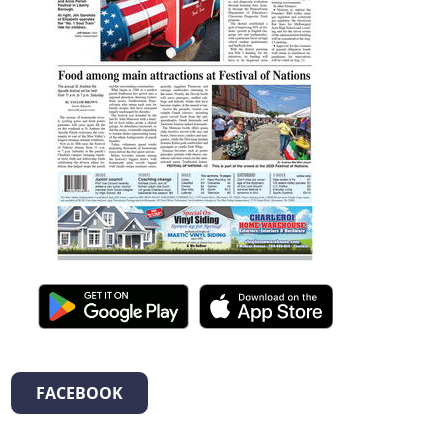
FACEBOOK