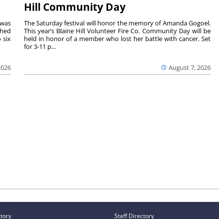
Hill Community Day
 was
The Saturday festival will honor the memory of Amanda Gogoel.
shed
This year’s Blaine Hill Volunteer Fire Co. Community Day will be
 six
held in honor of a member who lost her battle with cancer. Set
for 3-11 p...
2026
August 7, 2026
ctory
Staff Directory