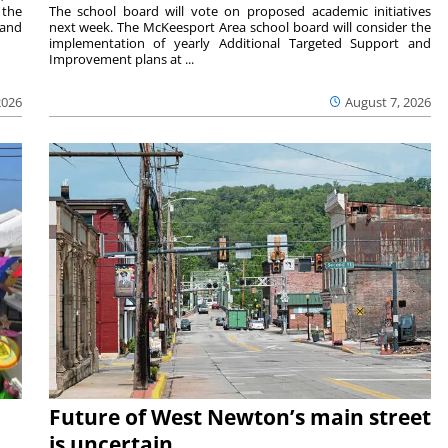
 the
The school board will vote on proposed academic initiatives
 and
next week. The McKeesport Area school board will consider the
implementation of yearly Additional Targeted Support and
Improvement plans at ...
2026
August 7, 2026
Future of West Newton’s main street
is uncertain