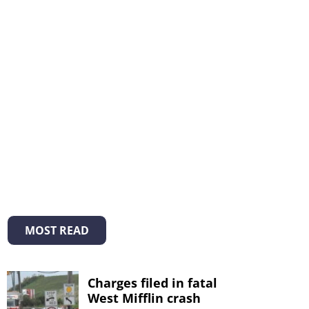
MOST READ
Charges filed in fatal
West Mifflin crash