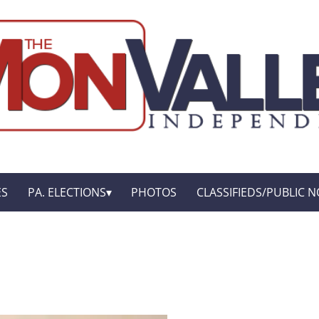
ES
PA. ELECTIONS
PHOTOS
CLASSIFIEDS/PUBLIC N