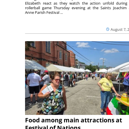
Elizabeth react as they watch the action unfold during
rollerball game Thursday evening at the Saints Joachim
Anne Parish Festival ...
August 7, 
Food among main attractions at
Festival of Nations