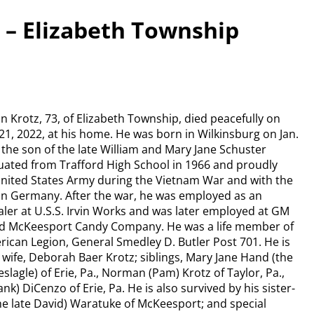
 – Elizabeth Township
n Krotz, 73, of Elizabeth Township, died peacefully on
21, 2022, at his home. He was born in Wilkinsburg on Jan.
 the son of the late William and Mary Jane Schuster
uated from Trafford High School in 1966 and proudly
United States Army during the Vietnam War and with the
 in Germany. After the war, he was employed as an
aler at U.S.S. Irvin Works and was later employed at GM
nd McKeesport Candy Company. He was a life member of
ican Legion, General Smedley D. Butler Post 701. He is
 wife, Deborah Baer Krotz; siblings, Mary Jane Hand (the
slagle) of Erie, Pa., Norman (Pam) Krotz of Taylor, Pa.,
nk) DiCenzo of Erie, Pa. He is also survived by his sister-
the late David) Waratuke of McKeesport; and special