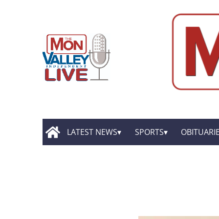
LATEST NEWS
SPORTS
OBITUARI