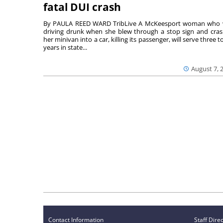
fatal DUI crash
By PAULA REED WARD TribLive A McKeesport woman who
driving drunk when she blew through a stop sign and cra
her minivan into a car, killing its passenger, will serve three to
years in state...
August 7, 
Contact Information
Staff Dire