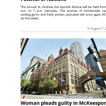
The annual St. Andrew the Apostle festival will be held fro
a.m. to 7 p.m. Saturday. The aromas of homemade ravi
sizzling gyros and fresh potato pancakes will once again fill
air this week...
August 7, 
Woman pleads guilty in McKeespor