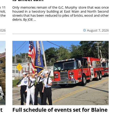
m 11
Only memories remain of the G.C. Murphy store that was once
oli,
housed in a twostory building at East Main and North Second
 the
streets that has been reduced to piles of bricks, wood and other
debris. By JOE ...
2026
August 7, 2026
t
Full schedule of events set for Blaine