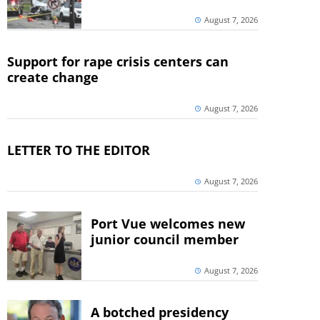
August 7, 2026
Support for rape crisis centers can
create change
August 7, 2026
LETTER TO THE EDITOR
August 7, 2026
Port Vue welcomes new
junior council member
August 7, 2026
A botched presidency