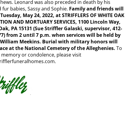
hews. Leonard was also preceded in death by his
 fur babies, Sassy and Sophie.
Family and friends will
 Tuesday, May 24, 2022, at STRIFFLERS OF WHITE OAK
ION AND MORTUARY SERVICES, 1100 Lincoln Way,
ak, PA 15131 (Sue Striffler Galaski, supervisor, 412-
7) from 2 until 7 p.m. when services will be held by
 William Meekins. Burial with military honors will
lace at the National Cemetery of the Alleghenies.
To
 memory or condolence, please visit
rifflerfuneralhomes.com.