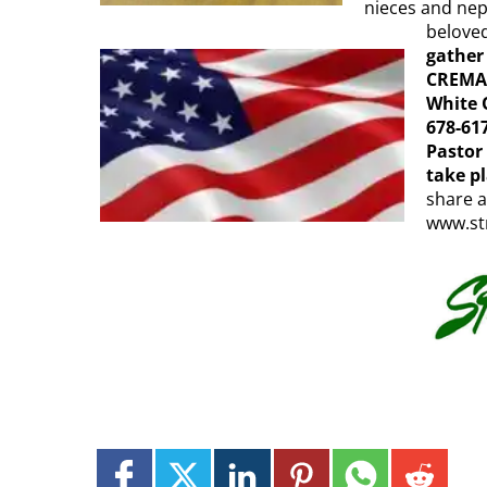
nieces and nep
beloved
gather
CREMAT
White O
678-617
Pastor
take p
share a
www.st