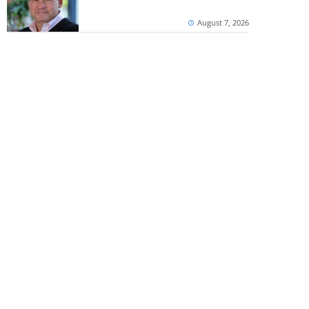
August 7, 2026