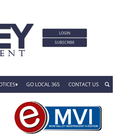
LOGIN
SUBSCRIBE
OTICES
GO LOCAL 365
CONTACT US