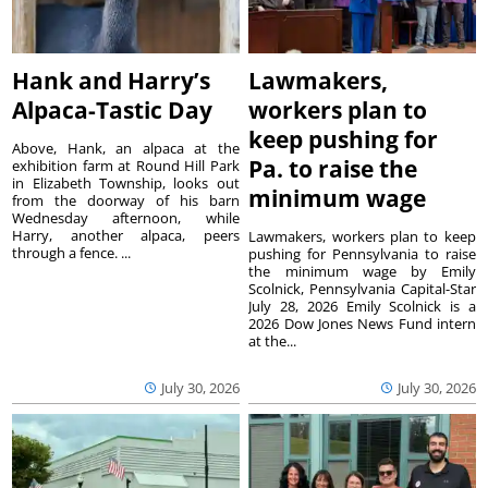
Hank and Harry’s
Lawmakers,
Alpaca-Tastic Day
workers plan to
keep pushing for
Above, Hank, an alpaca at the
Pa. to raise the
exhibition farm at Round Hill Park
in Elizabeth Township, looks out
minimum wage
from the doorway of his barn
Wednesday afternoon, while
Harry, another alpaca, peers
Lawmakers, workers plan to keep
through a fence. ...
pushing for Pennsylvania to raise
the minimum wage by Emily
Scolnick, Pennsylvania Capital-Star
July 28, 2026 Emily Scolnick is a
2026 Dow Jones News Fund intern
at the...
July 30, 2026
July 30, 2026