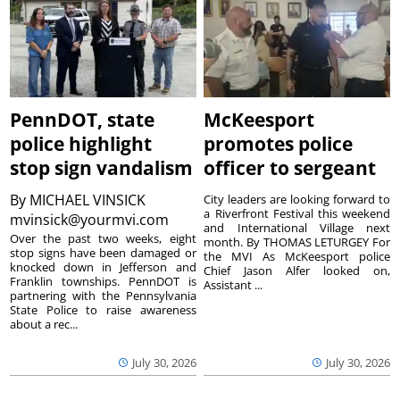
PennDOT, state
McKeesport
police highlight
promotes police
stop sign vandalism
officer to sergeant
By
MICHAEL VINSICK
City leaders are looking forward to
a Riverfront Festival this weekend
mvinsick@yourmvi.com
and International Village next
Over the past two weeks, eight
month. By THOMAS LETURGEY For
stop signs have been damaged or
the MVI As McKeesport police
knocked down in Jefferson and
Chief Jason Alfer looked on,
Franklin townships. PennDOT is
Assistant ...
partnering with the Pennsylvania
State Police to raise awareness
about a rec...
July 30, 2026
July 30, 2026