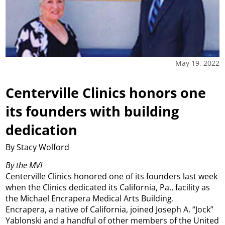
May 19, 2022
Centerville Clinics honors one
its founders with building
dedication
By Stacy Wolford
By the MVI
Centerville Clinics honored one of its founders last week
when the Clinics dedicated its California, Pa., facility as
the Michael Encrapera Medical Arts Building.
Encrapera, a native of California, joined Joseph A. “Jock”
Yablonski and a handful of other members of the United