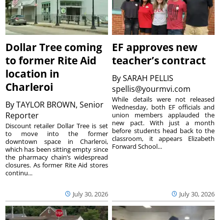
Dollar Tree coming
EF approves new
to former Rite Aid
teacher’s contract
location in
By
SARAH PELLIS
Charleroi
spellis@yourmvi.com
While details were not released
By
TAYLOR BROWN, Senior
Wednesday, both EF officials and
Reporter
union members applauded the
new pact. With just a month
Discount retailer Dollar Tree is set
before students head back to the
to move into the former
classroom, it appears Elizabeth
downtown space in Charleroi,
Forward School...
which has been sitting empty since
the pharmacy chain’s widespread
closures. As former Rite Aid stores
continu...
July 30, 2026
July 30, 2026