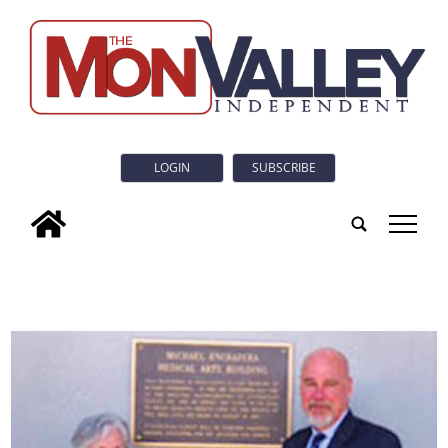
LOGIN
SUBSCRIBE
tap