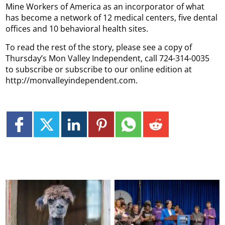
Mine Workers of America as an incorporator of what
has become a network of 12 medical centers, five dental
offices and 10 behavioral health sites.
To read the rest of the story, please see a copy of
Thursday’s Mon Valley Independent, call 724-314-0035
to subscribe or subscribe to our online edition at
http://monvalleyindependent.com.