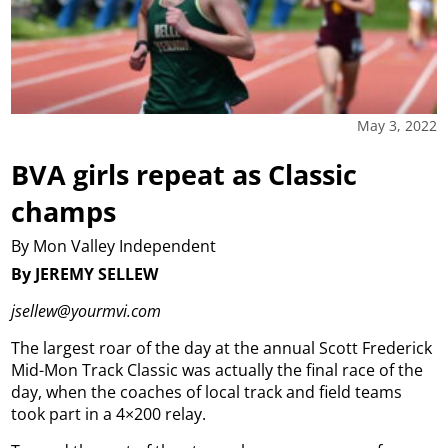
May 3, 2022
BVA girls repeat as Classic
champs
By Mon Valley Independent
By JEREMY SELLEW
jsellew@yourmvi.com
The largest roar of the day at the annual Scott Frederick
Mid-Mon Track Classic was actually the final race of the
day, when the coaches of local track and field teams
took part in a 4×200 relay.