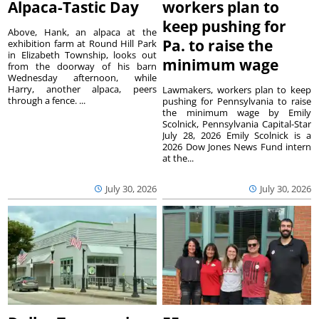
Alpaca-Tastic Day
workers plan to
keep pushing for
Above, Hank, an alpaca at the
Pa. to raise the
exhibition farm at Round Hill Park
in Elizabeth Township, looks out
minimum wage
from the doorway of his barn
Wednesday afternoon, while
Harry, another alpaca, peers
Lawmakers, workers plan to keep
through a fence. ...
pushing for Pennsylvania to raise
the minimum wage by Emily
Scolnick, Pennsylvania Capital-Star
July 28, 2026 Emily Scolnick is a
2026 Dow Jones News Fund intern
at the...
July 30, 2026
July 30, 2026