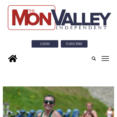
LOGIN
SUBSCRIBE
tap