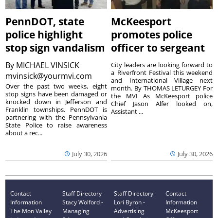
PennDOT, state
McKeesport
police highlight
promotes police
stop sign vandalism
officer to sergeant
By
MICHAEL VINSICK
City leaders are looking forward to
a Riverfront Festival this weekend
mvinsick@yourmvi.com
and International Village next
Over the past two weeks, eight
month. By THOMAS LETURGEY For
stop signs have been damaged or
the MVI As McKeesport police
knocked down in Jefferson and
Chief Jason Alfer looked on,
Franklin townships. PennDOT is
Assistant ...
partnering with the Pennsylvania
State Police to raise awareness
about a rec...
July 30, 2026
July 30, 2026
Contact
Staff Directory
Staff Directory
Contact
Information
Stacy Wolford -
Lori Byron -
Information
The Mon Valley
Managing
Advertising
McKeesport