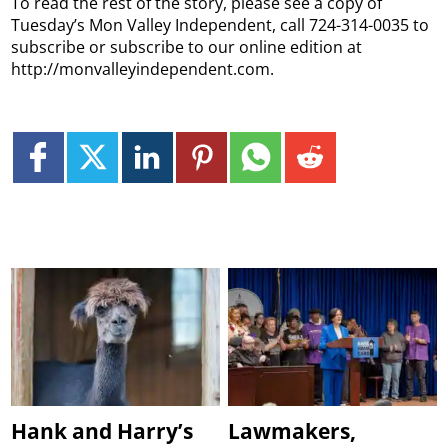
To read the rest of the story, please see a copy of
Tuesday’s Mon Valley Independent, call 724-314-0035 to
subscribe or subscribe to our online edition at
http://monvalleyindependent.com.
Hank and Harry’s
Lawmakers,