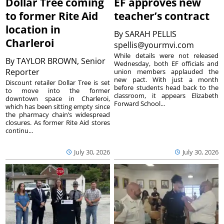
Dollar Tree coming
EF approves new
to former Rite Aid
teacher’s contract
location in
By
SARAH PELLIS
Charleroi
spellis@yourmvi.com
While details were not released
By
TAYLOR BROWN, Senior
Wednesday, both EF officials and
Reporter
union members applauded the
new pact. With just a month
Discount retailer Dollar Tree is set
before students head back to the
to move into the former
classroom, it appears Elizabeth
downtown space in Charleroi,
Forward School...
which has been sitting empty since
the pharmacy chain’s widespread
closures. As former Rite Aid stores
continu...
July 30, 2026
July 30, 2026