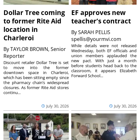
Dollar Tree coming
EF approves new
to former Rite Aid
teacher’s contract
location in
By
SARAH PELLIS
Charleroi
spellis@yourmvi.com
While details were not released
By
TAYLOR BROWN, Senior
Wednesday, both EF officials and
Reporter
union members applauded the
new pact. With just a month
Discount retailer Dollar Tree is set
before students head back to the
to move into the former
classroom, it appears Elizabeth
downtown space in Charleroi,
Forward School...
which has been sitting empty since
the pharmacy chain’s widespread
closures. As former Rite Aid stores
continu...
July 30, 2026
July 30, 2026