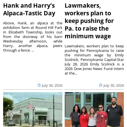
Hank and Harry’s
Lawmakers,
Alpaca-Tastic Day
workers plan to
keep pushing for
Above, Hank, an alpaca at the
Pa. to raise the
exhibition farm at Round Hill Park
in Elizabeth Township, looks out
minimum wage
from the doorway of his barn
Wednesday afternoon, while
Harry, another alpaca, peers
Lawmakers, workers plan to keep
through a fence. ...
pushing for Pennsylvania to raise
the minimum wage by Emily
Scolnick, Pennsylvania Capital-Star
July 28, 2026 Emily Scolnick is a
2026 Dow Jones News Fund intern
at the...
July 30, 2026
July 30, 2026