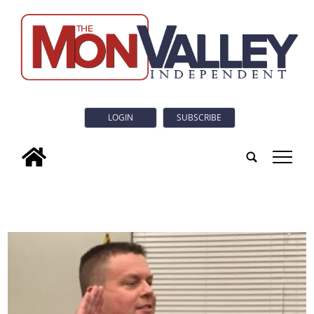
LOGIN
SUBSCRIBE
tap