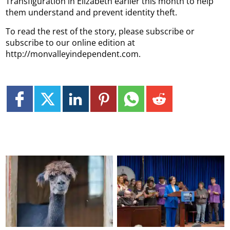
Transfiguration in Elizabeth earlier this month to help
them understand and prevent identity theft.
To read the rest of the story, please subscribe or
subscribe to our online edition at
http://monvalleyindependent.com.