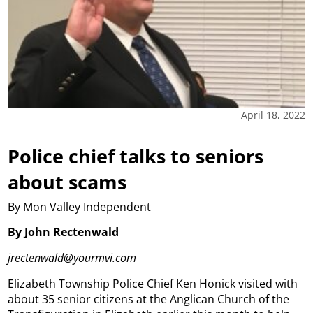
April 18, 2022
Police chief talks to seniors
about scams
By Mon Valley Independent
By John Rectenwald
jrectenwald@yourmvi.com
Elizabeth Township Police Chief Ken Honick visited with
about 35 senior citizens at the Anglican Church of the