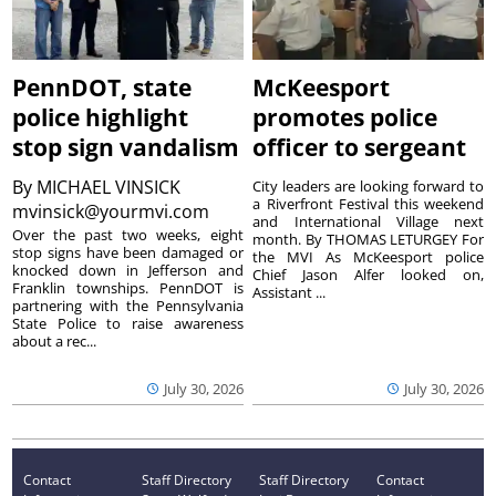
PennDOT, state
McKeesport
police highlight
promotes police
stop sign vandalism
officer to sergeant
By
MICHAEL VINSICK
City leaders are looking forward to
a Riverfront Festival this weekend
mvinsick@yourmvi.com
and International Village next
Over the past two weeks, eight
month. By THOMAS LETURGEY For
stop signs have been damaged or
the MVI As McKeesport police
knocked down in Jefferson and
Chief Jason Alfer looked on,
Franklin townships. PennDOT is
Assistant ...
partnering with the Pennsylvania
State Police to raise awareness
about a rec...
July 30, 2026
July 30, 2026
Contact
Staff Directory
Staff Directory
Contact