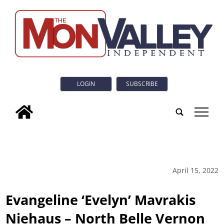
LOGIN
SUBSCRIBE
tap
April 15, 2022
Evangeline ‘Evelyn’ Mavrakis
Niehaus – North Belle Vernon