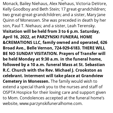
Monack, Bailey Niehaus, Alex Niehaus, Victoria DeVore,
Kelly Goodboy and Beth Stein; 17 great-grandchildren;
two great-great-grandchildren; and a sister, Mary Jane
Quinn of Monessen. She was preceded in death by her
son, Paul T. Niehaus; and a sister, Leah Terensky.
Visitation will be held from 3 to 6 p.m. Saturday,
April 16, 2022, at PARZYNSKI FUNERAL HOME
&CREMATIONS LLC, family owned and operated, 626
Broad Ave., Belle Vernon, 724-929-6183. THERE WILL
BE NO SUNDAY VISITATION. Prayers of Transfer will
be held Monday at 9:30 a.m. in the funeral home,
followed by a 10 a.m. funeral Mass at St. Sebastian
R.C. Church with the Rev. Michael J. Crookston as
celebrant. Interment will take place at Grandview
Cemetery in Monessen.
The family would wish to
extend a special thank you to the nurses and staff of
OSPTA Hospice for their loving care and support given
to Mom. Condolences accepted at the funeral home’s
website, www.parzynskifuneralhome.com.