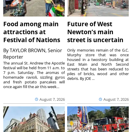
Food among main
Future of West
attractions at
Newton’s main
Festival of Nations
street is uncertain
By
TAYLOR BROWN, Senior
Only memories remain of the G.C.
Murphy store that was once
Reporter
housed in a twostory building at
The annual St. Andrew the Apostle
East Main and North Second
festival will be held from 11 a.m. to
streets that has been reduced to
7 p.m. Saturday. The aromas of
piles of bricks, wood and other
homemade ravioli, sizzling gyros
debris. By JOE ...
and fresh potato pancakes will
once again fill the air this week...
August 7, 2026
August 7, 2026