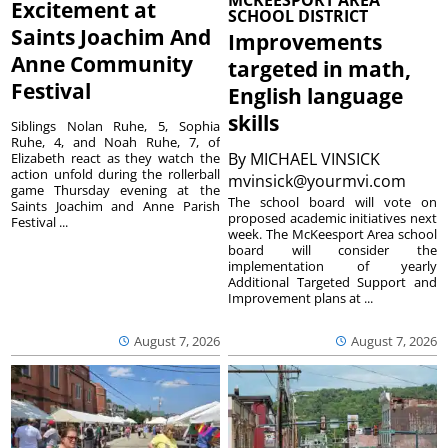
MCKEESPORT AREA
Excitement at
SCHOOL DISTRICT
Saints Joachim And
Improvements
Anne Community
targeted in math,
Festival
English language
skills
Siblings Nolan Ruhe, 5, Sophia
Ruhe, 4, and Noah Ruhe, 7, of
By
MICHAEL VINSICK
Elizabeth react as they watch the
action unfold during the rollerball
mvinsick@yourmvi.com
game Thursday evening at the
The school board will vote on
Saints Joachim and Anne Parish
proposed academic initiatives next
Festival ...
week. The McKeesport Area school
board will consider the
implementation of yearly
Additional Targeted Support and
Improvement plans at ...
August 7, 2026
August 7, 2026