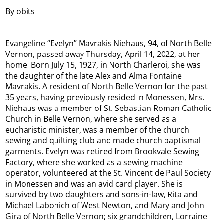
By obits
Evangeline “Evelyn” Mavrakis Niehaus, 94, of North Belle
Vernon, passed away Thursday, April 14, 2022, at her
home. Born July 15, 1927, in North Charleroi, she was
the daughter of the late Alex and Alma Fontaine
Mavrakis. A resident of North Belle Vernon for the past
35 years, having previously resided in Monessen, Mrs.
Niehaus was a member of St. Sebastian Roman Catholic
Church in Belle Vernon, where she served as a
eucharistic minister, was a member of the church
sewing and quilting club and made church baptismal
garments. Evelyn was retired from Brookvale Sewing
Factory, where she worked as a sewing machine
operator, volunteered at the St. Vincent de Paul Society
in Monessen and was an avid card player. She is
survived by two daughters and sons-in-law, Rita and
Michael Labonich of West Newton, and Mary and John
Gira of North Belle Vernon; six grandchildren, Lorraine