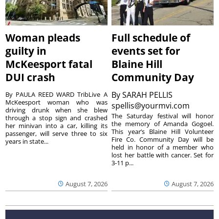
Woman pleads
Full schedule of
guilty in
events set for
McKeesport fatal
Blaine Hill
DUI crash
Community Day
By
SARAH PELLIS
By PAULA REED WARD TribLive A
McKeesport woman who was
spellis@yourmvi.com
driving drunk when she blew
The Saturday festival will honor
through a stop sign and crashed
the memory of Amanda Gogoel.
her minivan into a car, killing its
This year’s Blaine Hill Volunteer
passenger, will serve three to six
Fire Co. Community Day will be
years in state...
held in honor of a member who
lost her battle with cancer. Set for
3-11 p...
August 7, 2026
August 7, 2026