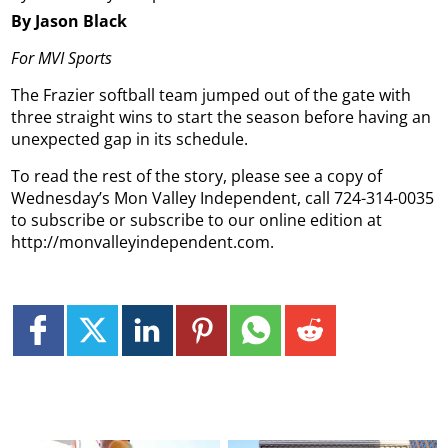
By Jason Black
For MVI Sports
The Frazier softball team jumped out of the gate with
three straight wins to start the season before having an
unexpected gap in its schedule.
To read the rest of the story, please see a copy of
Wednesday’s Mon Valley Independent, call 724-314-0035
to subscribe or subscribe to our online edition at
http://monvalleyindependent.com.