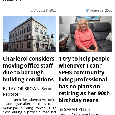
August 8, 2026
August 8, 2026
Charleroi considers
‘I try to help people
moving office staff
whenever I can:’
due to borough
SPHS community
building conditions
living professional
has no plans on
By
TAYLOR BROWN, Senior
retiring as her 90th
Reporter
birthday nears
The search for alternative office
space began after problems at the
municipal building forced it to
By
SARAH PELLIS
close during a power outage last
spellis@yourmvi.com