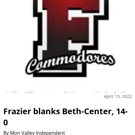
April 13, 2022
Frazier blanks Beth-Center, 14-
0
By Mon Valley Independent