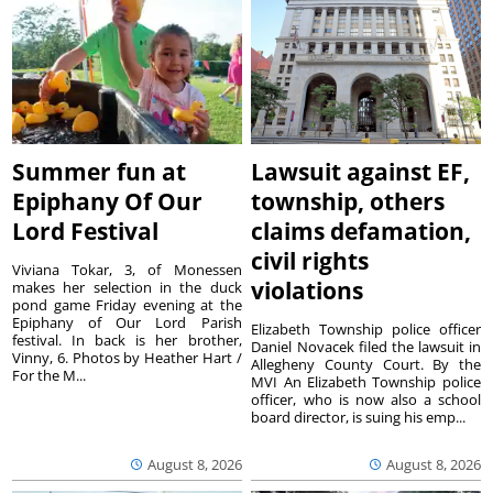
Summer fun at
Lawsuit against EF,
Epiphany Of Our
township, others
Lord Festival
claims defamation,
civil rights
Viviana Tokar, 3, of Monessen
violations
makes her selection in the duck
pond game Friday evening at the
Epiphany of Our Lord Parish
Elizabeth Township police officer
festival. In back is her brother,
Daniel Novacek filed the lawsuit in
Vinny, 6. Photos by Heather Hart /
Allegheny County Court. By the
For the M...
MVI An Elizabeth Township police
officer, who is now also a school
board director, is suing his emp...
August 8, 2026
August 8, 2026