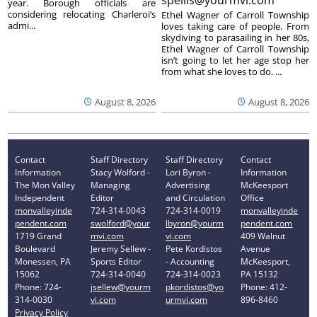
year. Borough officials are
considering relocating Charleroi’s
Ethel Wagner of Carroll Township
admi...
loves taking care of people. From
skydiving to parasailing in her 80s,
Ethel Wagner of Carroll Township
isn’t going to let her age stop her
from what she loves to do. ...
August 8, 2026
August 8, 2026
Contact
Staff Directory
Staff Directory
Contact
Information
Stacy Wolford -
Lori Byron -
Information
The Mon Valley
Managing
Advertising
McKeesport
Independent
Editor
and Circulation
Office
monvalleyinde
724-314-0043
724-314-0019
monvalleyinde
pendent.com
swolford@your
lbyron@yourm
pendent.com
1719 Grand
mvi.com
vi.com
409 Walnut
Boulevard
Jeremy Sellew -
Pete Kordistos
Avenue
Monessen, PA
Sports Editor
- Accounting
McKeesport,
15062
724-314-0040
724-314-0023
PA 15132
Phone: 724-
jsellew@yourm
pkordistos@yo
Phone: 412-
314-0030
vi.com
urmvi.com
896-8460
Privacy Policy