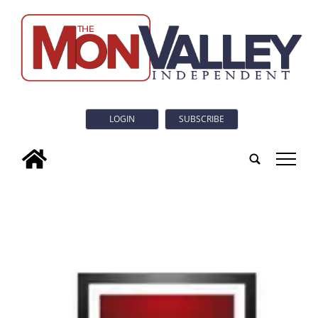
LOGIN
SUBSCRIBE
tap