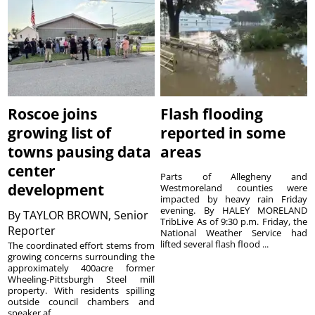
Roscoe joins
Flash flooding
growing list of
reported in some
towns pausing data
areas
center
Parts of Allegheny and
development
Westmoreland counties were
impacted by heavy rain Friday
evening. By HALEY MORELAND
By
TAYLOR BROWN, Senior
TribLive As of 9:30 p.m. Friday, the
Reporter
National Weather Service had
lifted several flash flood ...
The coordinated effort stems from
growing concerns surrounding the
approximately 400acre former
Wheeling-Pittsburgh Steel mill
property. With residents spilling
outside council chambers and
speaker af...