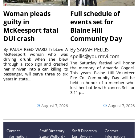
Woman pleads
Full schedule of
guilty in
events set for
McKeesport fatal
Blaine Hill
DUI crash
Community Day
By
SARAH PELLIS
By PAULA REED WARD TribLive A
McKeesport woman who was
spellis@yourmvi.com
driving drunk when she blew
The Saturday festival will honor
through a stop sign and crashed
the memory of Amanda Gogoel.
her minivan into a car, killing its
This year’s Blaine Hill Volunteer
passenger, will serve three to six
Fire Co. Community Day will be
years in state...
held in honor of a member who
lost her battle with cancer. Set for
3-11 p...
August 7, 2026
August 7, 2026
Contact
Staff Directory
Staff Directory
Contact
Information
Stacy Wolford -
Lori Byron -
Information