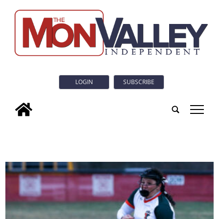
LOGIN
SUBSCRIBE
tap