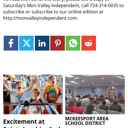
Saturday’s Mon Valley Independent, call 724-314-0035 to
subscribe or subscribe to our online edition at
http://monvalleyindependent.com.
MCKEESPORT AREA
Excitement at
SCHOOL DISTRICT