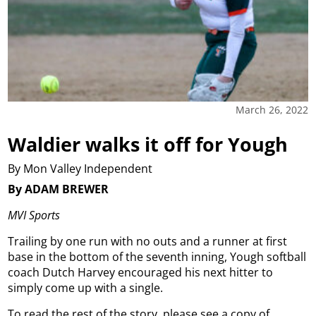
March 26, 2022
Waldier walks it off for Yough
By Mon Valley Independent
By ADAM BREWER
MVI Sports
Trailing by one run with no outs and a runner at first
base in the bottom of the seventh inning, Yough softball
coach Dutch Harvey encouraged his next hitter to
simply come up with a single.
To read the rest of the story, please see a copy of