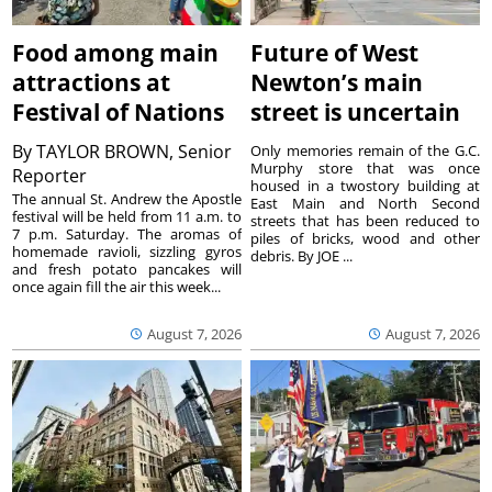
Food among main
Future of West
attractions at
Newton’s main
Festival of Nations
street is uncertain
By
TAYLOR BROWN, Senior
Only memories remain of the G.C.
Murphy store that was once
Reporter
housed in a twostory building at
The annual St. Andrew the Apostle
East Main and North Second
festival will be held from 11 a.m. to
streets that has been reduced to
7 p.m. Saturday. The aromas of
piles of bricks, wood and other
homemade ravioli, sizzling gyros
debris. By JOE ...
and fresh potato pancakes will
once again fill the air this week...
August 7, 2026
August 7, 2026