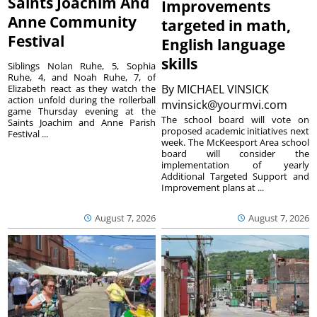
Saints Joachim And
Improvements
Anne Community
targeted in math,
Festival
English language
skills
Siblings Nolan Ruhe, 5, Sophia
Ruhe, 4, and Noah Ruhe, 7, of
By
MICHAEL VINSICK
Elizabeth react as they watch the
action unfold during the rollerball
mvinsick@yourmvi.com
game Thursday evening at the
The school board will vote on
Saints Joachim and Anne Parish
proposed academic initiatives next
Festival ...
week. The McKeesport Area school
board will consider the
implementation of yearly
Additional Targeted Support and
Improvement plans at ...
August 7, 2026
August 7, 2026