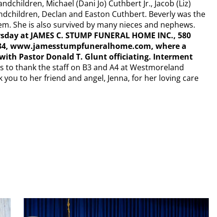
dchildren, Michael (Dani Jo) Cuthbert Jr., Jacob (Liz)
ndchildren, Declan and Easton Cuthbert. Beverly was the
 them. She is also survived by many nieces and nephews.
hursday at JAMES C. STUMP FUNERAL HOME INC., 580
-7934, www.jamesstumpfuneralhome.com, where a
y with Pastor Donald T. Glunt officiating. Interment
s to thank the staff on B3 and A4 at Westmoreland
 you to her friend and angel, Jenna, for her loving care