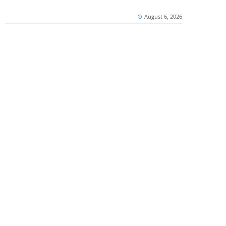
August 6, 2026