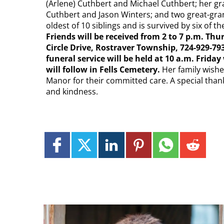
(Arlene) Cuthbert and Michael Cuthbert; her gran
Cuthbert and Jason Winters; and two great-gra
oldest of 10 siblings and is survived by six of
Friends will be received from 2 to 7 p.m. T
Circle Drive, Rostraver Township, 724-929
funeral service will be held at 10 a.m. Frida
will follow in Fells Cemetery.
Her family wishe
Manor for their committed care. A special thank
and kindness.