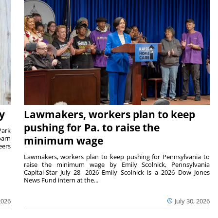
y
Lawmakers, workers plan to keep
pushing for Pa. to raise the
Park
barn
minimum wage
eers
Lawmakers, workers plan to keep pushing for Pennsylvania to
raise the minimum wage by Emily Scolnick, Pennsylvania
Capital-Star July 28, 2026 Emily Scolnick is a 2026 Dow Jones
News Fund intern at the...
2026
July 30, 2026