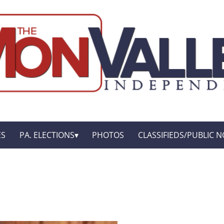
ES
PA. ELECTIONS
PHOTOS
CLASSIFIEDS/PUBLIC N