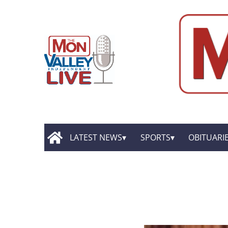
LATEST NEWS
SPORTS
OBITUARI