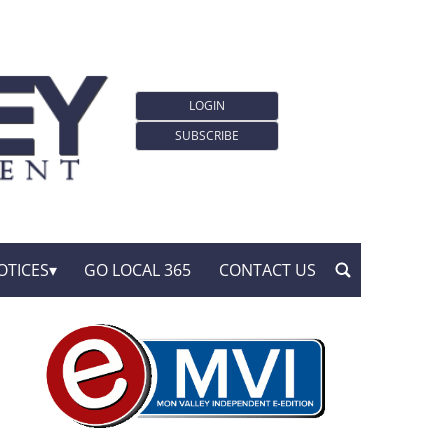
LOGIN
SUBSCRIBE
OTICES
GO LOCAL 365
CONTACT US