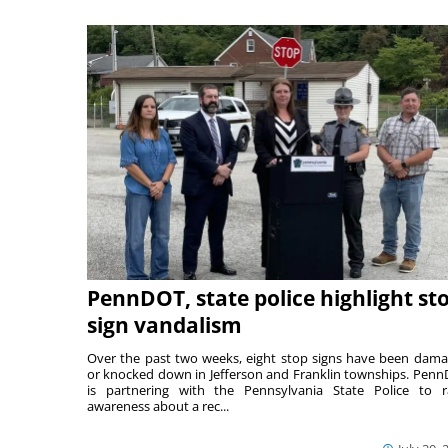
PennDOT, state police highlight st
sign vandalism
Over the past two weeks, eight stop signs have been dam
or knocked down in Jefferson and Franklin townships. Pen
is partnering with the Pennsylvania State Police to r
awareness about a rec...