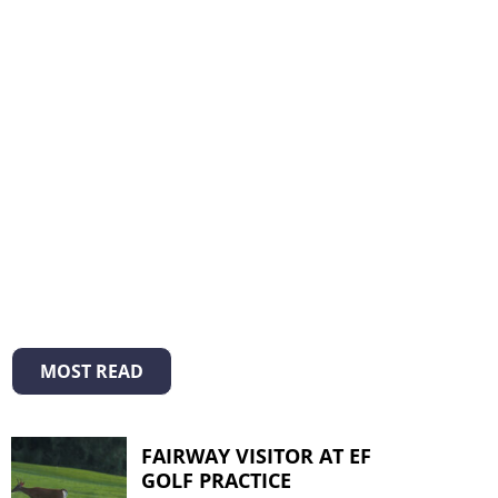
MOST READ
FAIRWAY VISITOR AT EF
GOLF PRACTICE