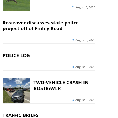
August 6, 2026
Rostraver discusses state police
project off of Finley Road
August 6, 2026
POLICE LOG
August 6, 2026
TWO-VEHICLE CRASH IN
ROSTRAVER
August 6, 2026
TRAFFIC BRIEFS