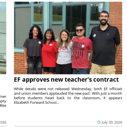
EF approves new teacher’s contract
While details were not released Wednesday, both EF officials
and union members applauded the new pact. With just a month
rmer
before students head back to the classroom, it appears
mpty
Elizabeth Forward School...
Rite
2026
July 30, 2026