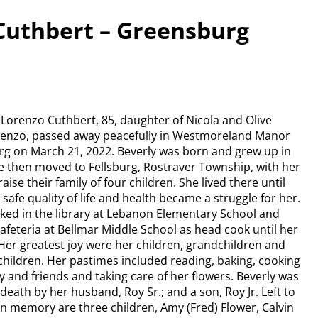
Cuthbert – Greensburg
 Lorenzo Cuthbert, 85, daughter of Nicola and Olive
renzo, passed away peacefully in Westmoreland Manor
rg on March 21, 2022. Beverly was born and grew up in
 then moved to Fellsburg, Rostraver Township, with her
ise their family of four children. She lived there until
safe quality of life and health became a struggle for her.
ked in the library at Lebanon Elementary School and
cafeteria at Bellmar Middle School as head cook until her
Her greatest joy were her children, grandchildren and
hildren. Her pastimes included reading, baking, cooking
ly and friends and taking care of her flowers. Beverly was
death by her husband, Roy Sr.; and a son, Roy Jr. Left to
in memory are three children, Amy (Fred) Flower, Calvin