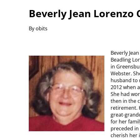
Beverly Jean Lorenzo 
By obits
Beverly Jean
Beadling Lo
in Greensbu
Webster. She
husband to ra
2012 when a 
She had wor
then in the 
retirement. 
great-grandc
for her fami
preceded in 
cherish her 