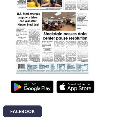
FACEBOOK