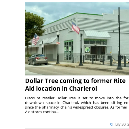
Dollar Tree coming to former Rite
Aid location in Charleroi
Discount retailer Dollar Tree is set to move into the fo
downtown space in Charleroi, which has been sitting e
since the pharmacy chain’s widespread closures. As former 
Aid stores continu...
July 30, 