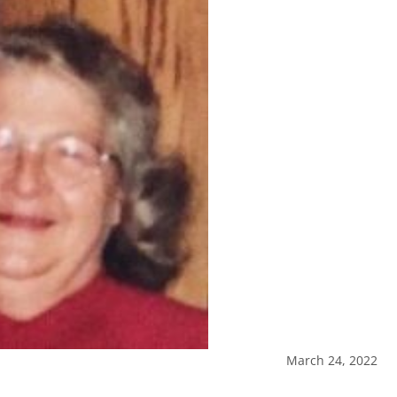
March 24, 2022