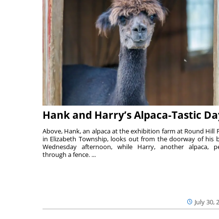
Hank and Harry’s Alpaca-Tastic Da
Above, Hank, an alpaca at the exhibition farm at Round Hill 
in Elizabeth Township, looks out from the doorway of his 
Wednesday afternoon, while Harry, another alpaca, p
through a fence. ...
July 30, 