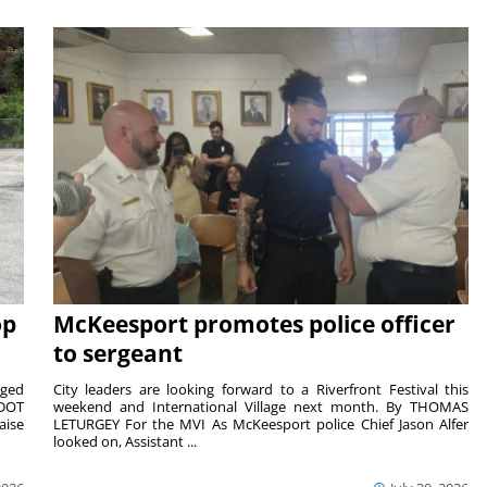
op
McKeesport promotes police officer
to sergeant
aged
City leaders are looking forward to a Riverfront Festival this
nDOT
weekend and International Village next month. By THOMAS
aise
LETURGEY For the MVI As McKeesport police Chief Jason Alfer
looked on, Assistant ...